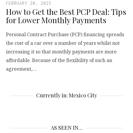
FEBRUARY 20, 2025
How to Get the Best PCP Deal: Tips
for Lower Monthly Payments
Personal Contract Purchase (PCP) financing spreads
the cost of a car over a number of years whilst not
increasing it so that monthly payments are more
affordable. Because of the flexibility of such an
agreement,…
Currently in: Mexico City
AS SEEN IN…