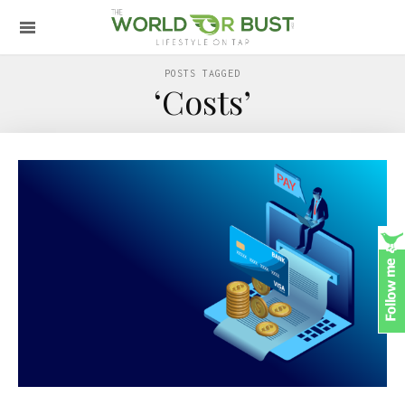
POSTS TAGGED
‘Costs’