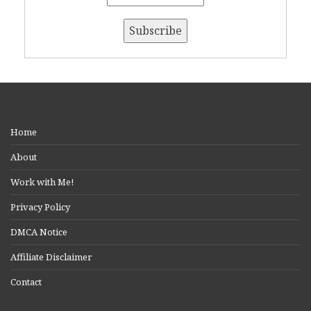
Home
About
Work with Me!
Privacy Policy
DMCA Notice
Affiliate Disclaimer
Contact