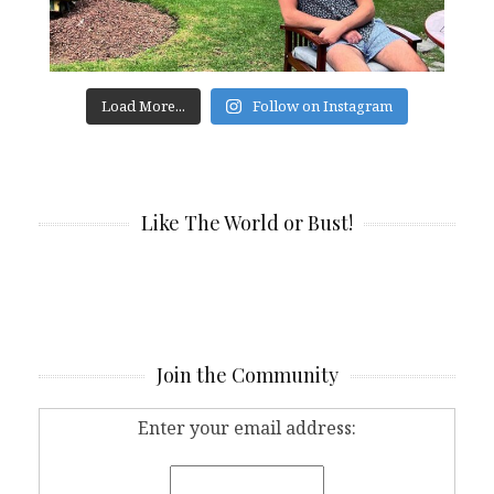
Load More...
Follow on Instagram
Like The World or Bust!
Join the Community
Enter your email address: