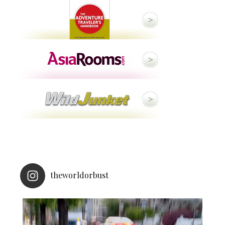
theworldorbust