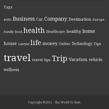
Tags
Business
Company
Destination
Car
auto
,
,
,
,
,
Europe
,
health
home
healthy
Healthcare
Family
,
food
,
,
,
,
,
life
money
house
Technology
Online
Tips
,
Lawyer
,
,
,
,
,
,
travel
Trip
Vacation
vehicle
travel tips
,
,
,
,
,
wellness
,
Copyright ©2015 - The World Or Bust.