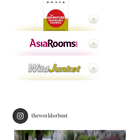
theworldorbust