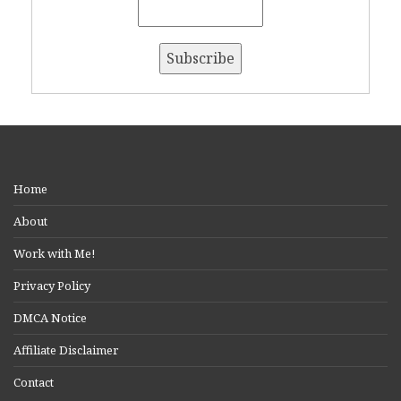
Home
About
Work with Me!
Privacy Policy
DMCA Notice
Affiliate Disclaimer
Contact