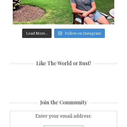
Load More...
Follow on Instagram
Like The World or Bust!
Join the Community
Enter your email address: