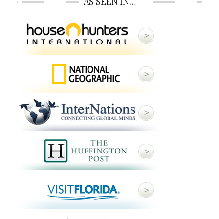
AS SEEN IN…