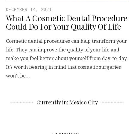
DECEMBER 14, 2021
What A Cosmetic Dental Procedure
Could Do For Your Quality Of Life
Cosmetic dental procedures can help transform your
life. They can improve the quality of your life and
make you feel better about yourself from day-to-day.
It’s worth bearing in mind that cosmetic surgeries
won’t be…
Currently in: Mexico City