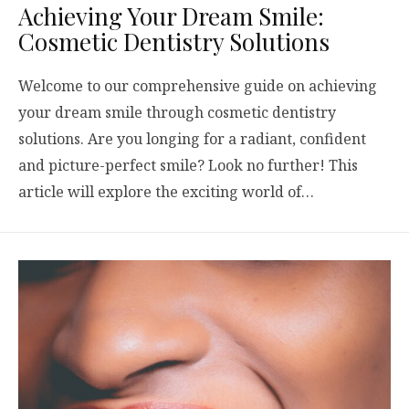
Achieving Your Dream Smile:
Cosmetic Dentistry Solutions
Welcome to our comprehensive guide on achieving
your dream smile through cosmetic dentistry
solutions. Are you longing for a radiant, confident
and picture-perfect smile? Look no further! This
article will explore the exciting world of…