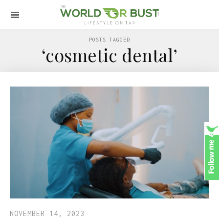
POSTS TAGGED
‘cosmetic dental’
NOVEMBER 14, 2023