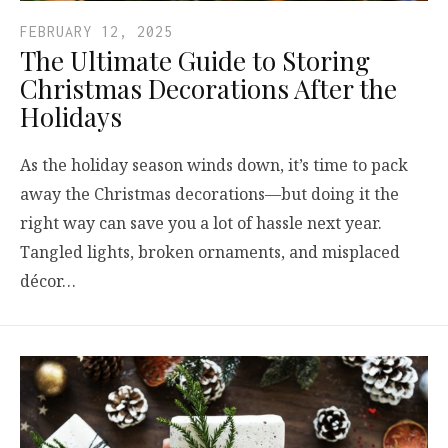
FEBRUARY 12, 2025
The Ultimate Guide to Storing
Christmas Decorations After the
Holidays
As the holiday season winds down, it’s time to pack
away the Christmas decorations—but doing it the
right way can save you a lot of hassle next year.
Tangled lights, broken ornaments, and misplaced
décor…