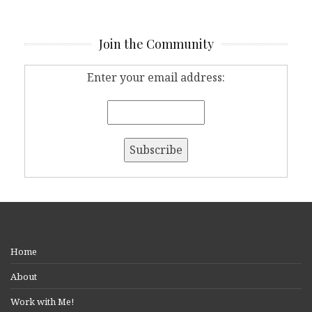
Join the Community
Enter your email address:
Home
About
Work with Me!