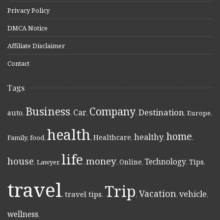
Privacy Policy
DMCA Notice
Affiliate Disclaimer
Contact
Tags
Business
Company
Destination
Car
auto
,
,
,
,
,
Europe
,
health
home
healthy
Healthcare
Family
,
food
,
,
,
,
,
life
money
house
Technology
Online
Tips
,
Lawyer
,
,
,
,
,
,
travel
Trip
Vacation
vehicle
travel tips
,
,
,
,
,
wellness
,