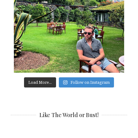
Load More...
Follow on Instagram
Like The World or Bust!