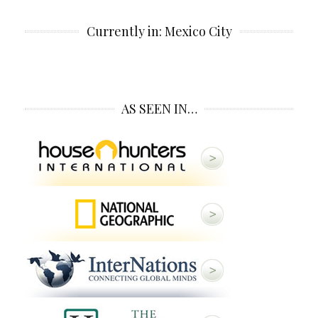
Currently in: Mexico City
AS SEEN IN…