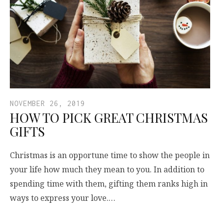
NOVEMBER 26, 2019
HOW TO PICK GREAT CHRISTMAS
GIFTS
Christmas is an opportune time to show the people in
your life how much they mean to you. In addition to
spending time with them, gifting them ranks high in
ways to express your love.…