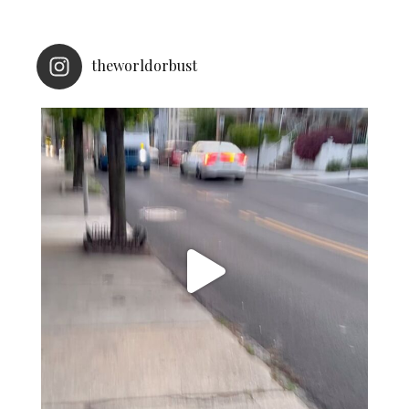
theworldorbust