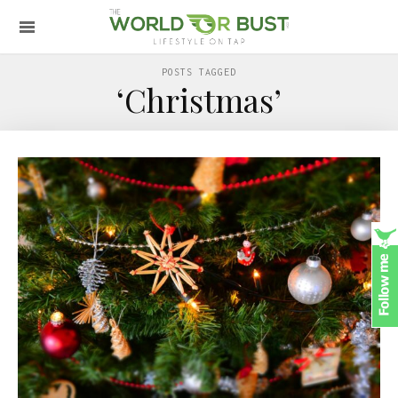
POSTS TAGGED
‘Christmas’