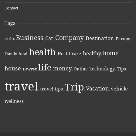
Contact
Tags
Business
Company
Destination
Car
auto
,
,
,
,
,
Europe
,
health
home
healthy
Healthcare
Family
,
food
,
,
,
,
,
life
money
house
Technology
Online
Tips
,
Lawyer
,
,
,
,
,
,
travel
Trip
Vacation
vehicle
travel tips
,
,
,
,
,
wellness
,