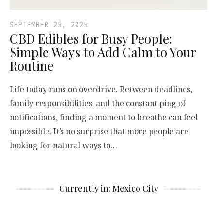
SEPTEMBER 25, 2025
CBD Edibles for Busy People:
Simple Ways to Add Calm to Your
Routine
Life today runs on overdrive. Between deadlines,
family responsibilities, and the constant ping of
notifications, finding a moment to breathe can feel
impossible. It’s no surprise that more people are
looking for natural ways to…
Currently in: Mexico City