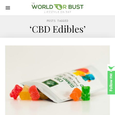
POSTS TAGGED
‘CBD Edibles’