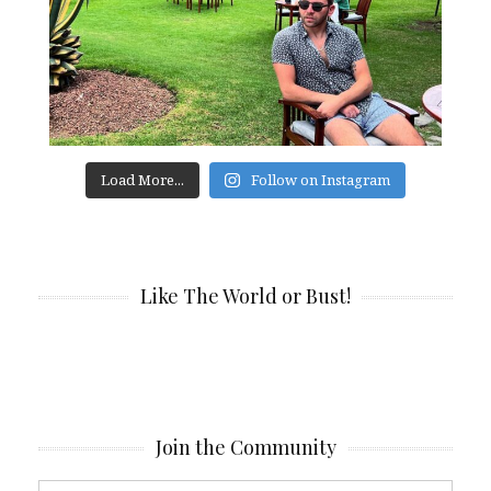
Load More...
Follow on Instagram
Like The World or Bust!
Join the Community