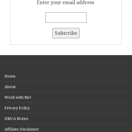
Enter your email address:
Home
About
Work with Me!
Privacy Policy
DMCA Notice
Affiliate Disclaimer