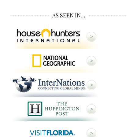
AS SEEN IN…