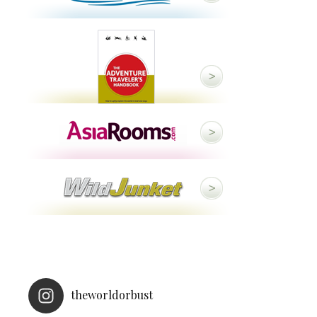
theworldorbust