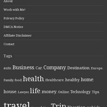
About
Work with Me!
Privacy Policy
DMCA Notice
Affiliate Disclaimer
Contact
Tags
Business
Company
Destination
Car
auto
,
,
,
,
,
Europe
,
health
home
healthy
Healthcare
Family
,
food
,
,
,
,
,
life
money
house
Technology
Online
Tips
,
Lawyer
,
,
,
,
,
,
travel
Trip