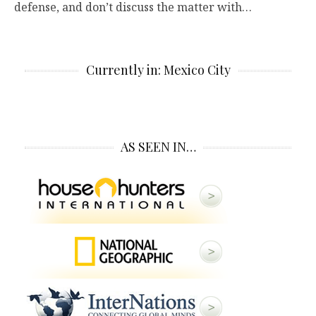
defense, and don’t discuss the matter with…
Currently in: Mexico City
AS SEEN IN…