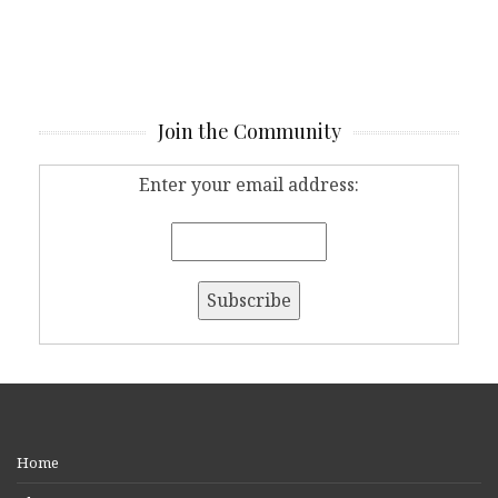
Join the Community
Enter your email address:
Home