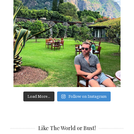
Load More...
Follow on Instagram
Like The World or Bust!