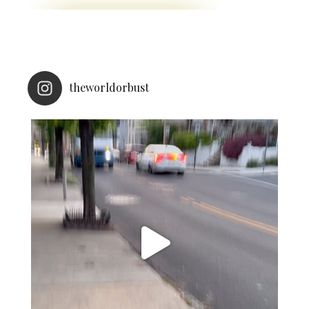
theworldorbust