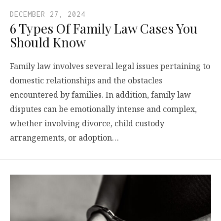
DECEMBER 27, 2024
6 Types Of Family Law Cases You
Should Know
Family law involves several legal issues pertaining to
domestic relationships and the obstacles
encountered by families. In addition, family law
disputes can be emotionally intense and complex,
whether involving divorce, child custody
arrangements, or adoption…