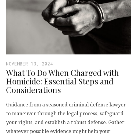
NOVEMBER 13, 2024
What To Do When Charged with
Homicide: Essential Steps and
Considerations
Guidance from a seasoned criminal defense lawyer
to maneuver through the legal process, safeguard
your rights, and establish a robust defense. Gather
whatever possible evidence might help your