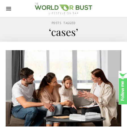
POSTS TAGGED
‘cases’