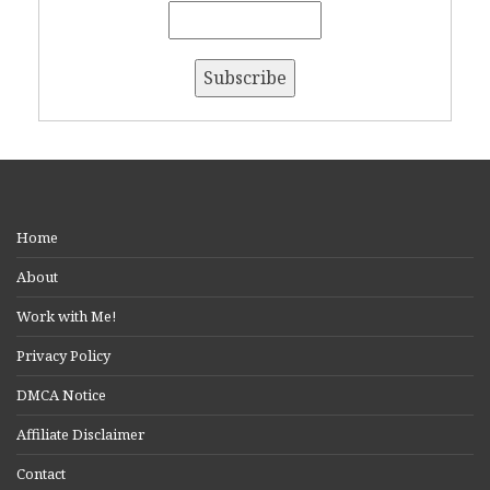
Home
About
Work with Me!
Privacy Policy
DMCA Notice
Affiliate Disclaimer
Contact