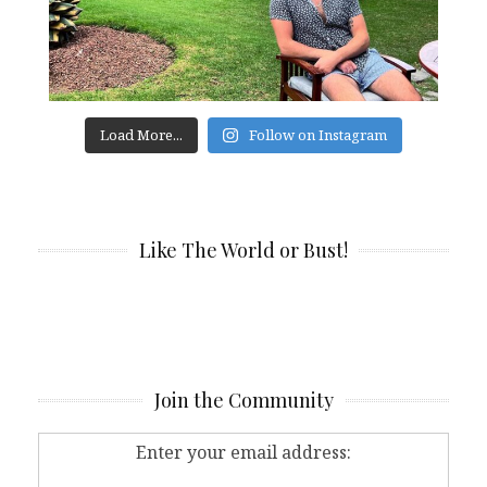
Load More...
Follow on Instagram
Like The World or Bust!
Join the Community
Enter your email address: