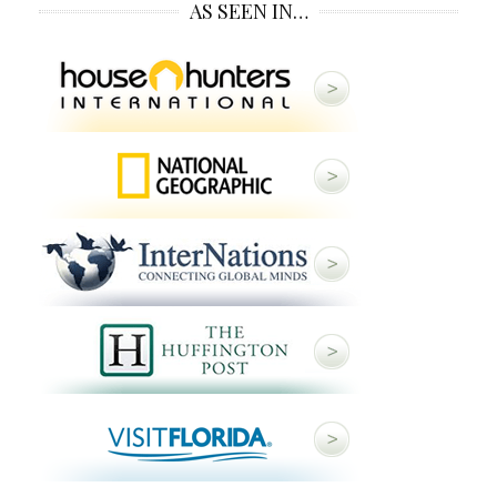
AS SEEN IN…