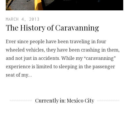
MARCH 4, 2013
The History of Caravanning
Ever since people have been traveling in four
wheeled vehicles, they have been crashing in them,
and not just in accidents. While my “caravanning”
experience is limited to sleeping in the passenger
seat of my…
Currently in: Mexico City