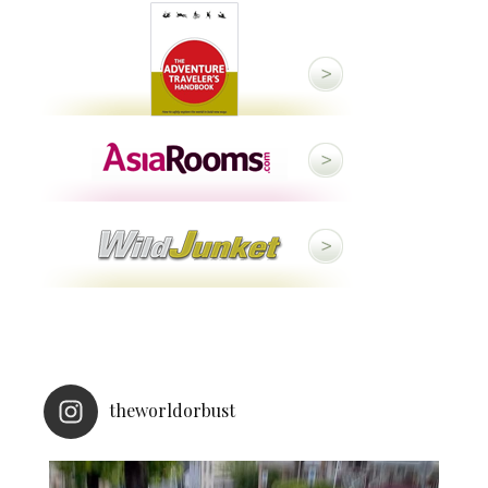
theworldorbust