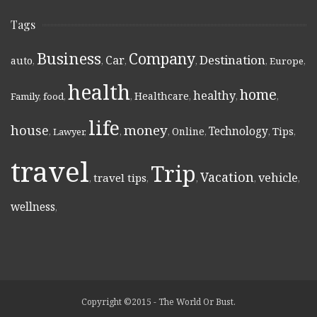
Tags
Business
Company
Destination
Car
auto
,
,
,
,
,
Europe
,
health
home
healthy
Healthcare
Family
,
food
,
,
,
,
,
life
money
house
Technology
Online
Tips
,
Lawyer
,
,
,
,
,
,
travel
Trip
Vacation
vehicle
travel tips
,
,
,
,
,
wellness
,
Copyright ©2015 - The World Or Bust.