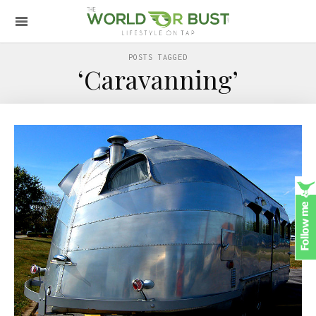
POSTS TAGGED
‘Caravanning’