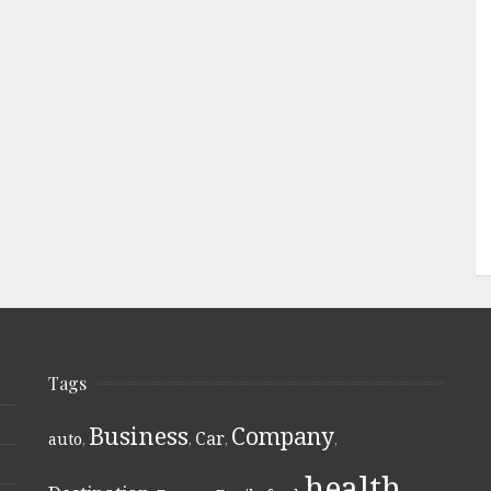
Tags
Business
Company
Car
auto
,
,
,
,
health