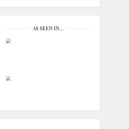
AS SEEN IN…