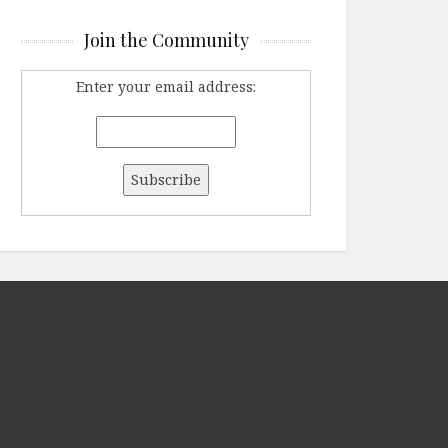
Join the Community
Enter your email address: