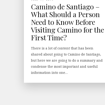
Camino de Santiago –
What Should a Person
Need to Know Before
Visiting Camino for the
First Time?
There is a lot of content that has been
shared about going to Camino de Santiago,
but here we are going to do a summary and
condense the most important and useful
information into one…