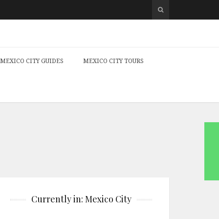
MEXICO CITY GUIDES
MEXICO CITY TOURS
Currently in: Mexico City