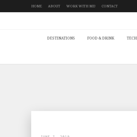
HOME
ABOUT
WORK WITH ME!
CONTACT
DESTINATIONS
FOOD & DRINK
TECH
JUNE 7, 2019