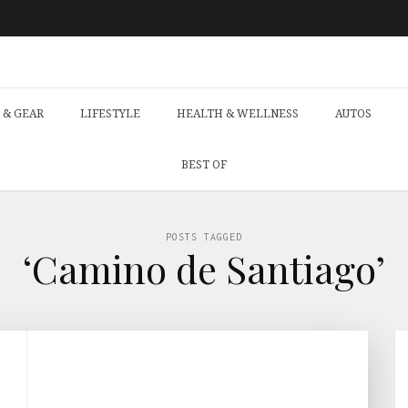
 & GEAR
LIFESTYLE
HEALTH & WELLNESS
AUTOS
BEST OF
POSTS TAGGED
‘Camino de Santiago’