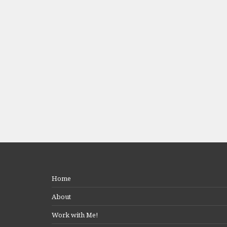
Home
About
Work with Me!