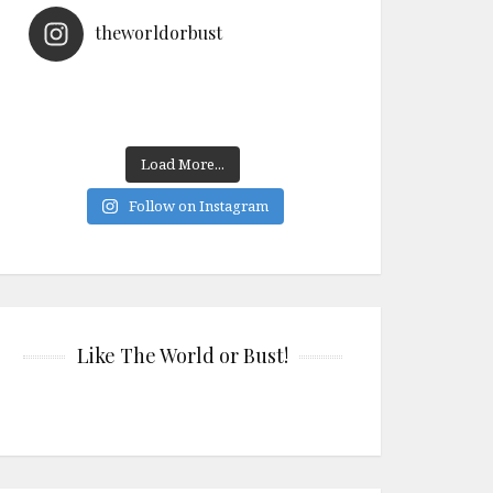
theworldorbust
Load More...
Follow on Instagram
Like The World or Bust!