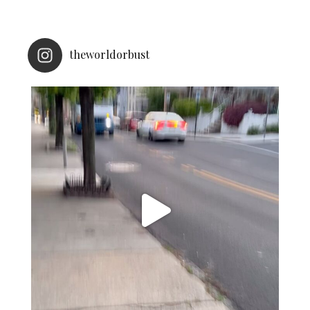
theworldorbust