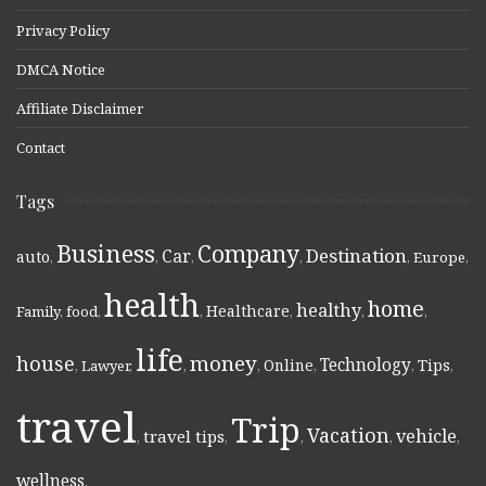
Privacy Policy
DMCA Notice
Affiliate Disclaimer
Contact
Tags
Business
Company
Destination
Car
auto
,
,
,
,
,
Europe
,
health
home
healthy
Healthcare
Family
,
food
,
,
,
,
,
life
money
house
Technology
Online
Tips
,
Lawyer
,
,
,
,
,
,
travel
Trip
Vacation
vehicle
travel tips
,
,
,
,
,
wellness
,