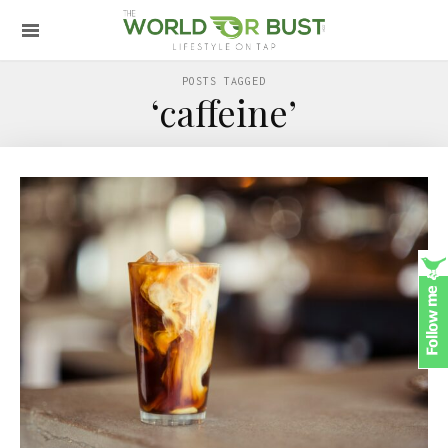
POSTS TAGGED
‘caffeine’