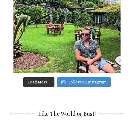
Load More...
Follow on Instagram
Like The World or Bust!