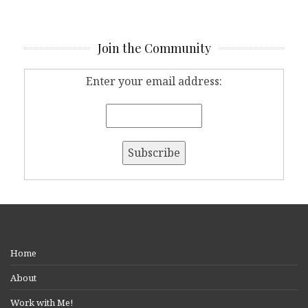
Join the Community
Enter your email address:
Home
About
Work with Me!