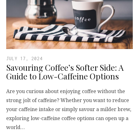
JULY 17, 2024
Savouring Coffee’s Softer Side: A
Guide to Low-Caffeine Options
Are you curious about enjoying coffee without the
strong jolt of caffeine? Whether you want to reduce
your caffeine intake or simply savour a milder brew,
exploring low-caffeine coffee options can open up a
world…