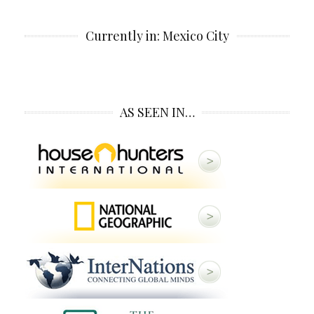
Currently in: Mexico City
AS SEEN IN…