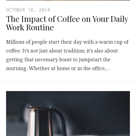
OCTOBER 18, 2024
The Impact of Coffee on Your Daily
Work Routine
Millions of people start their day with a warm cup of
coffee. It’s not just about tradition; it’s also about
getting that necessary boost to jumpstart the
morning. Whether at home or in the office,…