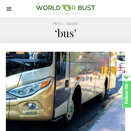
POSTS TAGGED
‘bus’