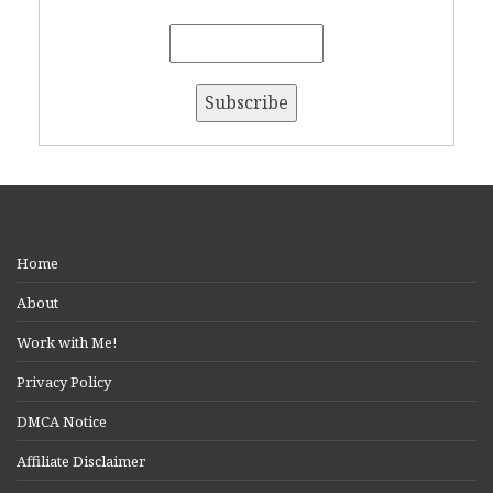
Home
About
Work with Me!
Privacy Policy
DMCA Notice
Affiliate Disclaimer