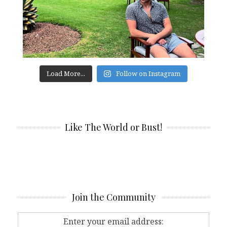
Load More...
Follow on Instagram
Like The World or Bust!
Join the Community
Enter your email address: