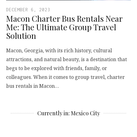
DECEMBER 6, 2023
Macon Charter Bus Rentals Near
Me: The Ultimate Group Travel
Solution
Macon, Georgia, with its rich history, cultural
attractions, and natural beauty, is a destination that
begs to be explored with friends, family, or
colleagues. When it comes to group travel, charter
bus rentals in Macon…
Currently in: Mexico City