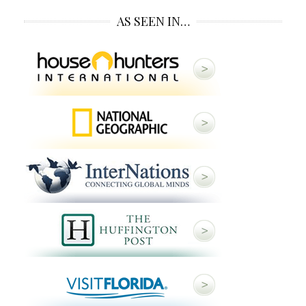
AS SEEN IN…