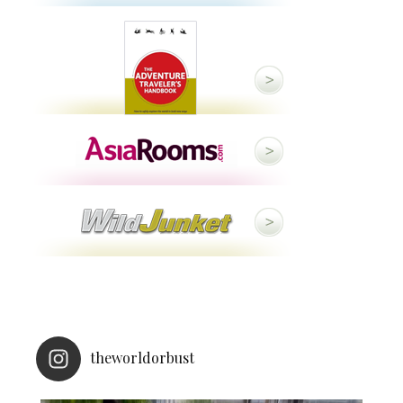
theworldorbust