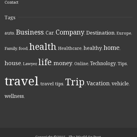
Contact
Tags
Business
Company
Destination
Car
auto
,
,
,
,
,
Europe
,
health
home
healthy
Healthcare
Family
,
food
,
,
,
,
,
life
money
house
Technology
Online
Tips
,
Lawyer
,
,
,
,
,
,
travel
Trip
Vacation
vehicle
travel tips
,
,
,
,
,
wellness
,