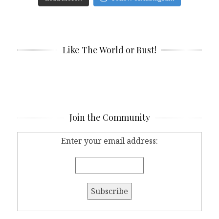
Like The World or Bust!
Join the Community
Enter your email address: