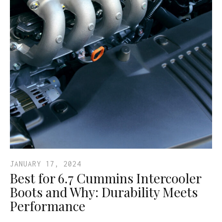
JANUARY 17, 2024
Best for 6.7 Cummins Intercooler
Boots and Why: Durability Meets
Performance