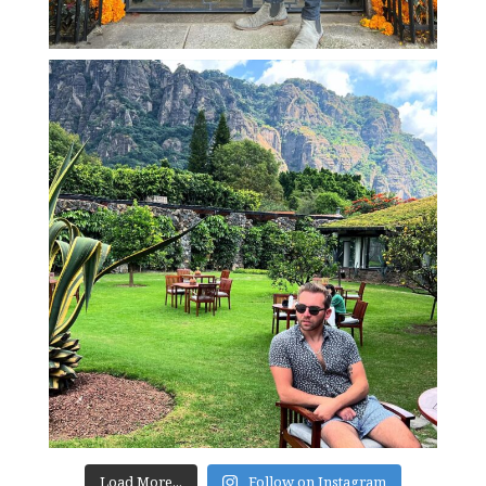
Load More...
Follow on Instagram