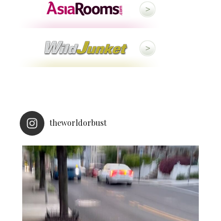
theworldorbust