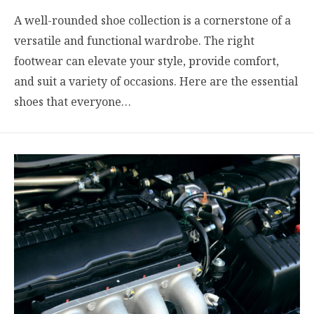
A well-rounded shoe collection is a cornerstone of a
versatile and functional wardrobe. The right
footwear can elevate your style, provide comfort,
and suit a variety of occasions. Here are the essential
shoes that everyone…