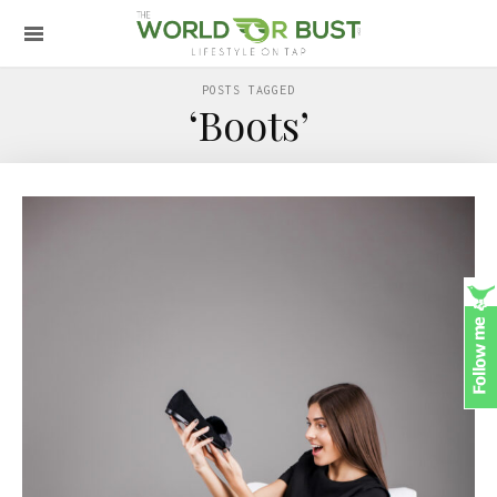
POSTS TAGGED
‘Boots’