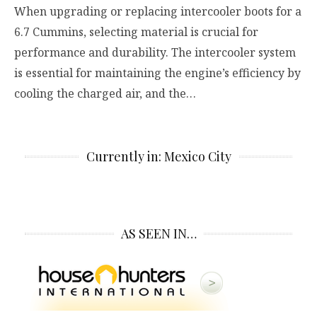
When upgrading or replacing intercooler boots for a
6.7 Cummins, selecting material is crucial for
performance and durability. The intercooler system
is essential for maintaining the engine’s efficiency by
cooling the charged air, and the…
Currently in: Mexico City
AS SEEN IN…