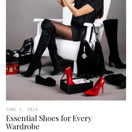
JUNE 3, 2024
Essential Shoes for Every
Wardrobe