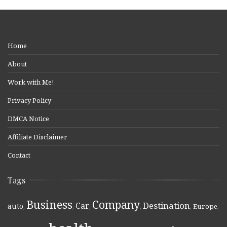
Home
About
Work with Me!
Privacy Policy
DMCA Notice
Affiliate Disclaimer
Contact
Tags
Business
Company
Destination
Car
auto
,
,
,
,
,
Europe
,