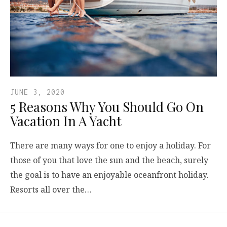
JUNE 3, 2020
5 Reasons Why You Should Go On
Vacation In A Yacht
There are many ways for one to enjoy a holiday. For
those of you that love the sun and the beach, surely
the goal is to have an enjoyable oceanfront holiday.
Resorts all over the…