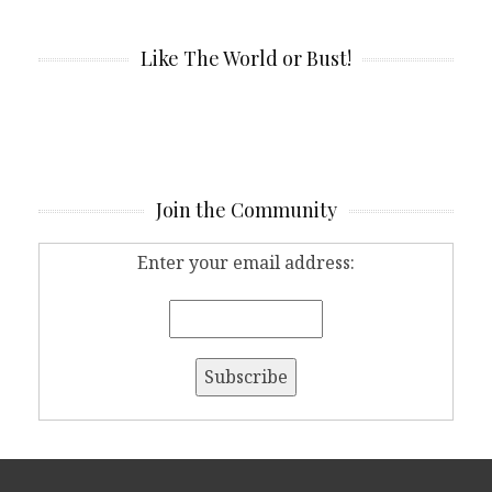
Like The World or Bust!
Join the Community
Enter your email address: