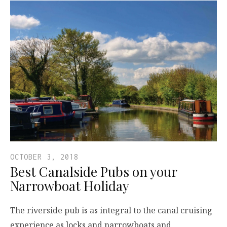
OCTOBER 3, 2018
Best Canalside Pubs on your
Narrowboat Holiday
The riverside pub is as integral to the canal cruising
experience as locks and narrowboats and