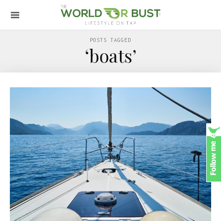
POSTS TAGGED
‘boats’