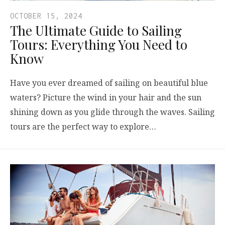
OCTOBER 15, 2024
The Ultimate Guide to Sailing
Tours: Everything You Need to
Know
Have you ever dreamed of sailing on beautiful blue
waters? Picture the wind in your hair and the sun
shining down as you glide through the waves. Sailing
tours are the perfect way to explore…