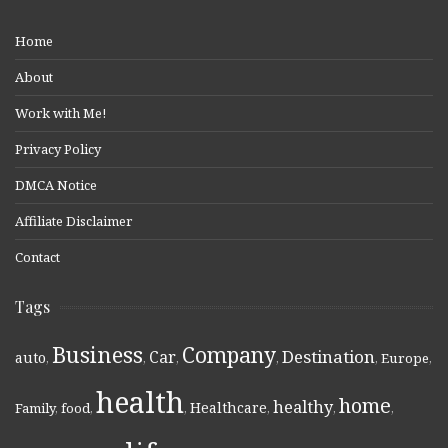
Home
About
Work with Me!
Privacy Policy
DMCA Notice
Affiliate Disclaimer
Contact
Tags
Business
Company
Destination
Car
auto
,
,
,
,
,
Europe
,
health
home
healthy
Healthcare
Family
,
food
,
,
,
,
,