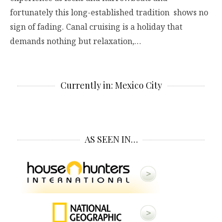
fortunately this long-established tradition shows no
sign of fading. Canal cruising is a holiday that
demands nothing but relaxation,…
Currently in: Mexico City
AS SEEN IN…