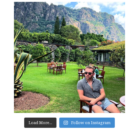
Load More...
Follow on Instagram