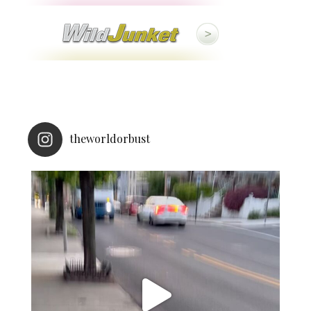
theworldorbust