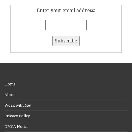
Enter your email address:
Home
About
Work with Me!
Privacy Policy
DMCA Notice