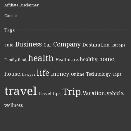
Affiliate Disclaimer
Contact
Tags
Business
Company
Destination
Car
auto
,
,
,
,
,
Europe
,
health
home
healthy
Healthcare
Family
,
food
,
,
,
,
,
life
money
house
Technology
Online
Tips
,
Lawyer
,
,
,
,
,
,
travel
Trip
Vacation
vehicle
travel tips
,
,
,
,
,
wellness
,