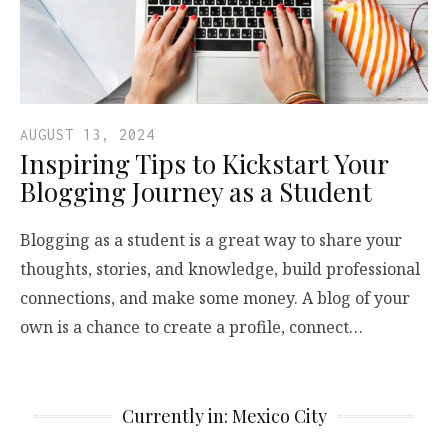
AUGUST 13, 2024
Inspiring Tips to Kickstart Your
Blogging Journey as a Student
Blogging as a student is a great way to share your
thoughts, stories, and knowledge, build professional
connections, and make some money. A blog of your
own is a chance to create a profile, connect…
Currently in: Mexico City