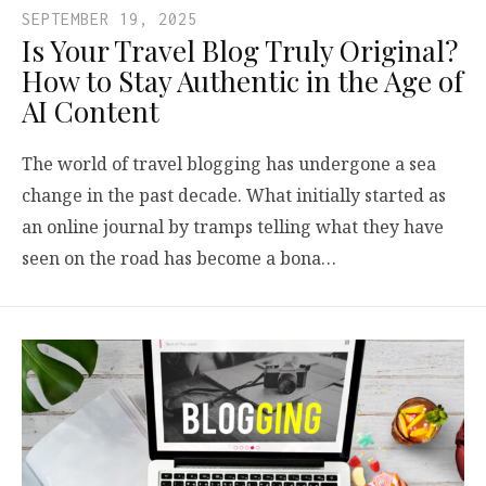
SEPTEMBER 19, 2025
Is Your Travel Blog Truly Original?
How to Stay Authentic in the Age of
AI Content
The world of travel blogging has undergone a sea
change in the past decade. What initially started as
an online journal by tramps telling what they have
seen on the road has become a bona…