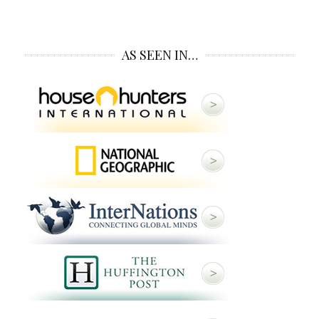
AS SEEN IN…