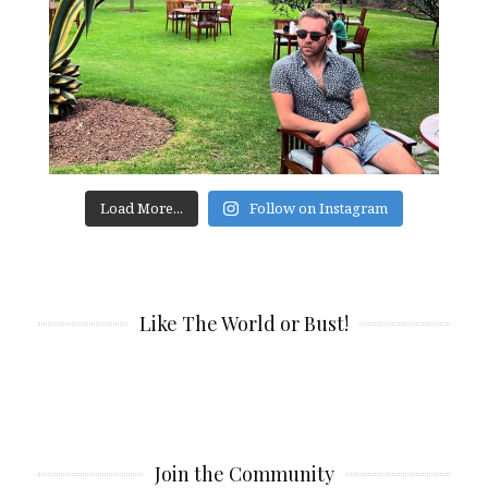
Load More...
Follow on Instagram
Like The World or Bust!
Join the Community