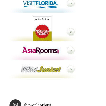
theworldorbust