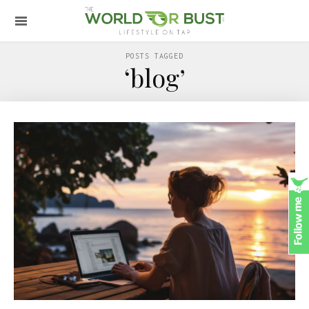
POSTS TAGGED
‘blog’