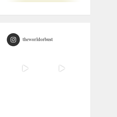
theworldorbust