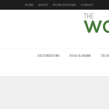
HOME
ABOUT
WORK WITH ME!
CONTACT
DESTINATIONS
FOOD & DRINK
TECH