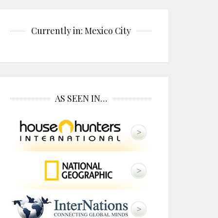
Currently in: Mexico City
AS SEEN IN…