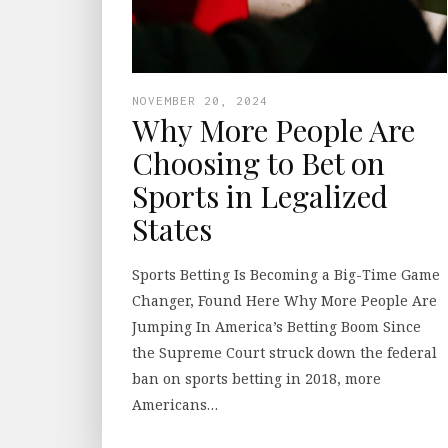
NOVEMBER 20, 2024
Why More People Are
Choosing to Bet on
Sports in Legalized
States
Sports Betting Is Becoming a Big-Time Game
Changer, Found Here Why More People Are
Jumping In America’s Betting Boom Since
the Supreme Court struck down the federal
ban on sports betting in 2018, more
Americans…