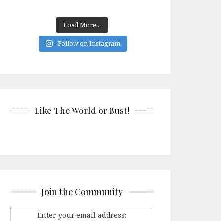
Load More...
Follow on Instagram
Like The World or Bust!
Join the Community
Enter your email address: