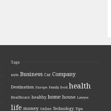
Tags
Business
Company
Car
auto
,
,
,
,
health
Destination
,
Europe
,
Family
,
food
,
,
home
house
healthy
Healthcare
,
,
,
,
Lawyer
,
life
money
Technology
Online
Tips
,
,
,
,
,