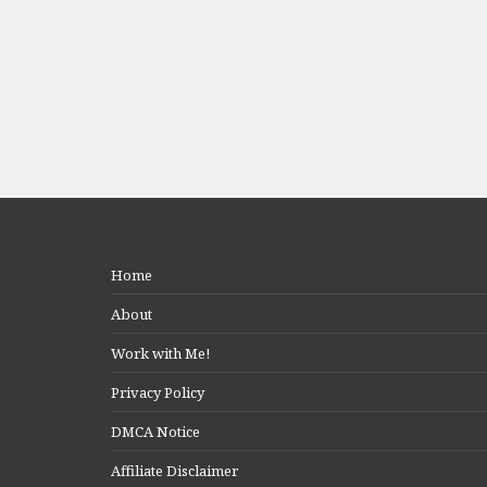
Home
About
Work with Me!
Privacy Policy
DMCA Notice
Affiliate Disclaimer