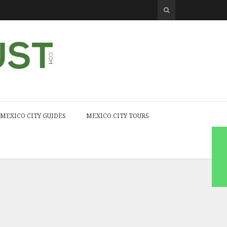
MEXICO CITY GUIDES
MEXICO CITY TOURS