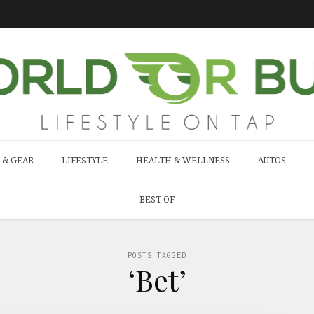
 & GEAR
LIFESTYLE
HEALTH & WELLNESS
AUTOS
BEST OF
POSTS TAGGED
‘Bet’