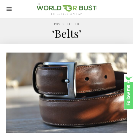
POSTS TAGGED
‘Belts’