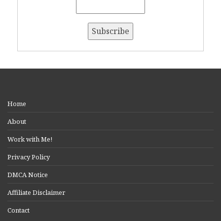
Home
About
Work with Me!
Privacy Policy
DMCA Notice
Affiliate Disclaimer
Contact