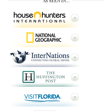
AS SEEN IN…