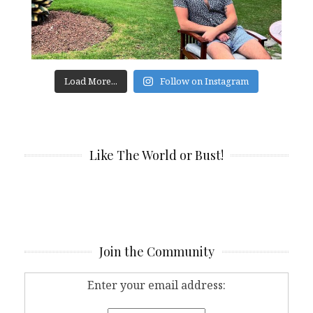
Load More...
Follow on Instagram
Like The World or Bust!
Join the Community
Enter your email address: