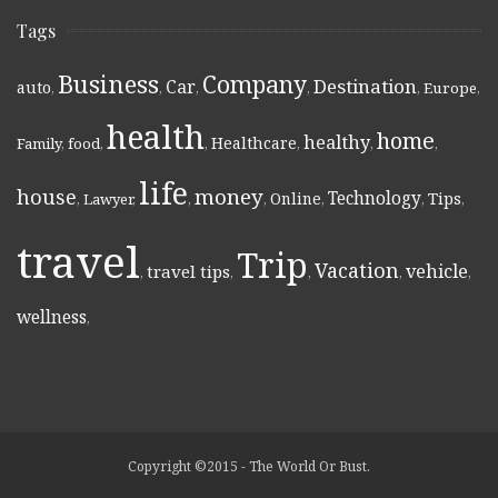
Tags
Business
Company
Destination
Car
auto
,
,
,
,
,
Europe
,
health
home
healthy
Healthcare
Family
,
food
,
,
,
,
,
life
money
house
Technology
Online
Tips
,
Lawyer
,
,
,
,
,
,
travel
Trip
Vacation
vehicle
travel tips
,
,
,
,
,
wellness
,
Copyright ©2015 - The World Or Bust.