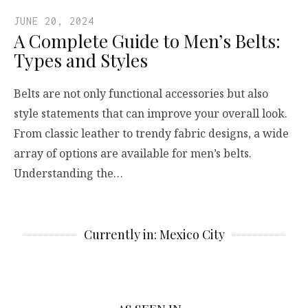
JUNE 20, 2024
A Complete Guide to Men’s Belts:
Types and Styles
Belts are not only functional accessories but also
style statements that can improve your overall look.
From classic leather to trendy fabric designs, a wide
array of options are available for men’s belts.
Understanding the…
Currently in: Mexico City