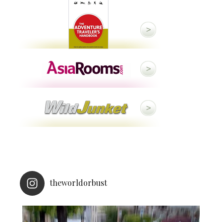
theworldorbust