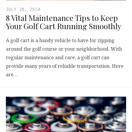
JULY 30, 2024
8 Vital Maintenance Tips to Keep
Your Golf Cart Running Smoothly
A golf cart is a handy vehicle to have for zipping
around the golf course or your neighborhood. With
regular maintenance and care, a golf cart can
provide many years of reliable transportation. Here
are…