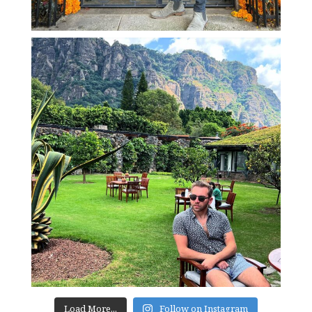
Load More...
Follow on Instagram