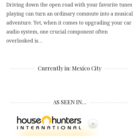
Driving down the open road with your favorite tunes
playing can turn an ordinary commute into a musical
adventure. Yet, when it comes to upgrading your car
audio system, one crucial component often
overlooked is…
Currently in: Mexico City
AS SEEN IN…