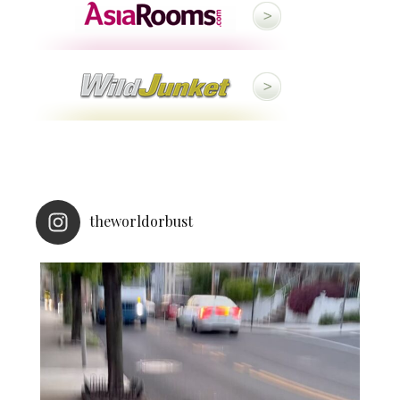
theworldorbust