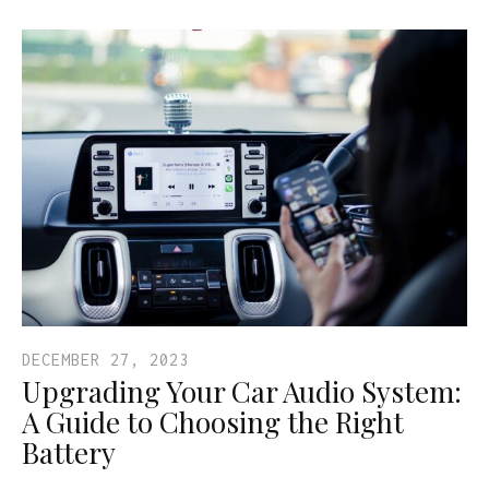
DECEMBER 27, 2023
Upgrading Your Car Audio System:
A Guide to Choosing the Right
Battery