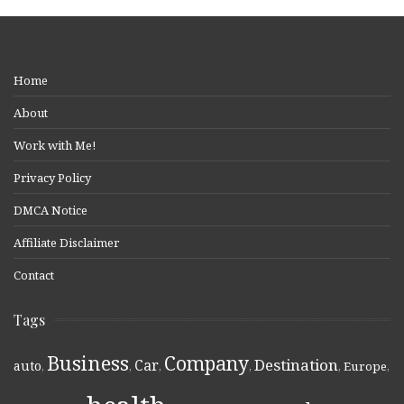
Home
About
Work with Me!
Privacy Policy
DMCA Notice
Affiliate Disclaimer
Contact
Tags
Business
Company
Destination
Car
auto
,
,
,
,
,
Europe
,