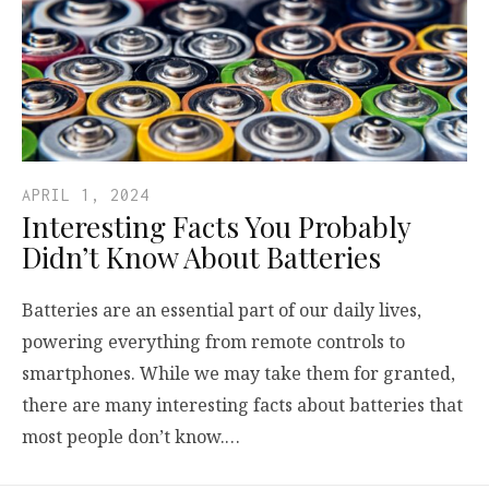
APRIL 1, 2024
Interesting Facts You Probably
Didn’t Know About Batteries
Batteries are an essential part of our daily lives,
powering everything from remote controls to
smartphones. While we may take them for granted,
there are many interesting facts about batteries that
most people don’t know.…