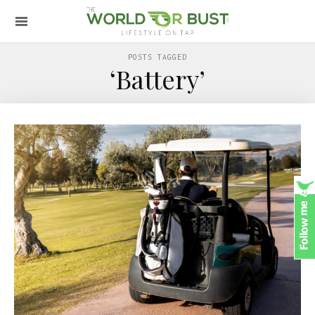
POSTS TAGGED
‘Battery’