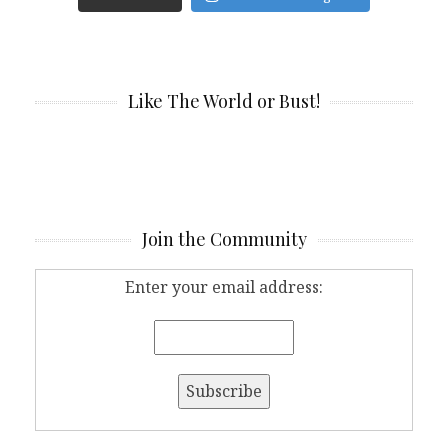
Like The World or Bust!
Join the Community
Enter your email address: