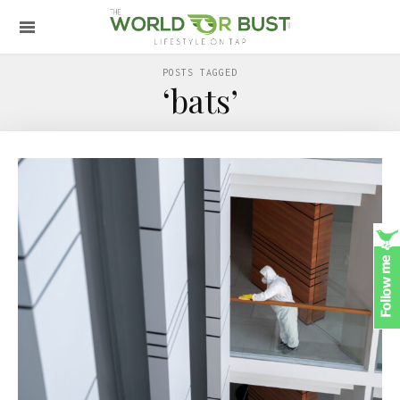
POSTS TAGGED
‘bats’