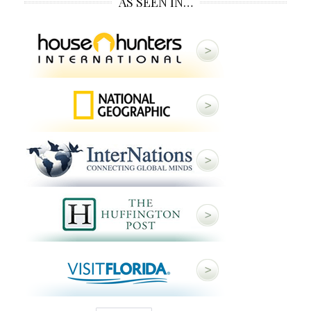
AS SEEN IN…