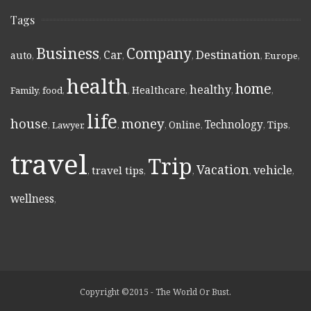
Tags
Business
Company
Destination
Car
auto
,
,
,
,
,
Europe
,
health
home
healthy
Healthcare
Family
,
food
,
,
,
,
,
life
money
house
Technology
Online
Tips
,
Lawyer
,
,
,
,
,
,
travel
Trip
Vacation
vehicle
travel tips
,
,
,
,
,
wellness
,
Copyright ©2015 - The World Or Bust.