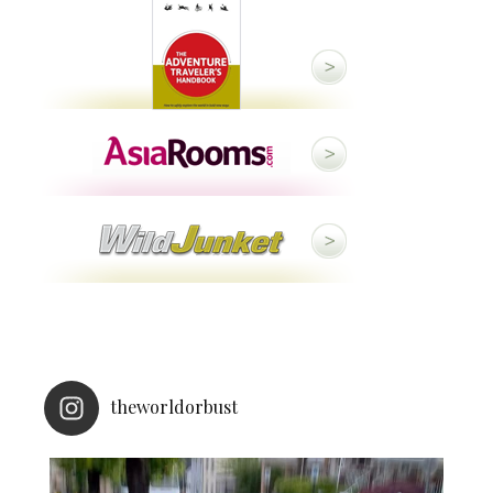
theworldorbust