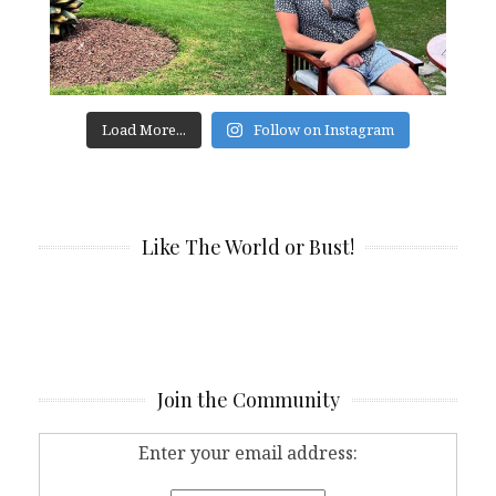
Load More...
Follow on Instagram
Like The World or Bust!
Join the Community
Enter your email address: