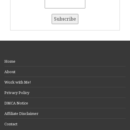
Home
About
Work with Me!
Privacy Policy
DMCA Notice
Affiliate Disclaimer
Contact