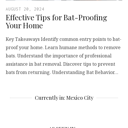
AUGUST 20, 2024
Effective Tips for Bat-Proofing
Your Home
Key Takeaways Identify common entry points to bat-
proof your home. Learn humane methods to remove
bats. Understand the importance of professional
assistance in bat removal. Discover tips to prevent
bats from returning. Understanding Bat Behavior…
Currently in: Mexico City