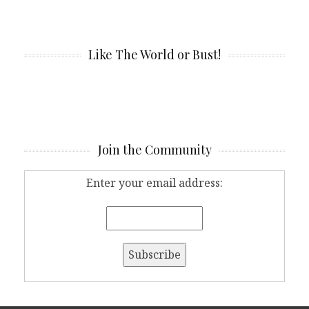
Like The World or Bust!
Join the Community
Enter your email address: