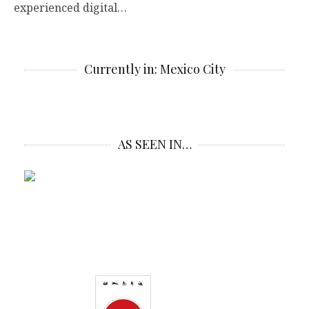
experienced digital…
Currently in: Mexico City
AS SEEN IN…