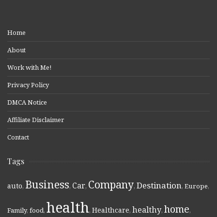
Home
About
Work with Me!
Privacy Policy
DMCA Notice
Affiliate Disclaimer
Contact
Tags
Business
Company
Destination
Car
auto
,
,
,
,
,
Europe
,
health
home
healthy
Healthcare
Family
,
food
,
,
,
,
,