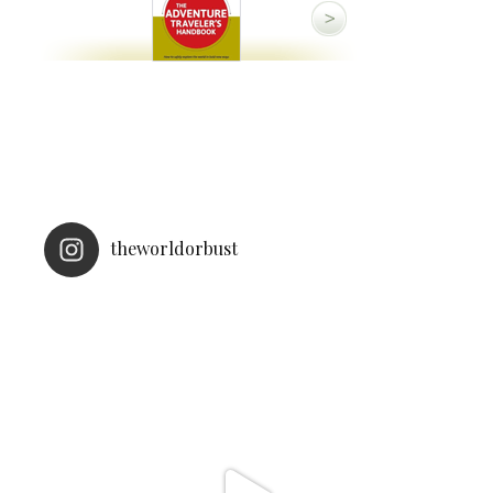
theworldorbust