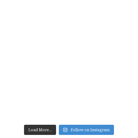
Load More...
Follow on Instagram