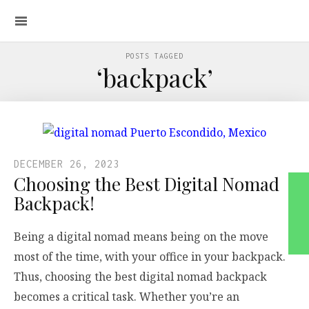
POSTS TAGGED
‘backpack’
DECEMBER 26, 2023
Choosing the Best Digital Nomad
Backpack!
Being a digital nomad means being on the move
most of the time, with your office in your backpack.
Thus, choosing the best digital nomad backpack
becomes a critical task. Whether you’re an