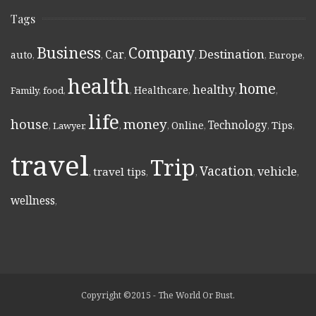
Tags
Business
Company
Destination
Car
auto
,
,
,
,
,
Europe
,
health
home
healthy
Healthcare
Family
,
food
,
,
,
,
,
life
money
house
Technology
Online
Tips
,
Lawyer
,
,
,
,
,
,
travel
Trip
Vacation
vehicle
travel tips
,
,
,
,
,
wellness
,
Copyright ©2015 - The World Or Bust.