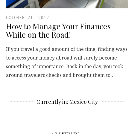
OCTOBER 21, 2012
How to Manage Your Finances
While on the Road!
If you travel a good amount of the time, finding ways
to access your money abroad will surely become
something of importance. Back in the day, you took
around travelers checks and brought them to…
Currently in: Mexico City