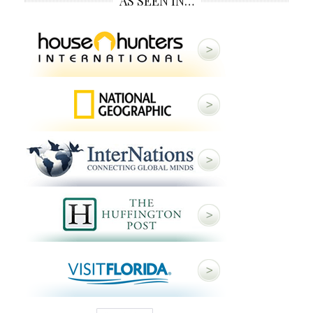
AS SEEN IN…