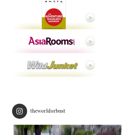
theworldorbust