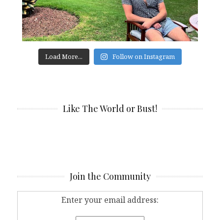
Load More...
Follow on Instagram
Like The World or Bust!
Join the Community
Enter your email address: