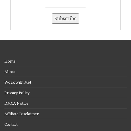
Home
About
Work with Me!
Privacy Policy
DMCA Notice
Affiliate Disclaimer
Contact