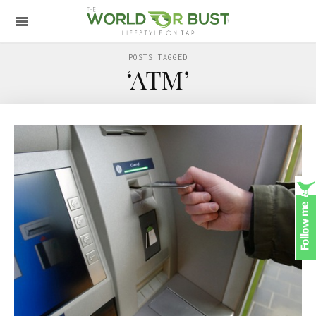
POSTS TAGGED
‘ATM’