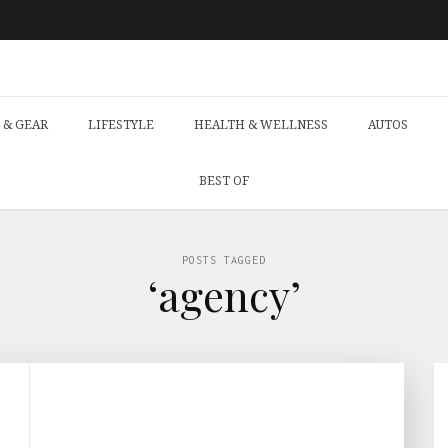
 & GEAR
LIFESTYLE
HEALTH & WELLNESS
AUTOS
BEST OF
POSTS TAGGED
‘agency’