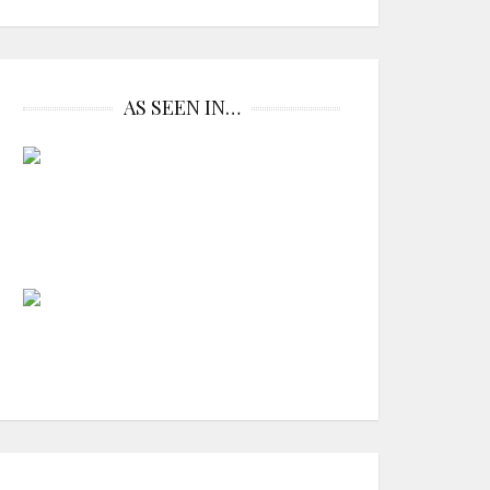
AS SEEN IN…