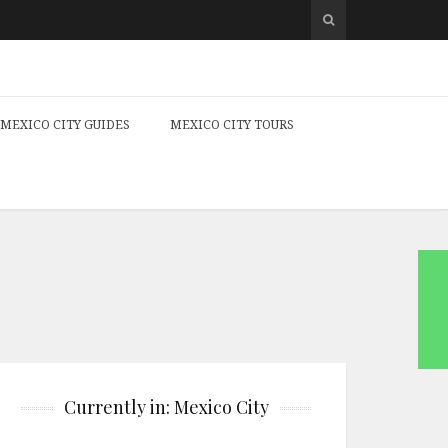
MEXICO CITY GUIDES
MEXICO CITY TOURS
Currently in: Mexico City