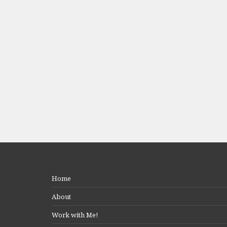
Home
About
Work with Me!