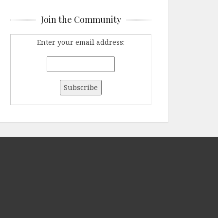
Join the Community
Enter your email address: