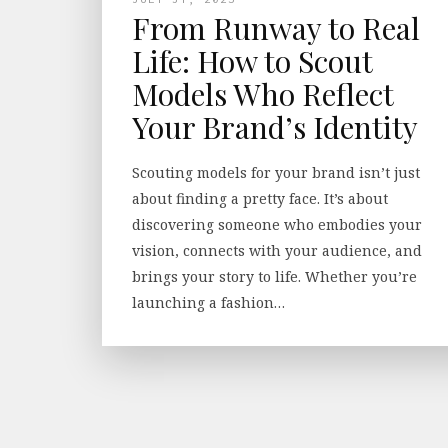
From Runway to Real
Life: How to Scout
Models Who Reflect
Your Brand’s Identity
Scouting models for your brand isn’t just
about finding a pretty face. It’s about
discovering someone who embodies your
vision, connects with your audience, and
brings your story to life. Whether you’re
launching a fashion…