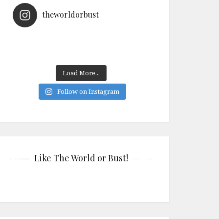
theworldorbust
Load More...
Follow on Instagram
Like The World or Bust!