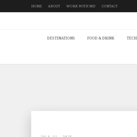
HOME
ABOUT
WORK WITH ME!
CONTACT
DESTINATIONS
FOOD & DRINK
TECH
JULY 31, 2025