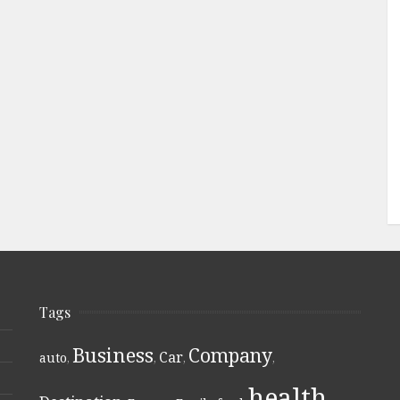
Tags
Business
Company
Car
auto
,
,
,
,
health