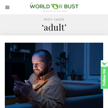
POSTS TAGGED
‘adult’