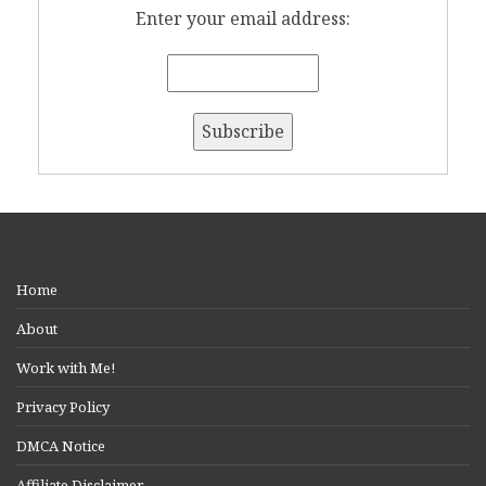
Enter your email address:
Home
About
Work with Me!
Privacy Policy
DMCA Notice
Affiliate Disclaimer