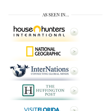
AS SEEN IN…