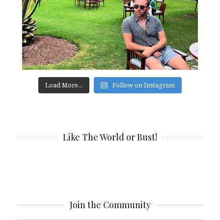
Load More...
Follow on Instagram
Like The World or Bust!
Join the Community