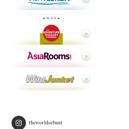
theworldorbust