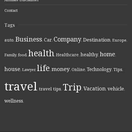
Contact
Tags
Business
Company
Destination
Car
auto
,
,
,
,
,
Europe
,
health
home
healthy
Healthcare
Family
,
food
,
,
,
,
,
life
money
house
Technology
Online
Tips
,
Lawyer
,
,
,
,
,
,
travel
Trip
Vacation
vehicle
travel tips
,
,
,
,
,
wellness
,