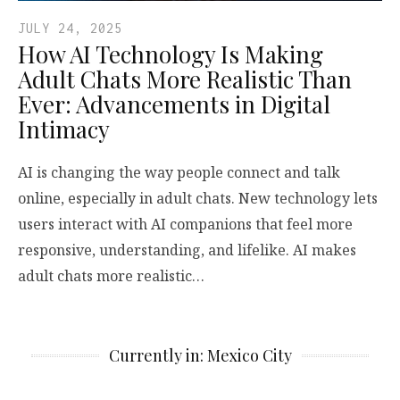
JULY 24, 2025
How AI Technology Is Making
Adult Chats More Realistic Than
Ever: Advancements in Digital
Intimacy
AI is changing the way people connect and talk
online, especially in adult chats. New technology lets
users interact with AI companions that feel more
responsive, understanding, and lifelike. AI makes
adult chats more realistic…
Currently in: Mexico City