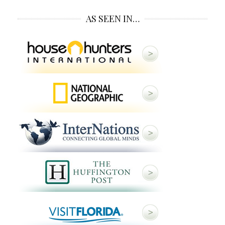
AS SEEN IN…