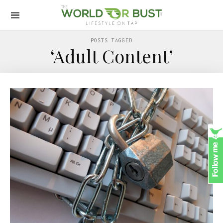
POSTS TAGGED
‘Adult Content’