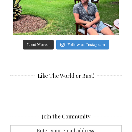
Load More...
Follow on Instagram
Like The World or Bust!
Join the Community
Enter your email address: