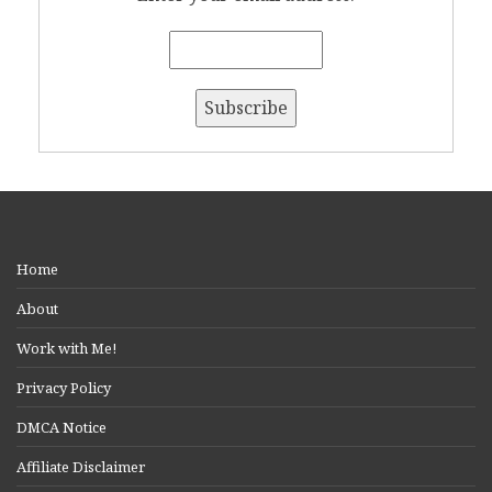
Home
About
Work with Me!
Privacy Policy
DMCA Notice
Affiliate Disclaimer