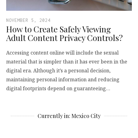
NOVEMBER 5, 2024
How to Create Safely Viewing
Adult Content Privacy Controls?
Accessing content online will include the sexual
material that is simpler than it has ever been in the
digital era. Although it’s a personal decision,
maintaining personal information and reducing
digital footprints depend on guaranteeing…
Currently in: Mexico City