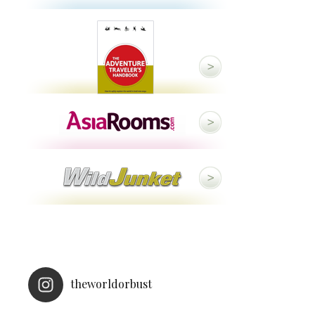
theworldorbust