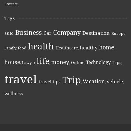
Contact
Tags
Business
Company
Destination
Car
auto
,
,
,
,
,
Europe
,
health
home
healthy
Healthcare
Family
,
food
,
,
,
,
,
life
money
house
Technology
Online
Tips
,
Lawyer
,
,
,
,
,
,
travel
Trip
Vacation
vehicle
travel tips
,
,
,
,
,
wellness
,