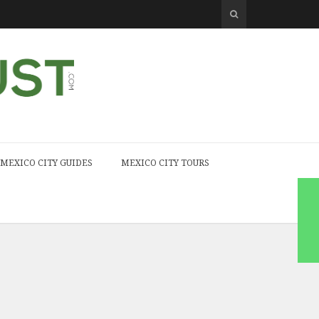
MEXICO CITY GUIDES
MEXICO CITY TOURS