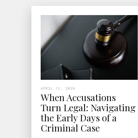
APRIL 13, 2026
When Accusations
Turn Legal: Navigating
the Early Days of a
Criminal Case