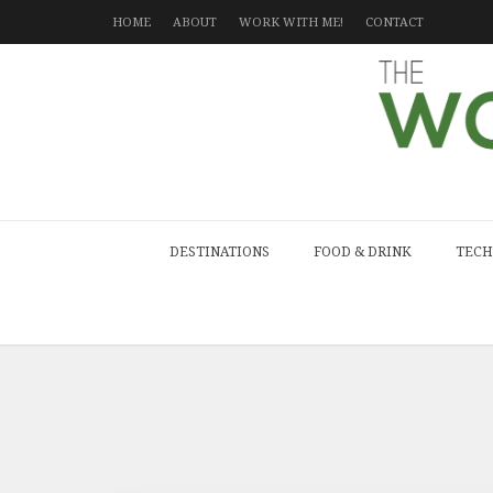
HOME
ABOUT
WORK WITH ME!
CONTACT
DESTINATIONS
FOOD & DRINK
TECH