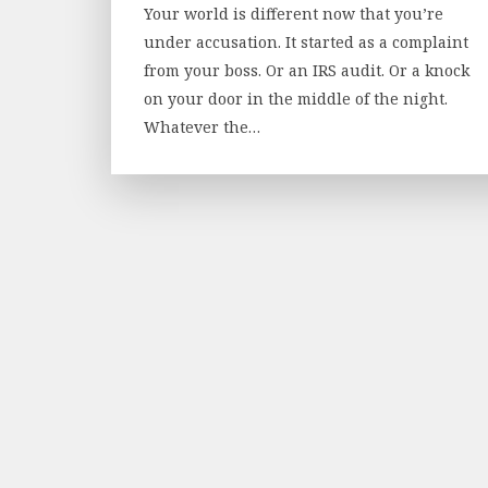
Your world is different now that you’re
under accusation. It started as a complaint
from your boss. Or an IRS audit. Or a knock
on your door in the middle of the night.
Whatever the…