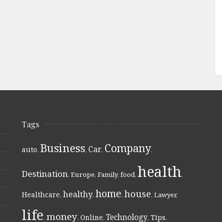
Tags
Business
Company
Car
auto
,
,
,
,
health
Destination
,
Europe
,
Family
,
food
,
,
home
house
healthy
Healthcare
,
,
,
,
Lawyer
,
life
money
Technology
Online
Tips
,
,
,
,
,