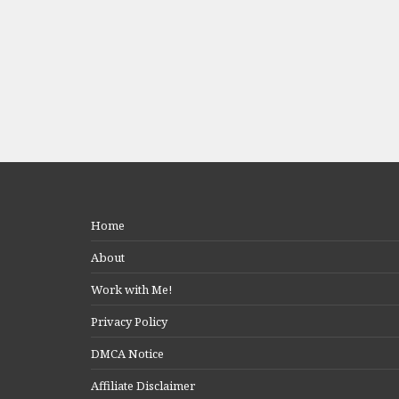
Home
About
Work with Me!
Privacy Policy
DMCA Notice
Affiliate Disclaimer