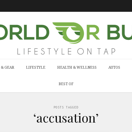
 & GEAR
LIFESTYLE
HEALTH & WELLNESS
AUTOS
BEST OF
POSTS TAGGED
‘accusation’