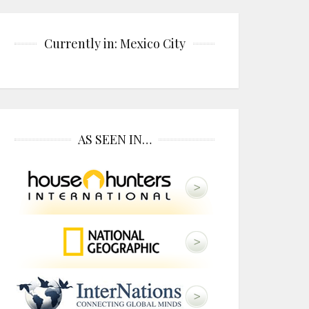
Currently in: Mexico City
AS SEEN IN…