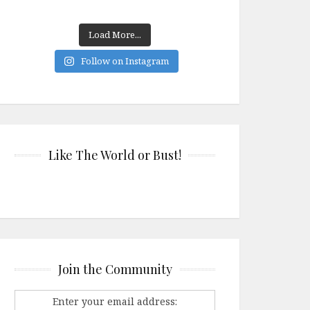
Load More...
Follow on Instagram
Like The World or Bust!
Join the Community
Enter your email address: