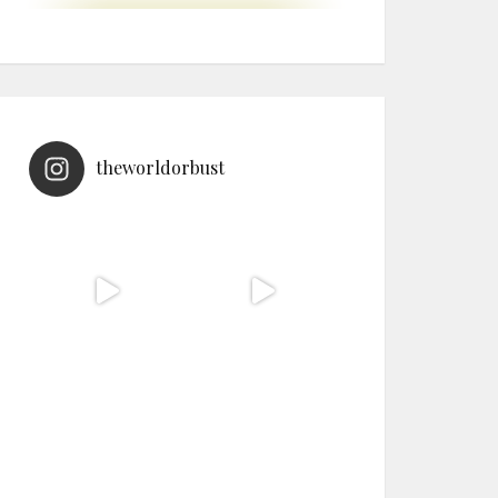
theworldorbust