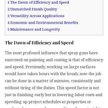
1
The Dawn of Efficiency and Speed
2
Unmatched Finish Quality
3
Versatility Across Applications
4
Economic and Environmental Benefits
5
Maintenance and Longevity
The Dawn of Efficiency and Speed
The most profound influence that spray guns have
exercised on painting and coating is that of efficiency
and speed. Previously, working on large surfaces
would have taken hours with the brush; now the job
can be done in a matter of minutes, consistently and
without tiring of the duties. This speed factor is not
just in finishing early but in lowering labor costs and
speeding up project schedules so properties or