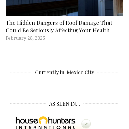
The Hidden Dangers of Roof Damage That
Could Be Seriously Affecting Your Health
February 28, 2025
Currently in: Mexico City
AS SEEN IN…