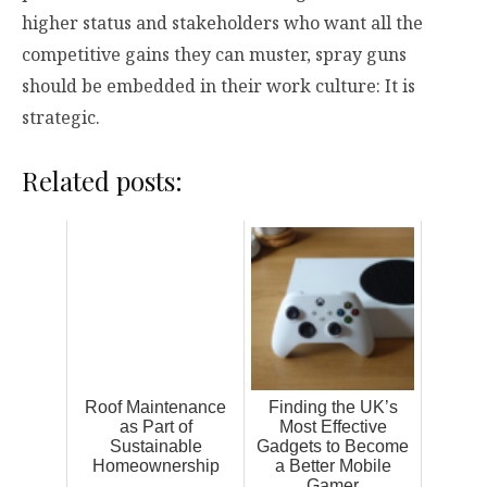
higher status and stakeholders who want all the
competitive gains they can muster, spray guns
should be embedded in their work culture: It is
strategic.
Related posts:
Roof Maintenance
Finding the UK’s
as Part of
Most Effective
Sustainable
Gadgets to Become
Homeownership
a Better Mobile
Gamer