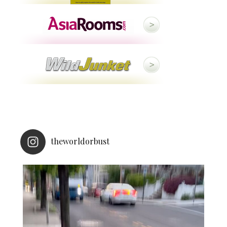
theworldorbust