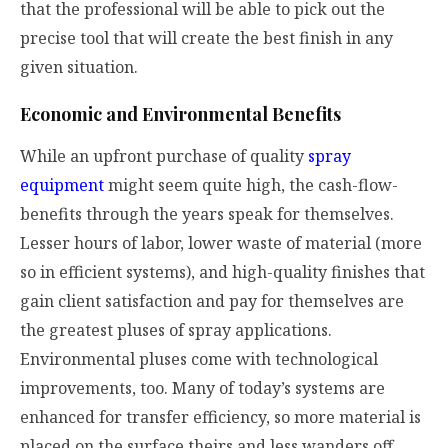
that the professional will be able to pick out the
precise tool that will create the best finish in any
given situation.
Economic and Environmental Benefits
While an upfront purchase of quality
spray
equipment
might seem quite high, the cash-flow-
benefits through the years speak for themselves.
Lesser hours of labor, lower waste of material (more
so in efficient systems), and high-quality finishes that
gain client satisfaction and pay for themselves are
the greatest pluses of spray applications.
Environmental pluses come with technological
improvements, too. Many of today’s systems are
enhanced for transfer efficiency, so more material is
placed on the surface theirs and less wanders off