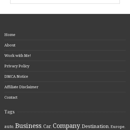
Home
About
Work with Me!
Privacy Policy
DMCA Notice
Affiliate Disclaimer
Contact
Tags
Business
Company
Destination
Car
auto
,
,
,
,
,
Europe
,