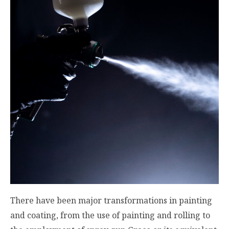
There have been major transformations in painting
and coating, from the use of painting and rolling to