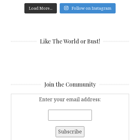
Load More...
Follow on Instagram
Like The World or Bust!
Join the Community
Enter your email address: