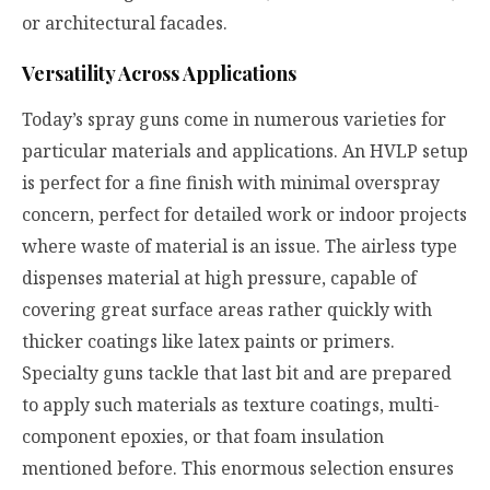
or architectural facades.
Versatility Across Applications
Today’s spray guns come in numerous varieties for
particular materials and applications. An HVLP setup
is perfect for a fine finish with minimal overspray
concern, perfect for detailed work or indoor projects
where waste of material is an issue. The airless type
dispenses material at high pressure, capable of
covering great surface areas rather quickly with
thicker coatings like latex paints or primers.
Specialty guns tackle that last bit and are prepared
to apply such materials as texture coatings, multi-
component epoxies, or that foam insulation
mentioned before. This enormous selection ensures