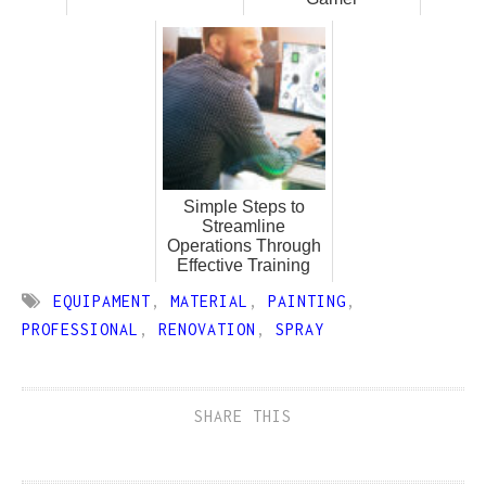
Simple Steps to
Streamline
Operations Through
Effective Training
EQUIPAMENT
,
MATERIAL
,
PAINTING
,
PROFESSIONAL
,
RENOVATION
,
SPRAY
SHARE THIS