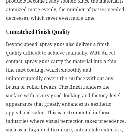
products become ready sooner. Since the material is
atomized more evenly, the number of passes needed
decreases, which saves even more time.
Unmatched Finish Quality
Beyond speed, spray guns also deliver a finish
quality difficult to achieve manually. With direct
contact, spray guns carry the material into a thin,
fine mist coating, which smoothly and
uninterruptedly covers the surface without any
brush or roller breaks. This finish renders the
surface with a very good-looking and factory-level
appearance that greatly enhances its aesthetic
appeal and value. This is instrumental in those
industries where visual perfection takes precedence,
such as in high-end furniture, automobile exteriors,