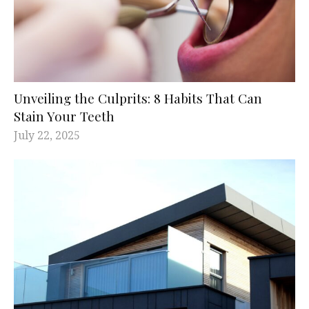
Unveiling the Culprits: 8 Habits That Can
Stain Your Teeth
July 22, 2025