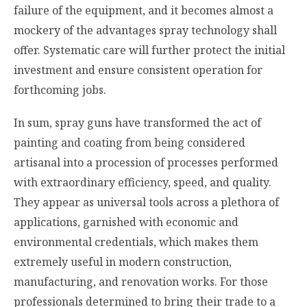
failure of the equipment, and it becomes almost a
mockery of the advantages spray technology shall
offer. Systematic care will further protect the initial
investment and ensure consistent operation for
forthcoming jobs.
In sum, spray guns have transformed the act of
painting and coating from being considered
artisanal into a procession of processes performed
with extraordinary efficiency, speed, and quality.
They appear as universal tools across a plethora of
applications, garnished with economic and
environmental credentials, which makes them
extremely useful in modern construction,
manufacturing, and renovation works. For those
professionals determined to bring their trade to a