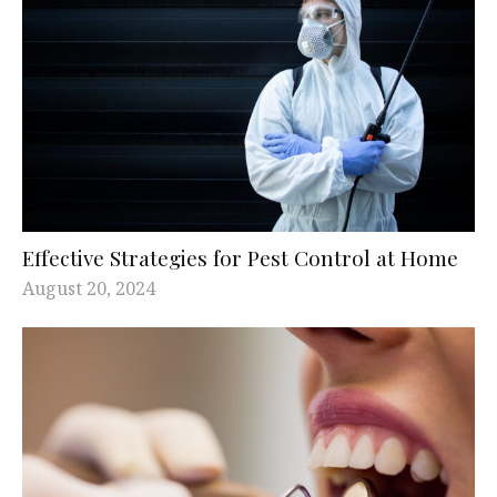
Effective Strategies for Pest Control at Home
August 20, 2024