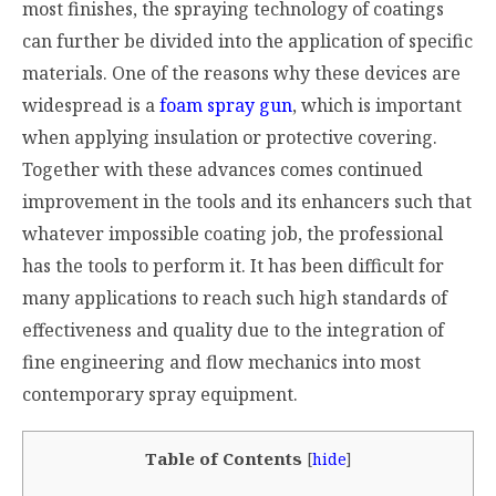
most finishes, the spraying technology of coatings
can further be divided into the application of specific
materials. One of the reasons why these devices are
widespread is a
foam spray gun
, which is important
when applying insulation or protective covering.
Together with these advances comes continued
improvement in the tools and its enhancers such that
whatever impossible coating job, the professional
has the tools to perform it. It has been difficult for
many applications to reach such high standards of
effectiveness and quality due to the integration of
fine engineering and flow mechanics into most
contemporary spray equipment.
Table of Contents
[
hide
]