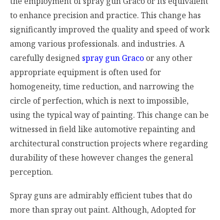
the employment of spray gun Graco or its equivalent
to enhance precision and practice. This change has
significantly improved the quality and speed of work
among various professionals. and industries. A
carefully designed
spray gun Graco
or any other
appropriate equipment is often used for
homogeneity, time reduction, and narrowing the
circle of perfection, which is next to impossible,
using the typical way of painting. This change can be
witnessed in field like automotive repainting and
architectural construction projects where regarding
durability of these however changes the general
perception.
Spray guns are admirably efficient tubes that do
more than spray out paint. Although, Adopted for