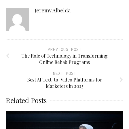
Jeremy Albelda
PREVIOUS POST
The Role of Technology in Transforming
Online Rehab Programs
NEXT POST
Best AI Text-to-Video Platforms for
Marketers in 2025
Related Posts