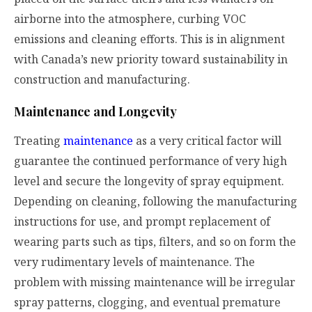
airborne into the atmosphere, curbing VOC
emissions and cleaning efforts. This is in alignment
with Canada’s new priority toward sustainability in
construction and manufacturing.
Maintenance and Longevity
Treating
maintenance
as a very critical factor will
guarantee the continued performance of very high
level and secure the longevity of spray equipment.
Depending on cleaning, following the manufacturing
instructions for use, and prompt replacement of
wearing parts such as tips, filters, and so on form the
very rudimentary levels of maintenance. The
problem with missing maintenance will be irregular
spray patterns, clogging, and eventual premature