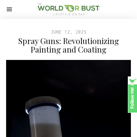
JUNE 12, 2025
Spray Guns: Revolutionizing
Painting and Coating