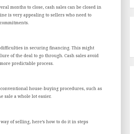
eral months to close, cash sales can be closed in
line is very appealing to sellers who need to
l commitments.
difficulties in securing financing. This might
ilure of the deal to go through. Cash sales avoid
 more predictable process.
f conventional house-buying procedures, such as
 sale a whole lot easier.
way of selling, here’s how to do it in steps