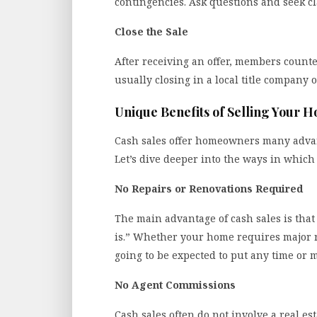
contingencies. Ask questions and seek cla
Close the Sale
After receiving an offer, members counter
usually closing in a local title company o
Unique Benefits of Selling Your 
Cash sales offer homeowners many advant
Let’s dive deeper into the ways in which 
No Repairs or Renovations Required
The main advantage of cash sales is that
is.” Whether your home requires major r
going to be expected to put any time or m
No Agent Commissions
Cash sales often do not involve a real es