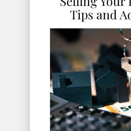
Selling Your
Tips and Ad