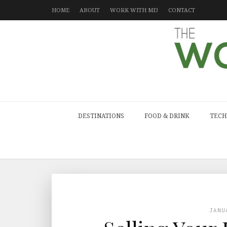
HOME
ABOUT
WORK WITH ME!
CONTACT
DESTINATIONS
FOOD & DRINK
TECH
JANU