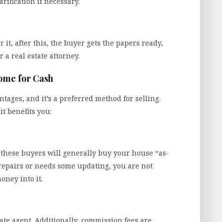
rification if necessary.
 it, after this, the buyer gets the papers ready,
r a real estate attorney.
Home for Cash
ages, and it’s a preferred method for selling.
it benefits you:
 these buyers will generally buy your house “as-
epairs or needs some updating, you are not
oney into it.
tate agent. Additionally, commission fees are