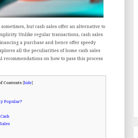
ometimes, but cash sales offer an alternative to
plicity. Unlike regular transactions, cash sales
 financing a purchase and hence offer speedy
explores all the peculiarities of home cash sales
al recommendations on how to pass this process
of Contents
[
hide
]
ly Popular?
 Cash
Sales