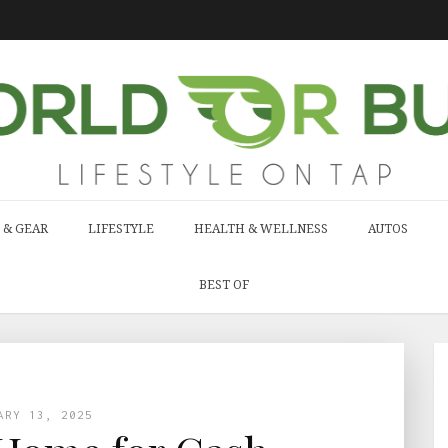
 & GEAR
LIFESTYLE
HEALTH & WELLNESS
AUTOS
BEST OF
ARY 13, 2025