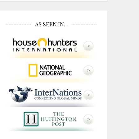
AS SEEN IN…