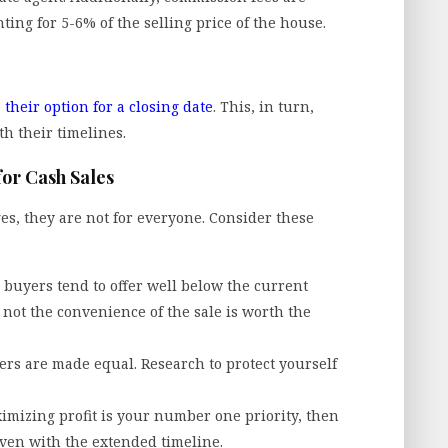
ing for 5-6% of the selling price of the house.
 their option for a closing date
. This, in turn,
th their timelines.
for Cash Sales
es, they are not for everyone. Consider these
 buyers tend to offer well below the current
not the convenience of the sale is worth the
ers are made equal. Research to protect yourself
imizing profit is your number one priority, then
 even with the extended timeline.