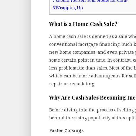
7
Should You Sell Your House for Cash?
8
Wrapping Up
What is a Home Cash Sale?
A home cash sale is defined as a sale w
conventional mortgage financing. Such ki
new home companies, and even private 
some certain point in time. In contrast, 
less problematic than sales. Most of the b
which can be more advantageous for sel
repair or remodeling.
Why Are Cash Sales Becoming Inc
Before diving into the process of selling
behind the rising popularity of this opti
Faster Closings