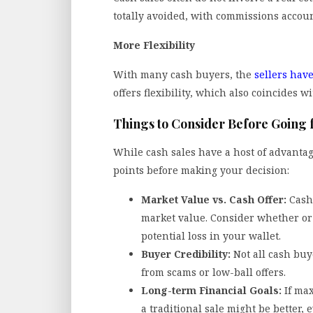
totally avoided, with commissions account
More Flexibility
With many cash buyers, the
sellers have
offers flexibility, which also coincides wi
Things to Consider Before Going 
While cash sales have a host of advantag
points before making your decision:
Market Value vs. Cash Offer:
Cash
market value. Consider whether or 
potential loss in your wallet.
Buyer Credibility:
Not all cash buy
from scams or low-ball offers.
Long-term Financial Goals:
If max
a traditional sale might be better,