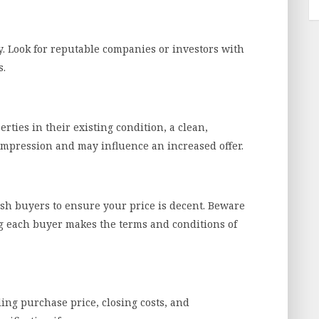
. Look for reputable companies or investors with
s.
ties in their existing condition, a clean,
impression and may influence an increased offer.
ash buyers to ensure your price is decent. Beware
ng each buyer makes the terms and conditions of
ding purchase price, closing costs, and