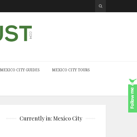
MEXICO CITY GUIDES
MEXICO CITY TOURS
Currently in: Mexico City