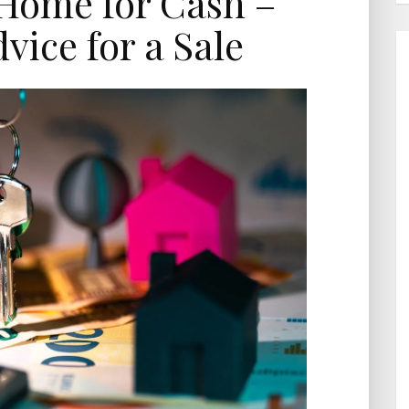
 Home for Cash –
vice for a Sale