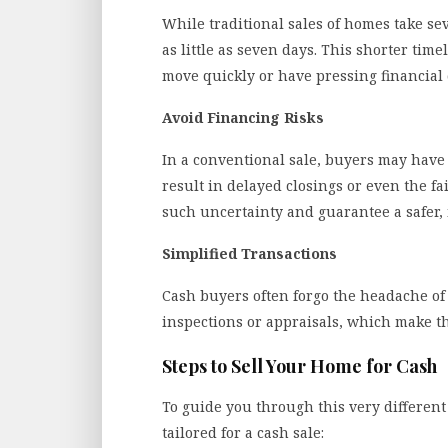
While traditional sales of homes take sev
as little as seven days. This shorter time
move quickly or have pressing financia
Avoid Financing Risks
In a conventional sale, buyers may have 
result in delayed closings or even the fa
such uncertainty and guarantee a safer,
Simplified Transactions
Cash buyers often forgo the headache o
inspections or appraisals, which make the
Steps to Sell Your Home for Cash
To guide you through this very different 
tailored for a cash sale: