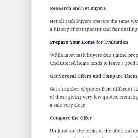
Research and Vet Buyers
Not all cash buyers operate the same way
a history of transparent and fair dealing
Prepare Your Home
for Evaluation
While most cash buyers don’t mind proper
uncluttered home tends to leave a good 
Get Several Offers and Compare Them
Get a number of quotes from different c
of those giving very low quotes, ensuri
a sale very clear.
Compare the Offer
Understand the terms of the offer, inclu