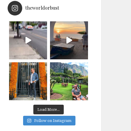
theworldorbust
Load More...
Follow on Instagram