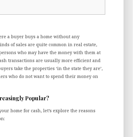
here a buyer buys a home without any
nds of sales are quite common in real estate,
persons who may have the money with them at
cash transactions are usually more efficient and
uyers take the properties ‘in the state they are’,
lers who do not want to spend their money on
reasingly Popular?
 your home for cash, let’s explore the reasons
on: