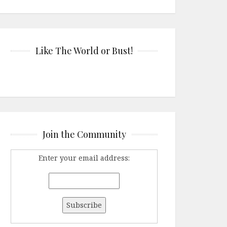
Like The World or Bust!
Join the Community
Enter your email address: