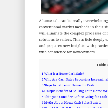
A home sale can be really overwhelming s
conventional market methods in their sim
will eliminate the complex processes of
solutions to sellers. This article deeply 
and prepares new insights, with practic
with confidence for homeowners.
Table 
1
What is a Home Cash Sale?
2
Why Are Cash Sales Becoming Increasing
3
Steps to Sell Your Home for Cash
4
Unique Benefits of Selling Your Home for
5
Things to Consider Before Going for Cash 
6
Myths About Home Cash Sales Busted