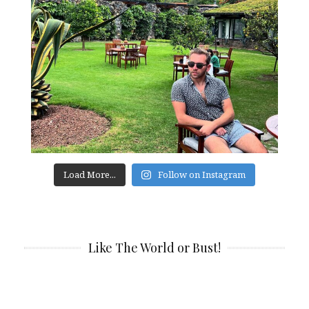
Load More...
Follow on Instagram
Like The World or Bust!