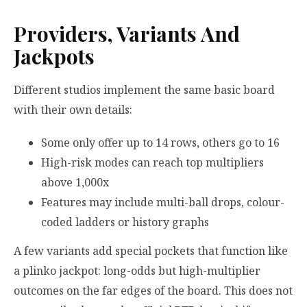
Providers, Variants And
Jackpots
Different studios implement the same basic board
with their own details:
Some only offer up to 14 rows, others go to 16
High-risk modes can reach top multipliers
above 1,000x
Features may include multi-ball drops, colour-
coded ladders or history graphs
A few variants add special pockets that function like
a plinko jackpot: long-odds but high-multiplier
outcomes on the far edges of the board. This does not