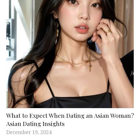
What to Expect When Dating an Asian Woman?
Asian Dating Insights
December 19, 2024