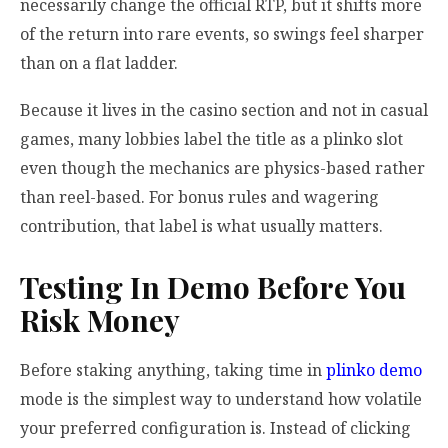
necessarily change the official RTP, but it shifts more
of the return into rare events, so swings feel sharper
than on a flat ladder.
Because it lives in the casino section and not in casual
games, many lobbies label the title as a plinko slot
even though the mechanics are physics-based rather
than reel-based. For bonus rules and wagering
contribution, that label is what usually matters.
Testing In Demo Before You
Risk Money
Before staking anything, taking time in
plinko demo
mode is the simplest way to understand how volatile
your preferred configuration is. Instead of clicking