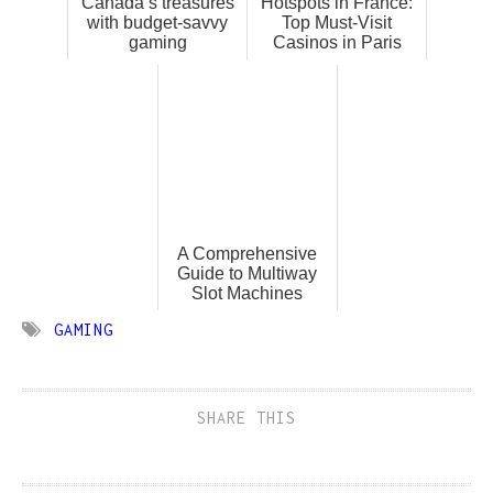
Canada’s treasures
Hotspots in France:
with budget-savvy
Top Must-Visit
gaming
Casinos in Paris
A Comprehensive
Guide to Multiway
Slot Machines
GAMING
SHARE THIS