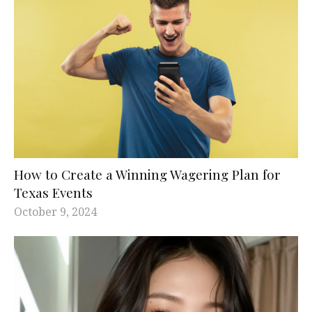
How to Create a Winning Wagering Plan for
Texas Events
October 9, 2024