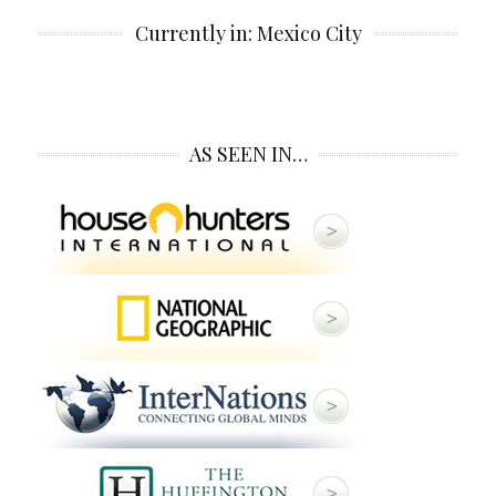
Currently in: Mexico City
AS SEEN IN…