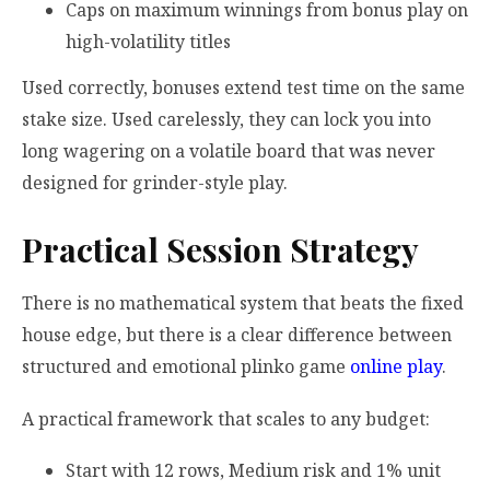
Caps on maximum winnings from bonus play on
high-volatility titles
Used correctly, bonuses extend test time on the same
stake size. Used carelessly, they can lock you into
long wagering on a volatile board that was never
designed for grinder-style play.
Practical Session Strategy
There is no mathematical system that beats the fixed
house edge, but there is a clear difference between
structured and emotional plinko game
online play
.
A practical framework that scales to any budget:
Start with 12 rows, Medium risk and 1% unit