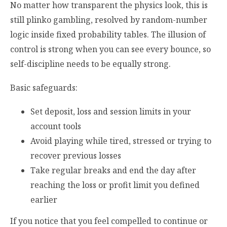
No matter how transparent the physics look, this is
still plinko gambling, resolved by random-number
logic inside fixed probability tables. The illusion of
control is strong when you can see every bounce, so
self-discipline needs to be equally strong.
Basic safeguards:
Set deposit, loss and session limits in your
account tools
Avoid playing while tired, stressed or trying to
recover previous losses
Take regular breaks and end the day after
reaching the loss or profit limit you defined
earlier
If you notice that you feel compelled to continue or