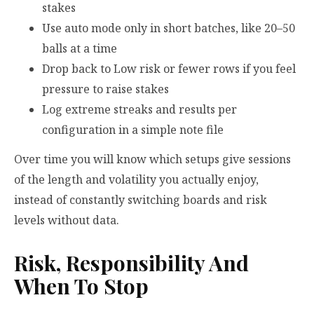
stakes
Use auto mode only in short batches, like 20–50
balls at a time
Drop back to Low risk or fewer rows if you feel
pressure to raise stakes
Log extreme streaks and results per
configuration in a simple note file
Over time you will know which setups give sessions
of the length and volatility you actually enjoy,
instead of constantly switching boards and risk
levels without data.
Risk, Responsibility And
When To Stop