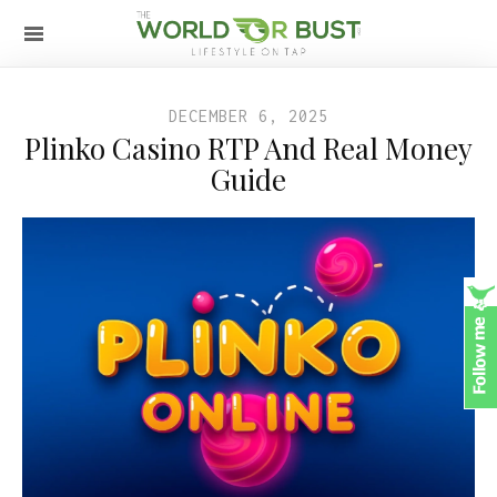
DECEMBER 6, 2025
Plinko Casino RTP And Real Money
Guide