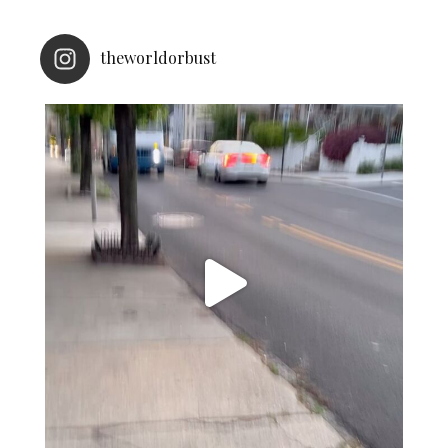
theworldorbust