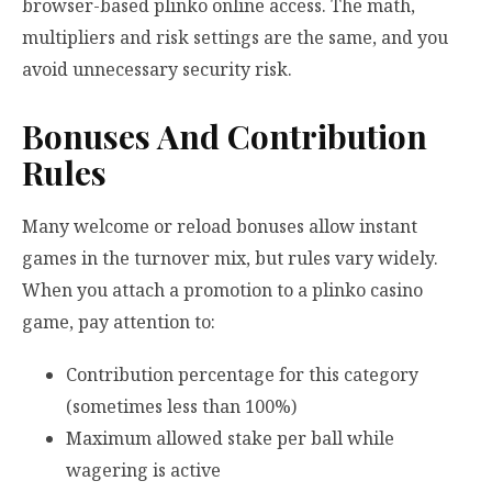
browser-based plinko online access. The math,
multipliers and risk settings are the same, and you
avoid unnecessary security risk.
Bonuses And Contribution
Rules
Many welcome or reload bonuses allow instant
games in the turnover mix, but rules vary widely.
When you attach a promotion to a plinko casino
game, pay attention to:
Contribution percentage for this category
(sometimes less than 100%)
Maximum allowed stake per ball while
wagering is active