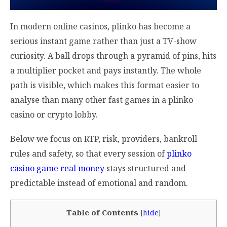
In modern online casinos, plinko has become a
serious instant game rather than just a TV-show
curiosity. A ball drops through a pyramid of pins, hits
a multiplier pocket and pays instantly. The whole
path is visible, which makes this format easier to
analyse than many other fast games in a plinko
casino or crypto lobby.
Below we focus on RTP, risk, providers, bankroll
rules and safety, so that every session of
plinko
casino game real money
stays structured and
predictable instead of emotional and random.
Table of Contents
[
hide
]