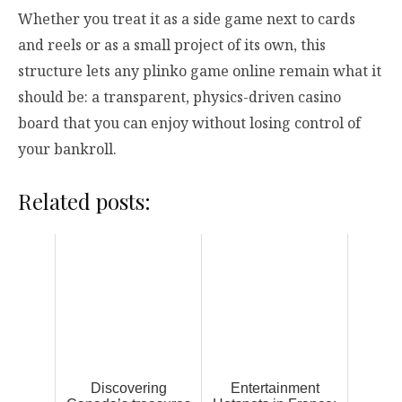
Whether you treat it as a side game next to cards
and reels or as a small project of its own, this
structure lets any plinko game online remain what it
should be: a transparent, physics-driven casino
board that you can enjoy without losing control of
your bankroll.
Related posts:
Discovering
Entertainment