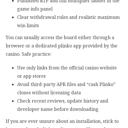
Published RTP and full multiplier ladder in the
game info panel
Clear withdrawal rules and realistic maximum
win limits
You can usually access the board either through a
browser or a dedicated plinko app provided by the
casino. Safe practice:
Use only links from the official casino website
or app stores
Avoid third-party APK files and “cash Plinko”
clones without licensing data
Check recent reviews, update history and
developer name before downloading
If you are ever unsure about an installation, stick to