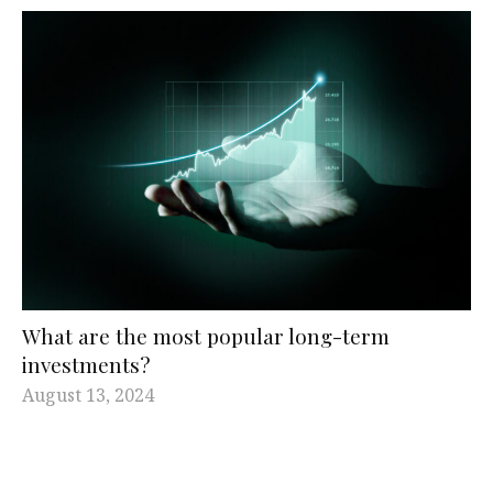
What are the most popular long-term
investments?
August 13, 2024