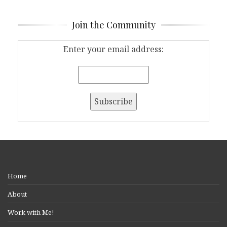
Join the Community
Enter your email address:
Home
About
Work with Me!