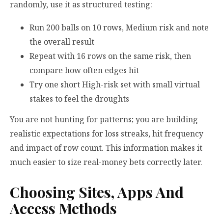
randomly, use it as structured testing:
Run 200 balls on 10 rows, Medium risk and note
the overall result
Repeat with 16 rows on the same risk, then
compare how often edges hit
Try one short High-risk set with small virtual
stakes to feel the droughts
You are not hunting for patterns; you are building
realistic expectations for loss streaks, hit frequency
and impact of row count. This information makes it
much easier to size real-money bets correctly later.
Choosing Sites, Apps And
Access Methods