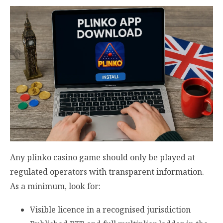
Any plinko casino game should only be played at
regulated operators with transparent information.
As a minimum, look for:
Visible licence in a recognised jurisdiction