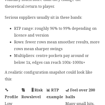
theoretical return to player.
Serious suppliers usually sit in these bands:
RTP range: roughly 96% to 99% depending on
licence and version
Rows: fewer rows mean smoother results, more
rows mean sharper swings
Multipliers: centre pockets pay around or
below 1x, edges can reach 100x–1000x+
A realistic configuration snapshot could look like
this:
🔧
🔢
🎚️ Risk
📊 RTP
🎢 Feel over 200
Profile
Rows
level
example
balls
Low
Many small hits,