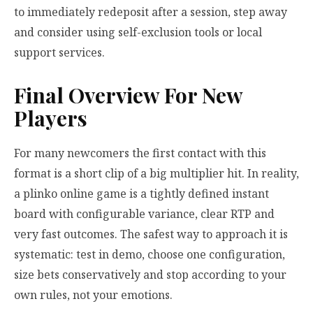
to immediately redeposit after a session, step away
and consider using self-exclusion tools or local
support services.
Final Overview For New
Players
For many newcomers the first contact with this
format is a short clip of a big multiplier hit. In reality,
a plinko online game is a tightly defined instant
board with configurable variance, clear RTP and
very fast outcomes. The safest way to approach it is
systematic: test in demo, choose one configuration,
size bets conservatively and stop according to your
own rules, not your emotions.