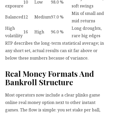
10
Low
98.0 %
exposure
soft swings
Mix of small and
Balanced
12
Medium
97.0 %
mid returns
High
Long droughts,
16
High
96.0 %
volatility
rare big edges
RTP describes the long-term statistical average; in
any short set, actual results can sit far above or
below these numbers because of variance.
Real Money Formats And
Bankroll Structure
Most operators now include a clear plinko game
online real money option next to other instant
games. The flow is simple: you set stake per ball,