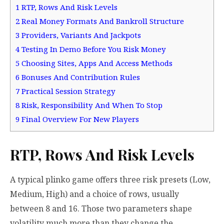
1
RTP, Rows And Risk Levels
2
Real Money Formats And Bankroll Structure
3
Providers, Variants And Jackpots
4
Testing In Demo Before You Risk Money
5
Choosing Sites, Apps And Access Methods
6
Bonuses And Contribution Rules
7
Practical Session Strategy
8
Risk, Responsibility And When To Stop
9
Final Overview For New Players
RTP, Rows And Risk Levels
A typical plinko game offers three risk presets (Low,
Medium, High) and a choice of rows, usually
between 8 and 16. Those two parameters shape
volatility much more than they change the