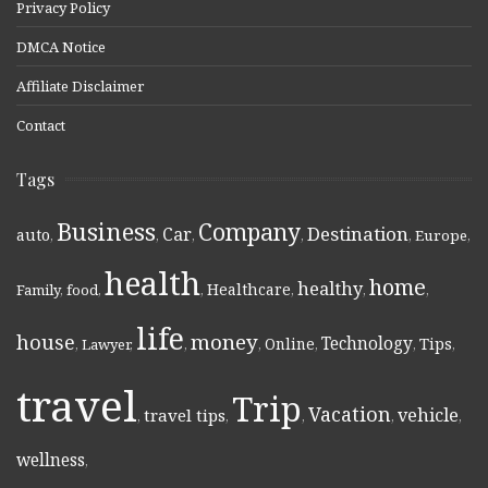
Privacy Policy
DMCA Notice
Affiliate Disclaimer
Contact
Tags
Business
Company
Destination
Car
auto
,
,
,
,
,
Europe
,
health
home
healthy
Healthcare
Family
,
food
,
,
,
,
,
life
money
house
Technology
Online
Tips
,
Lawyer
,
,
,
,
,
,
travel
Trip
Vacation
vehicle
travel tips
,
,
,
,
,
wellness
,