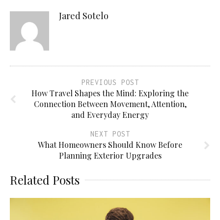
Jared Sotelo
PREVIOUS POST
How Travel Shapes the Mind: Exploring the
Connection Between Movement, Attention,
and Everyday Energy
NEXT POST
What Homeowners Should Know Before
Planning Exterior Upgrades
Related Posts