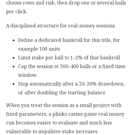
choose rows and risk, then drop one or several balls
per click.
A disciplined structure for real-money sessions:
Define a dedicated bankroll for this title, for
example 100 units
Limit stake per ball to 1–2% of that bankroll
Cap the session at 300–400 balls or a fixed time
window
Stop automatically after a 20–30% drawdown,
or after doubling the starting balance
When you treat the session as a small project with
fixed parameters, a plinko casino game real money
run becomes easier to evaluate and much less
vulnerable to impulsive stake increases.