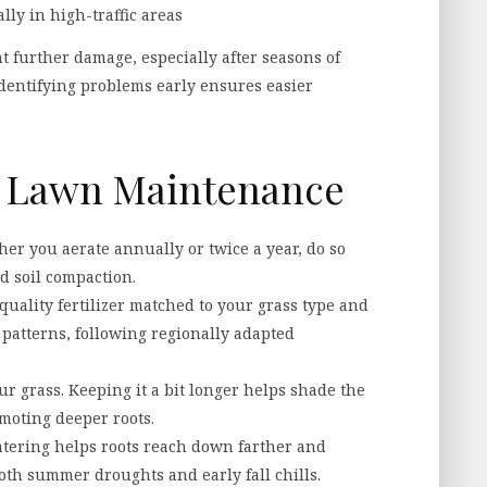
lly in high-traffic areas
t further damage, especially after seasons of
Identifying problems early ensures easier
or Lawn Maintenance
r you aerate annually or twice a year, do so
nd soil compaction.
uality fertilizer matched to your grass type and
patterns, following regionally adapted
r grass. Keeping it a bit longer helps shade the
moting deeper roots.
tering helps roots reach down farther and
th summer droughts and early fall chills.