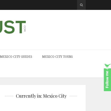
MEXICO CITY GUIDES
MEXICO CITY TOURS
Currently in: Mexico City