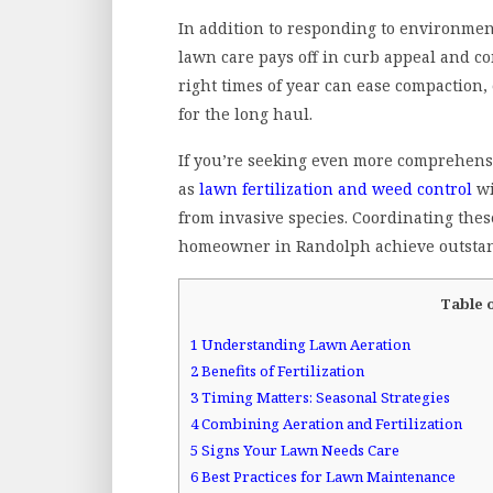
In addition to responding to environment
lawn care pays off in curb appeal and co
right times of year can ease compaction, 
for the long haul.
If you’re seeking even more comprehensiv
as
lawn fertilization and weed control
wi
from invasive species. Coordinating thes
homeowner in Randolph achieve outstan
Table 
1
Understanding Lawn Aeration
2
Benefits of Fertilization
3
Timing Matters: Seasonal Strategies
4
Combining Aeration and Fertilization
5
Signs Your Lawn Needs Care
6
Best Practices for Lawn Maintenance