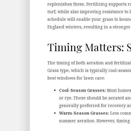
replenishes these. Fertilizing supports r
turf, while also improving resistance to l
schedule will enable your grass to boun
England winters, resulting in a stronger 
Timing Matters: S
The timing of both aeration and fertilizat
Grass type, which is typically cool-seaso
best windows for lawn care:
Cool-Season Grasses:
Most homes 
or rye. These should be aerated and
generally preferred for recovery a
Warm-Season Grasses:
Less commo
summer aeration. However, timing r