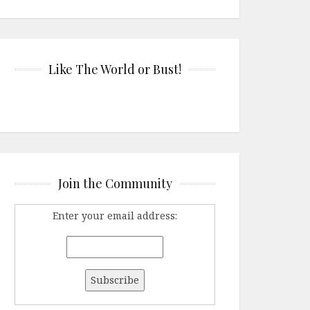
Like The World or Bust!
Join the Community
Enter your email address: