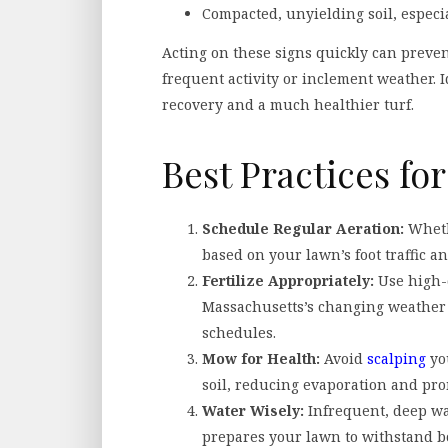
Compacted, unyielding soil, especia
Acting on these signs quickly can preven
frequent activity or inclement weather. 
recovery and a much healthier turf.
Best Practices f
Schedule Regular Aeration:
Whethe
based on your lawn’s foot traffic a
Fertilize Appropriately:
Use high-q
Massachusetts’s changing weather 
schedules.
Mow for Health:
Avoid
scalping
you
soil, reducing evaporation and pro
Water Wisely:
Infrequent, deep wa
prepares your lawn to withstand bo