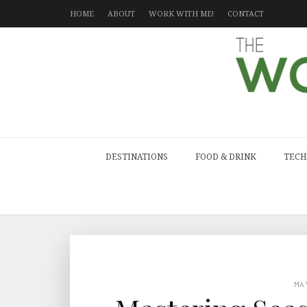
HOME
ABOUT
WORK WITH ME!
CONTACT
DESTINATIONS
FOOD & DRINK
TECH
MA