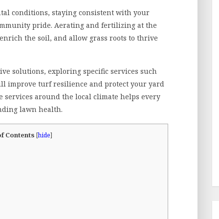
al conditions, staying consistent with your
mmunity pride. Aerating and fertilizing at the
enrich the soil, and allow grass roots to thrive
e solutions, exploring specific services such
ll improve turf resilience and protect your yard
e services around the local climate helps every
ding lawn health.
of Contents
[
hide
]