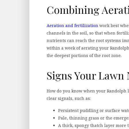
Combining Aerati
Aeration and fertilization
work best when
channels in the soil, so that when ferti
nutrients can reach the root systems immed
within a week of aerating your Randolph
the deepest portions of the root zone.
Signs Your Lawn 
How do you know when your Randolph law
clear signals, such as:
Persistent puddling or surface wat
Pale, thinning grass or the emerge
A thick, spongy thatch layer more 