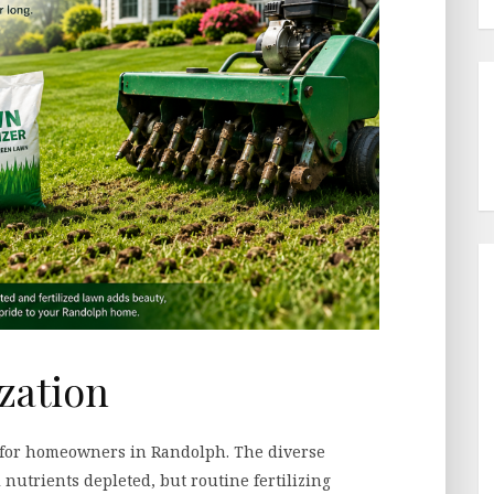
ization
y for homeowners in Randolph. The diverse
 nutrients depleted, but routine fertilizing