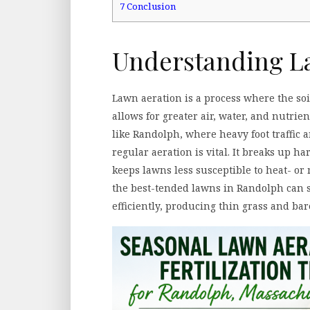
7
Conclusion
Understanding L
Lawn aeration is a process where the soi
allows for greater air, water, and nutrien
like Randolph, where heavy foot traffic 
regular aeration is vital. It breaks up h
keeps lawns less susceptible to heat- or
the best-tended lawns in Randolph can s
efficiently, producing thin grass and bar