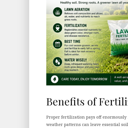
Benefits of Fertil
Proper fertilization pays off enormousl
weather patterns can leave essential soil