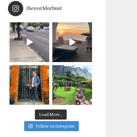
theworldorbust
Load More...
Follow on Instagram