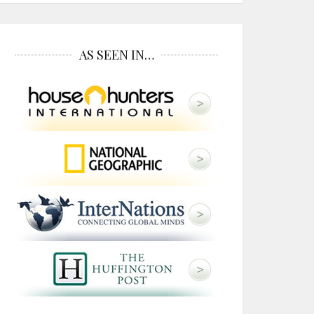
AS SEEN IN…