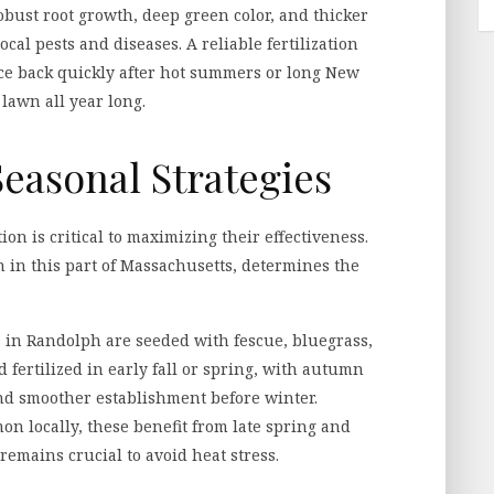
obust root growth, deep green color, and thicker
ocal pests and diseases. A reliable fertilization
ce back quickly after hot summers or long New
lawn all year long.
easonal Strategies
ion is critical to maximizing their effectiveness.
n in this part of Massachusetts, determines the
in Randolph are seeded with fescue, bluegrass,
 fertilized in early fall or spring, with autumn
nd smoother establishment before winter.
n locally, these benefit from late spring and
emains crucial to avoid heat stress.