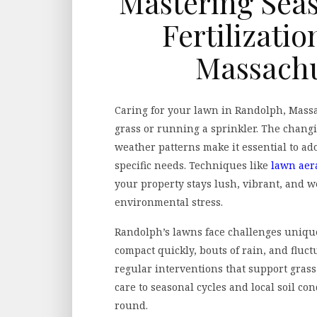
Mastering Seas
Fertilizati
Massachu
Caring for your lawn in Randolph, Mass
grass or running a sprinkler. The chang
weather patterns make it essential to ado
specific needs. Techniques like
lawn aer
your property stays lush, vibrant, and w
environmental stress.
Randolph’s lawns face challenges unique 
compact quickly, bouts of rain, and fluct
regular interventions that support grass
care to seasonal cycles and local soil con
round.