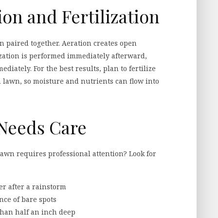
on and Fertilization
 paired together. Aeration creates open
lization is performed immediately afterward,
iately. For the best results, plan to fertilize
 lawn, so moisture and nutrients can flow into
Needs Care
n requires professional attention? Look for
er after a rainstorm
nce of bare spots
than half an inch deep