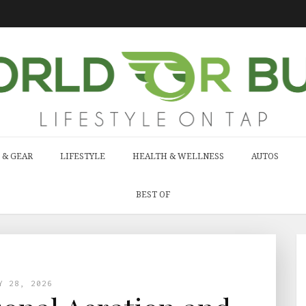
 & GEAR
LIFESTYLE
HEALTH & WELLNESS
AUTOS
BEST OF
Y 28, 2026