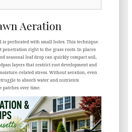
awn Aeration
l is perforated with small holes. This technique
t penetration right to the grass roots. In places
and seasonal leaf drop can quickly compact soil,
ardpan layers that restrict root development and
 moisture-related stress. Without aeration, even
truggle to absorb water and nutrients
e patches over time.