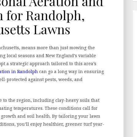
onal Aeration and
on for Randolph,
setts Lawns
achusetts, means more than just mowing the
ing local seasons and New England’s variable
pt a strategic approach tailored to this area’s
ation in Randolph
can go a long way in ensuring
ell-protected against pests, weeds, and
to the region, including clay-heavy soils that
uating temperatures. These conditions call for
 growth and soil health. By tailoring your lawn
ditions, you’ll enjoy healthier, greener turf year-