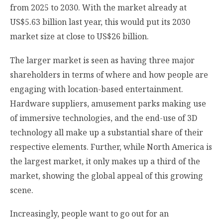
from 2025 to 2030. With the market already at
US$5.63 billion last year, this would put its 2030
market size at close to US$26 billion.
The larger market is seen as having three major
shareholders in terms of where and how people are
engaging with location-based entertainment.
Hardware suppliers, amusement parks making use
of immersive technologies, and the end-use of 3D
technology all make up a substantial share of their
respective elements. Further, while North America is
the largest market, it only makes up a third of the
market, showing the global appeal of this growing
scene.
Increasingly, people want to go out for an