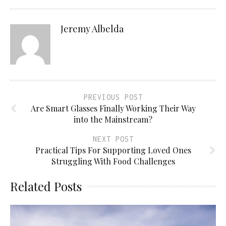
Jeremy Albelda
PREVIOUS POST
Are Smart Glasses Finally Working Their Way
into the Mainstream?
NEXT POST
Practical Tips For Supporting Loved Ones
Struggling With Food Challenges
Related Posts