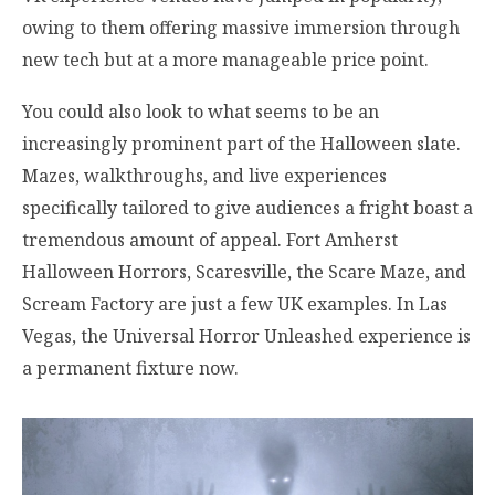
owing to them offering massive immersion through
new tech but at a more manageable price point.
You could also look to what seems to be an
increasingly prominent part of the Halloween slate.
Mazes, walkthroughs, and live experiences
specifically tailored to give audiences a fright boast a
tremendous amount of appeal. Fort Amherst
Halloween Horrors, Scaresville, the Scare Maze, and
Scream Factory are just a few UK examples. In Las
Vegas, the Universal Horror Unleashed experience is
a permanent fixture now.