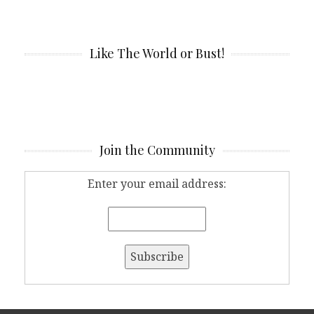
Like The World or Bust!
Join the Community
Enter your email address: