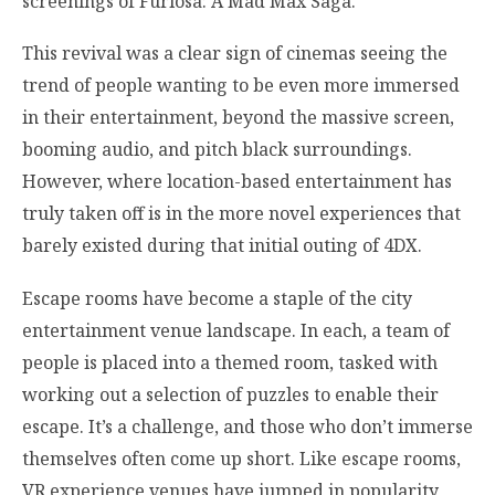
screenings of Furiosa: A Mad Max Saga.
This revival was a clear sign of cinemas seeing the
trend of people wanting to be even more immersed
in their entertainment, beyond the massive screen,
booming audio, and pitch black surroundings.
However, where location-based entertainment has
truly taken off is in the more novel experiences that
barely existed during that initial outing of 4DX.
Escape rooms have become a staple of the city
entertainment venue landscape. In each, a team of
people is placed into a themed room, tasked with
working out a selection of puzzles to enable their
escape. It’s a challenge, and those who don’t immerse
themselves often come up short. Like escape rooms,
VR experience venues have jumped in popularity,