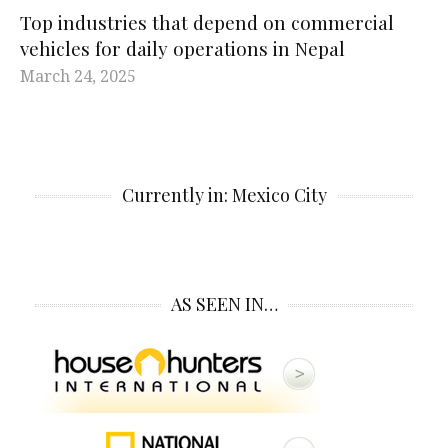
Top industries that depend on commercial
vehicles for daily operations in Nepal
March 24, 2025
Currently in: Mexico City
AS SEEN IN…