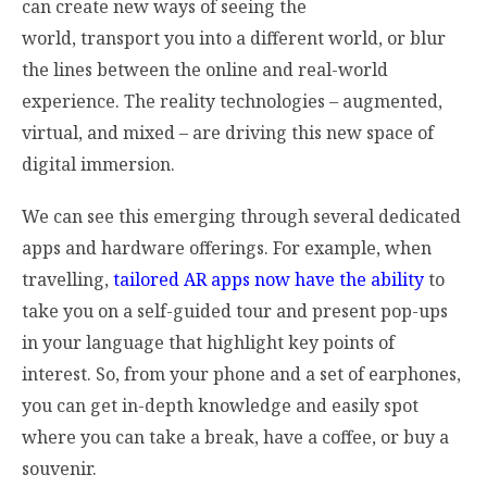
can create new ways of seeing the
world, transport you into a different world, or blur
the lines between the online and real-world
experience. The reality technologies – augmented,
virtual, and mixed – are driving this new space of
digital immersion.
We can see this emerging through several dedicated
apps and hardware offerings. For example, when
travelling,
tailored AR apps now have the ability
to
take you on a self-guided tour and present pop-ups
in your language that highlight key points of
interest. So, from your phone and a set of earphones,
you can get in-depth knowledge and easily spot
where you can take a break, have a coffee, or buy a
souvenir.