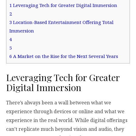
1
Leveraging Tech for Greater Digital Immersion
2
3
Location-Based Entertainment Offering Total
Immersion
4
5
6
A Market on the Rise for the Next Several Years
Leveraging Tech for Greater
Digital Immersion
There’s always been a wall between what we
experience through devices or online and what we
experience in the real world. While digital offerings
can’t replicate much beyond vision and audio, they