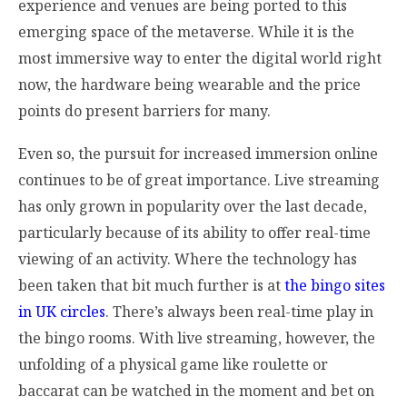
experience and venues are being ported to this
emerging space of the metaverse. While it is the
most immersive way to enter the digital world right
now, the hardware being wearable and the price
points do present barriers for many.
Even so, the pursuit for increased immersion online
continues to be of great importance. Live streaming
has only grown in popularity over the last decade,
particularly because of its ability to offer real-time
viewing of an activity. Where the technology has
been taken that bit much further is at
the bingo sites
in UK circles
. There’s always been real-time play in
the bingo rooms. With live streaming, however, the
unfolding of a physical game like roulette or
baccarat can be watched in the moment and bet on