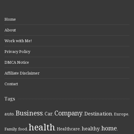
Home
About
Work with Me!
Privacy Policy
DMCA Notice
Affiliate Disclaimer
Contact
Tags
Business
Company
Destination
Car
auto
,
,
,
,
,
Europe
,
health
home
healthy
Healthcare
Family
,
food
,
,
,
,
,