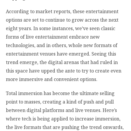
According to market reports, these entertainment
options are set to continue to grow across the next
eight years. In some instances, we’ve seen classic
forms of live entertainment embrace new
technologies, and in others, whole new formats of
entertainment venues have emerged. Seeing this
trend emerge, the digital arenas that had ruled in
this space have upped the ante to try to create even
more immersive and convenient options.
Total immersion has become the ultimate selling
point to masses, creating a kind of push and pull
between digital platforms and live venues. Here’s
where tech is being applied to increase immersion,
the live formats that are pushing the trend onwards,