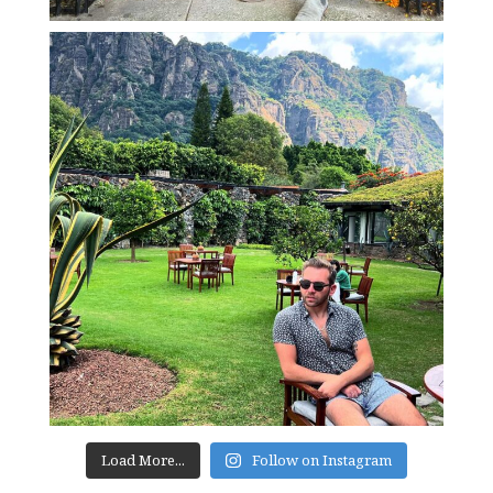
Load More...
Follow on Instagram