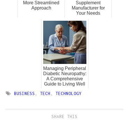
More Streamlined
Supplement
Approach
Manufacturer for
Your Needs
Managing Peripheral
Diabetic Neuropathy:
A Comprehensive
Guide to Living Well
BUSINESS
,
TECH
,
TECHNOLOGY
SHARE THIS