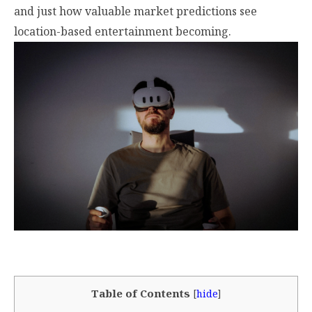
and just how valuable market predictions see
location-based entertainment becoming.
Table of Contents
[
hide
]