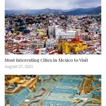
Most Interesting Cities in Mexico to Visit
August 27, 2025