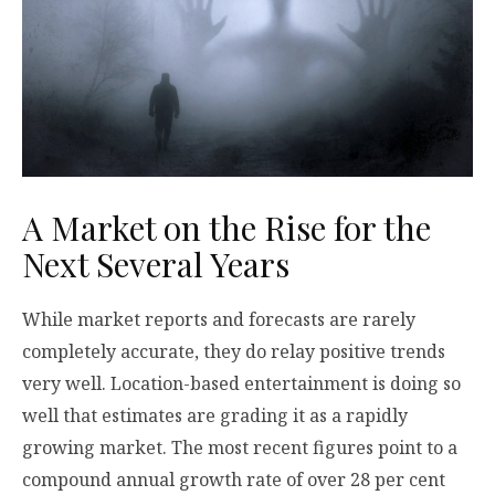
A Market on the Rise for the
Next Several Years
While market reports and forecasts are rarely
completely accurate, they do relay positive trends
very well. Location-based entertainment is doing so
well that estimates are grading it as a rapidly
growing market. The most recent figures point to a
compound annual growth rate of over 28 per cent