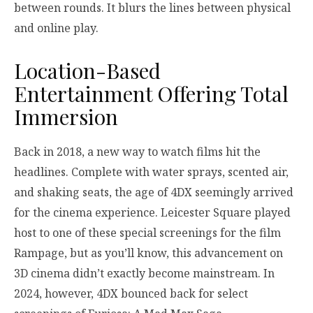
between rounds. It blurs the lines between physical
and online play.
Location-Based
Entertainment Offering Total
Immersion
Back in 2018, a new way to watch films hit the
headlines. Complete with water sprays, scented air,
and shaking seats, the age of 4DX seemingly arrived
for the cinema experience. Leicester Square played
host to one of these special screenings for the film
Rampage, but as you’ll know, this advancement on
3D cinema didn’t exactly become mainstream. In
2024, however, 4DX bounced back for select