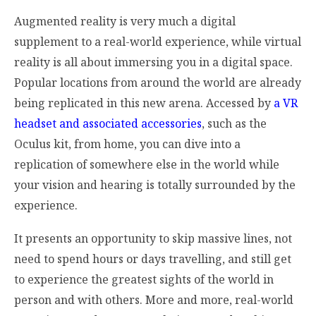
Augmented reality is very much a digital
supplement to a real-world experience, while virtual
reality is all about immersing you in a digital space.
Popular locations from around the world are already
being replicated in this new arena. Accessed by
a VR
headset and associated accessories
, such as the
Oculus kit, from home, you can dive into a
replication of somewhere else in the world while
your vision and hearing is totally surrounded by the
experience.
It presents an opportunity to skip massive lines, not
need to spend hours or days travelling, and still get
to experience the greatest sights of the world in
person and with others. More and more, real-world