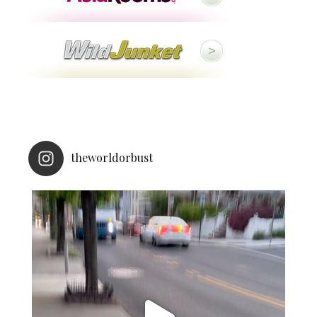
theworldorbust