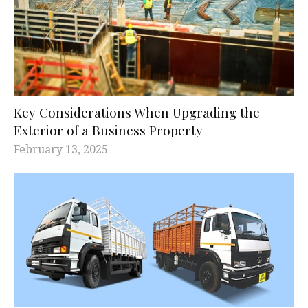
Key Considerations When Upgrading the
Exterior of a Business Property
February 13, 2025