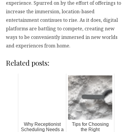
experience. Spurred on by the effort of offerings to
increase the immersion, location-based
entertainment continues to rise. As it does, digital
platforms are battling to compete, creating new
ways to be conveniently immersed in new worlds
and experiences from home.
Related posts:
Why Receptionist
Tips for Choosing
Scheduling Needs a
the Right