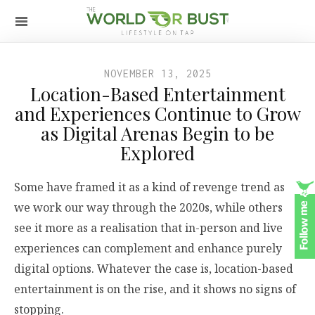
NOVEMBER 13, 2025
Location-Based Entertainment
and Experiences Continue to Grow
as Digital Arenas Begin to be
Explored
Some have framed it as a kind of revenge trend as
we work our way through the 2020s, while others
see it more as a realisation that in-person and live
experiences can complement and enhance purely
digital options. Whatever the case is, location-based
entertainment is on the rise, and it shows no signs of
stopping.