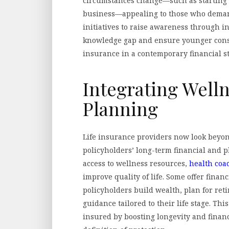
circumstances change—such as starting 
business—appealing to those who deman
initiatives to raise awareness through i
knowledge gap and ensure younger consu
insurance in a contemporary financial st
Integrating Welln
Planning
Life insurance providers now look beyon
policyholders’ long-term financial and 
access to wellness resources,
health coa
improve quality of life. Some offer finan
policyholders build wealth, plan for re
guidance tailored to their life stage. Th
insured by boosting longevity and financi