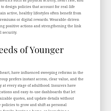
etrics such as physical activity, heart rate, and
to design policies that account for real-life
in active, healthy lifestyles often benefit from
premiums or digital rewards. Wearable-driven
g positive actions and strengthening the link
 security.
eeds of Younger
t heart, have influenced sweeping reforms in the
roup prefers instant access, clear value, and the
cy at every stage of adulthood. Insurers have
cations and easy-to-use dashboards that let
izable quotes, and update details without
 policies to grow and shift as personal