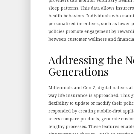
providers can monitor voluntary health m
sleep patterns. This data allows insurers 
health behaviors. Individuals who mainta
personalized incentives, such as lower 
policies promote engagement by rewardin
between customer wellness and financial
Addressing the N
Generations
Millennials and Gen Z, digital natives a
way life insurance is approached. This g
flexibility to update or modify their poli
responded by creating mobile-first appli
users compare products, generate custom
lengthy processes. These features enable