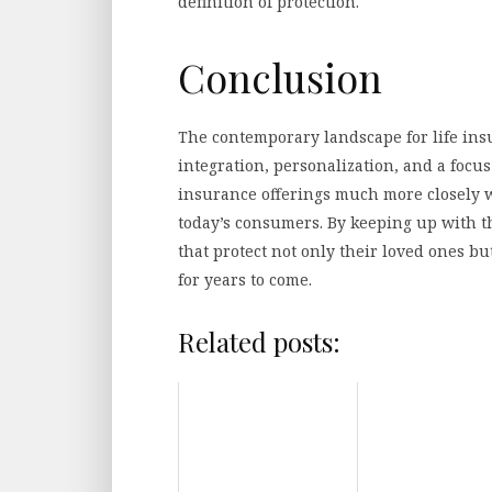
definition of protection.
Conclusion
The contemporary landscape for life ins
integration, personalization, and a focus
insurance offerings much more closely wi
today’s consumers. By keeping up with t
that protect not only their loved ones b
for years to come.
Related posts: