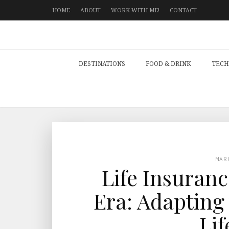
HOME
ABOUT
WORK WITH ME!
CONTACT
DESTINATIONS
FOOD & DRINK
TECH
MAR
Life Insuran
Era: Adapting
Lif