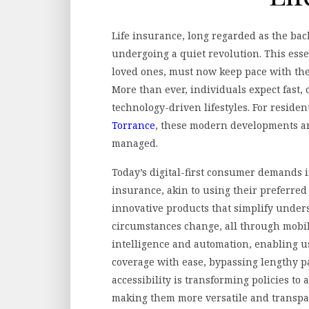
Life insurance, long regarded as the bac
undergoing a quiet revolution. This esse
loved ones, must now keep pace with the
More than ever, individuals expect fast,
technology-driven lifestyles. For reside
Torrance
, these modern developments a
managed.
Today’s digital-first consumer demands i
insurance, akin to using their preferred
innovative products that simplify unders
circumstances change, all through mobile 
intelligence and automation, enabling u
coverage with ease, bypassing lengthy p
accessibility is transforming policies to 
making them more versatile and transpa