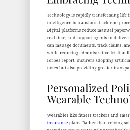
Technology is rapidly transforming life 
intelligence to transform back-end proce
Digital platforms reduce manual paperw
real time, and support agents in deliver
can manage documents, track claims, an
while reducing administrative friction f
Forbes report, insurers adopting artifici
times but also providing greater transp
Personalized Pol
Wearable Techno
Wearables like fitness trackers and sma
insurance
plans. Rather than relying so