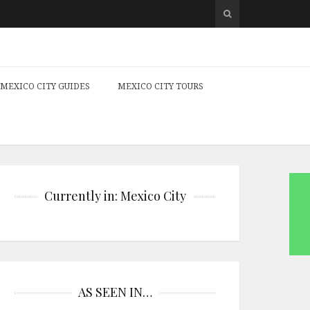
MEXICO CITY GUIDES
MEXICO CITY TOURS
Currently in: Mexico City
AS SEEN IN…