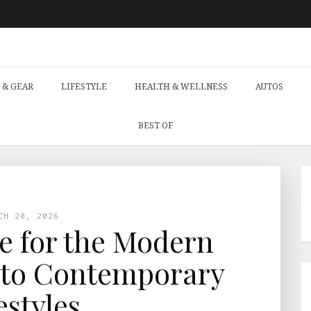
 & GEAR
LIFESTYLE
HEALTH & WELLNESS
AUTOS
BEST OF
CH 20, 2026
ce for the Modern
 to Contemporary
estyles