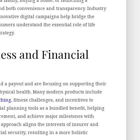
a family, buying a home, or launching a
d both convenience and transparency. Industry
nnovative digital campaigns help bridge the
mers understand the essential role of life
rategy.
ess and Financial
d a payout and are focusing on supporting their
physical health. Many modern products include
ching
, fitness challenges, and incentives to
cial planning tools as a bundled benefit, helping
tirement, and achieve major milestones with
is approach aligns the interests of insurer and
al security, resulting in a more holistic