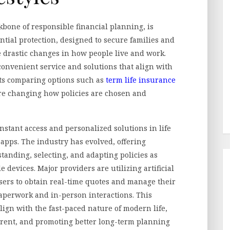
kbone of responsible financial planning, is
ntial protection, designed to secure families and
 drastic changes in how people live and work.
 convenient service and solutions that align with
nts comparing options such as
term life insurance
re changing how policies are chosen and
nstant access and personalized solutions in life
 apps. The industry has evolved, offering
tanding, selecting, and adapting policies as
devices. Major providers are utilizing artificial
sers to obtain real-time quotes and manage their
aperwork and in-person interactions. This
align with the fast-paced nature of modern life,
rent, and promoting better long-term planning