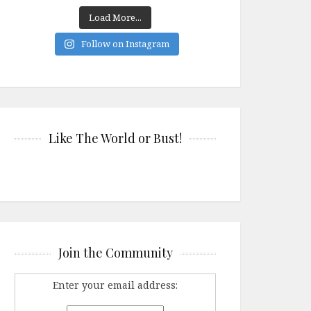
Load More...
Follow on Instagram
Like The World or Bust!
Join the Community
Enter your email address: