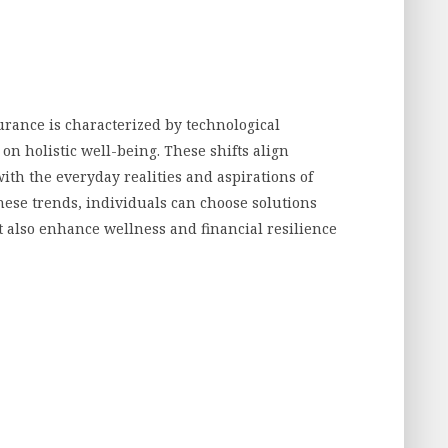
urance is characterized by technological
 on holistic well-being. These shifts align
th the everyday realities and aspirations of
hese trends, individuals can choose solutions
ut also enhance wellness and financial resilience