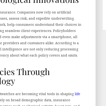
insurance. Companies now rely on artificial
sses, assess risk, and expedite underwriting.
ork, help consumers understand their choices in
ing seamless client experiences. Policyholders
d even make adjustments via a smartphone, all
or providers and customers alike. According to a
al intelligence are not only reducing processing
arency about what each policy covers and omits.
icies Through
logy
rtwatches are becoming vital tools in shaping
life
lely on broad demographic data, insurance