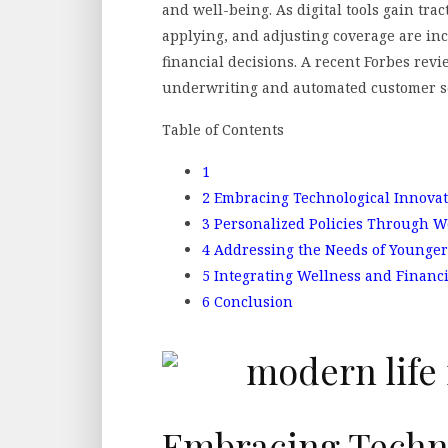
and well-being. As digital tools gain tra
applying, and adjusting coverage are incr
financial decisions. A recent Forbes rev
underwriting and automated customer ser
Table of Contents
1
2
Embracing Technological Innovat
3
Personalized Policies Through W
4
Addressing the Needs of Younger
5
Integrating Wellness and Financ
6
Conclusion
Embracing Techno