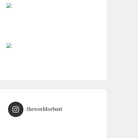
theworldorbust