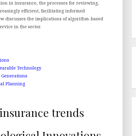
ction in insurance, the processes for reviewing,
easingly efficient, facilitating informed
iew discusses the implications of algorithm-based
vice in the sector.
ions
earable Technology
 Generations
ial Planning
logical Innovations