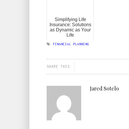
Simplifying Life
Insurance: Solutions
as Dynamic as Your
Life
FINANCIAL PLANNING
SHARE THIS
Jared Sotelo