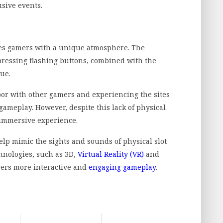
usive events.
ides gamers with a unique atmosphere. The
pressing flashing buttons, combined with the
ue.
oor with other gamers and experiencing the sites
gameplay. However, despite this lack of physical
n immersive experience.
lp mimic the sights and sounds of physical slot
chnologies, such as 3D,
Virtual Reality (VR)
and
yers more interactive and
engaging gameplay
.