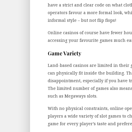
have a strict and clear code on what clo
operators favour a more formal look, wh
informal style – but not flip flops!
Online casinos of course have fewer hous
accessing your favourite games much eas
Game Variety
Land-based casinos are limited in their
can physically fit inside the building. Th
disappointment, especially if you have tr
The limited number of games also means 
such as Megaways slots.
With no physical constraints, online op
players a wide variety of slot games to ch
game for every player’s taste and prefer