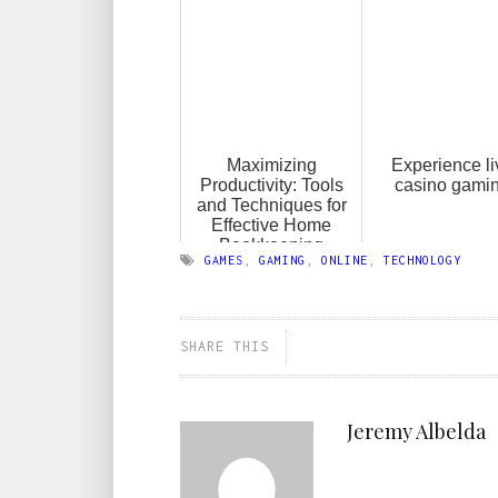
Maximizing
Experience li
Productivity: Tools
casino gami
and Techniques for
Effective Home
Bookkeeping
GAMES
,
GAMING
,
ONLINE
,
TECHNOLOGY
SHARE THIS
Jeremy Albelda