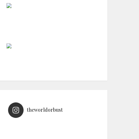
theworldorbust