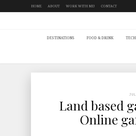
HOME
ABOUT
WORK WITH ME!
CONTACT
DESTINATIONS
FOOD & DRINK
TECH
JU
Land based g
Online g