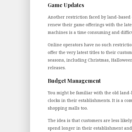
Game Updates
Another restriction faced by land-based c
renew their game offerings with the late
machines is a time consuming and difficul
Online operators have no such restricti
offer the very latest titles to their cus
seasons, including Christmas, Halloween
releases.
Budget Management
You might be familiar with the old land-
clocks in their establishments. It is a co
shopping malls too.
The idea is that customers are less likely
spend longer in their establishment and