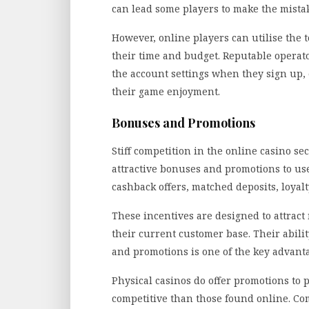
can lead some players to make the mista
However, online players can utilise the 
their time and budget. Reputable operato
the account settings when they sign up,
their game enjoyment.
Bonuses and Promotions
Stiff competition in the online casino se
attractive bonuses and promotions to us
cashback offers, matched deposits, loyal
These incentives are designed to attract
their current customer base. Their abili
and promotions is one of the key advanta
Physical casinos do offer promotions to p
competitive than those found online. C