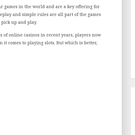
r games in the world and are a key offering for
eplay and simple rules are all part of the games
 pick up and play.
s of online casinos in recent years, players now
it comes to playing slots. But which is better,