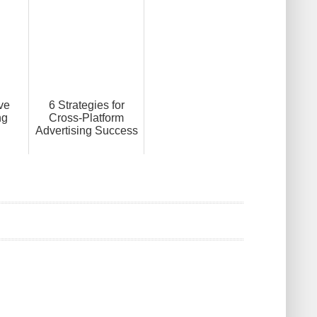
ve
6 Strategies for
ng
Cross-Platform
Advertising Success