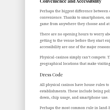
Convenience and Accessibility
Perhaps the biggest difference between o
convenience. Thanks to smartphones, onl
game from anywhere they choose and at a
There are no opening hours to worry abou
getting to the venue before they start e
accessibility are one of the major reas
Physical-casinos simply can’t compete. 
geographical locations that make visiting d
Dress Code
All physical casinos have house rules t
establishments. These include being polit
down, chip usage, and smartphone use.
Perhaps the most common rule in land-ba