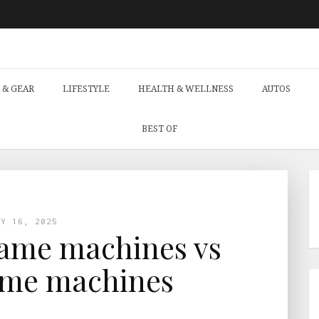
 & GEAR
LIFESTYLE
HEALTH & WELLNESS
AUTOS
BEST OF
LY 16, 2025
ame machines vs
ame machines