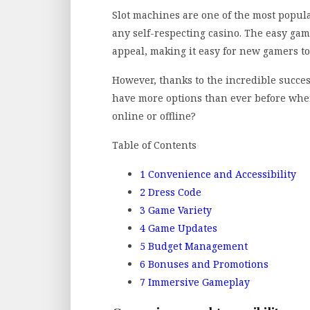
Slot machines are one of the most popula
any self-respecting casino. The easy gam
appeal, making it easy for new gamers to
However, thanks to the incredible succes
have more options than ever before when 
online or offline?
Table of Contents
1
Convenience and Accessibility
2
Dress Code
3
Game Variety
4
Game Updates
5
Budget Management
6
Bonuses and Promotions
7
Immersive Gameplay