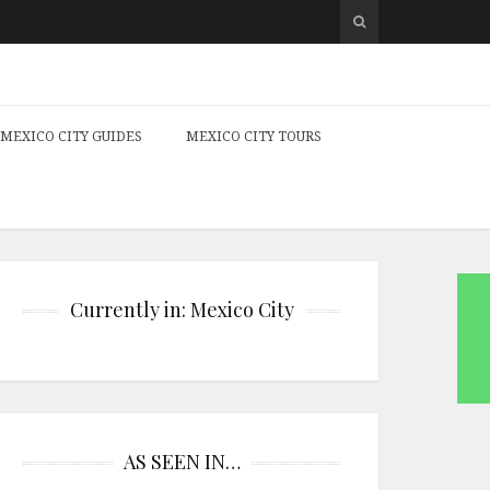
MEXICO CITY GUIDES
MEXICO CITY TOURS
Currently in: Mexico City
AS SEEN IN…