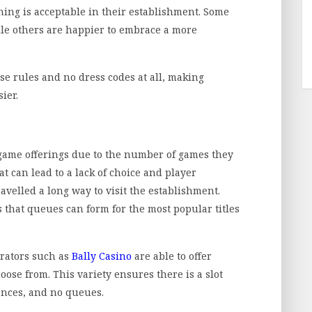
thing is acceptable in their establishment. Some
ile others are happier to embrace a more
e rules and no dress codes at all, making
ier.
 game offerings due to the number of games they
at can lead to a lack of choice and player
avelled a long way to visit the establishment.
that queues can form for the most popular titles
erators such as
Bally Casino
are able to offer
oose from. This variety ensures there is a slot
ences, and no queues.