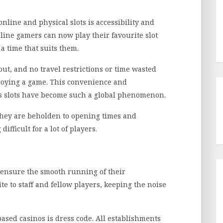
nline and physical slots is accessibility and
ine gamers can now play their favourite slot
 time that suits them.
t, and no travel restrictions or time wasted
njoying a game. This convenience and
ons slots have become such a global phenomenon.
They are beholden to opening times and
ifficult for a lot of players.
o ensure the smooth running of their
e to staff and fellow players, keeping the noise
sed casinos is dress code. All establishments