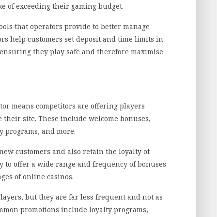
ke of exceeding their gaming budget.
tools that operators provide to better manage
rs help customers set deposit and time limits in
 ensuring they play safe and therefore maximise
ctor means competitors are offering players
e their site. These include welcome bonuses,
ty programs, and more.
 new customers and also retain the loyalty of
ty to offer a wide range and frequency of bonuses
ges of online casinos.
layers, but they are far less frequent and not as
ommon promotions include loyalty programs,