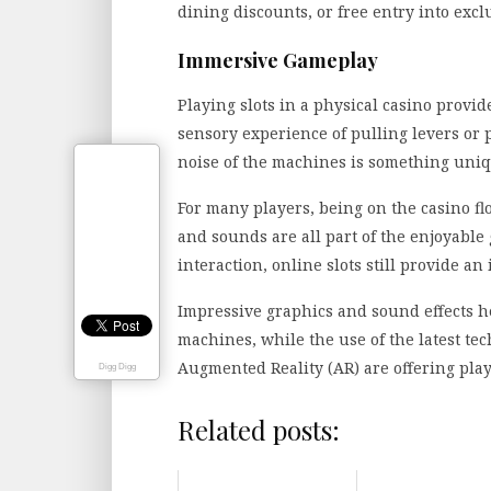
dining discounts, or free entry into excl
Immersive Gameplay
Playing slots in a physical casino prov
sensory experience of pulling levers or 
noise of the machines is something uniq
For many players, being on the casino fl
and sounds are all part of the enjoyable 
interaction, online slots still provide a
Impressive graphics and sound effects he
machines, while the use of the latest te
Augmented Reality (AR) are offering pla
Digg Digg
Related posts: