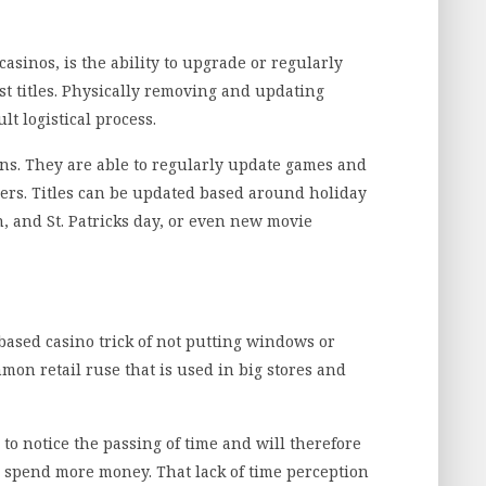
asinos, is the ability to upgrade or regularly
st titles. Physically removing and updating
t logistical process.
ons. They are able to regularly update games and
tomers. Titles can be updated based around holiday
, and St. Patricks day, or even new movie
based casino trick of not putting windows or
mmon retail ruse that is used in big stores and
 to notice the passing of time and will therefore
 spend more money. That lack of time perception