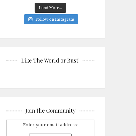
Load More...
Follow on Instagram
Like The World or Bust!
Join the Community
Enter your email address: