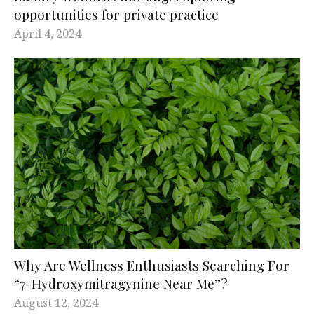
opportunities for private practice
April 4, 2024
Why Are Wellness Enthusiasts Searching For
“7-Hydroxymitragynine Near Me”?
August 12, 2024