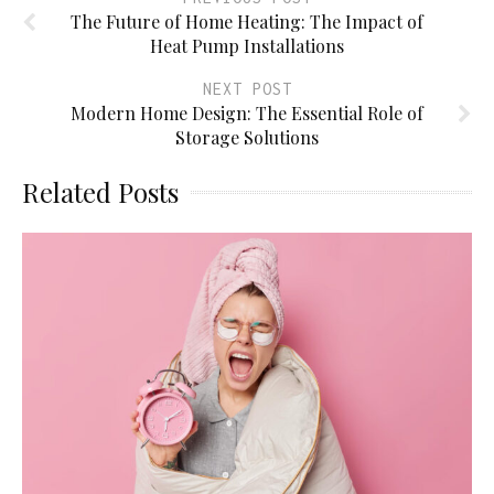
The Future of Home Heating: The Impact of
Heat Pump Installations
NEXT POST
Modern Home Design: The Essential Role of
Storage Solutions
Related Posts