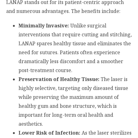
LANAP stands out for its patient-centric approach
and numerous advantages. The benefits include:
Minimally Invasive:
Unlike surgical
interventions that require cutting and stitching,
LANAP spares healthy tissue and eliminates the
need for sutures. Patients often experience
dramatically less discomfort and a smoother
post-treatment course.
Preservation of Healthy Tissue:
The laser is
highly selective, targeting only diseased tissue
while preserving the maximum amount of
healthy gum and bone structure, which is
important for long-term oral health and
aesthetics.
Lower Risk of Infection:
As the laser sterilizes