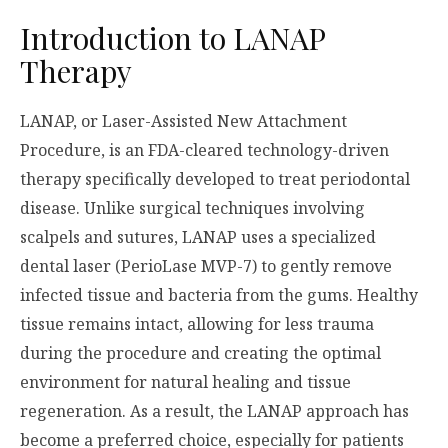
Introduction to LANAP
Therapy
LANAP, or Laser-Assisted New Attachment
Procedure, is an FDA-cleared technology-driven
therapy specifically developed to treat periodontal
disease. Unlike surgical techniques involving
scalpels and sutures, LANAP uses a specialized
dental laser (PerioLase MVP-7) to gently remove
infected tissue and bacteria from the gums. Healthy
tissue remains intact, allowing for less trauma
during the procedure and creating the optimal
environment for natural healing and tissue
regeneration. As a result, the LANAP approach has
become a preferred choice, especially for patients