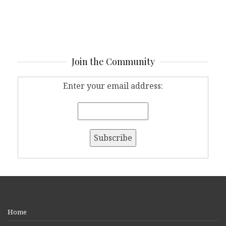
Join the Community
Enter your email address:
Home