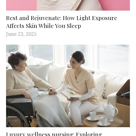
Rest and Rejuvenate: How Light Exposure
Affects Skin While You Sleep
June 23, 2025
Luxury wellness nursing: Exploring