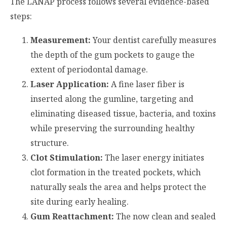
The LANAP process follows several evidence-based
steps:
Measurement:
Your dentist carefully measures
the depth of the gum pockets to gauge the
extent of periodontal damage.
Laser Application:
A fine laser fiber is
inserted along the gumline, targeting and
eliminating diseased tissue, bacteria, and toxins
while preserving the surrounding healthy
structure.
Clot Stimulation:
The laser energy initiates
clot formation in the treated pockets, which
naturally seals the area and helps protect the
site during early healing.
Gum Reattachment:
The now clean and sealed