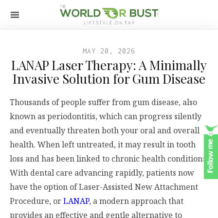
MAY 20, 2026
LANAP Laser Therapy: A Minimally
Invasive Solution for Gum Disease
Thousands of people suffer from gum disease, also
known as periodontitis, which can progress silently
and eventually threaten both your oral and overall
health. When left untreated, it may result in tooth
loss and has been linked to chronic health conditions.
With dental care advancing rapidly, patients now
have the option of Laser-Assisted New Attachment
Procedure, or
LANAP
, a modern approach that
provides an effective and gentle alternative to