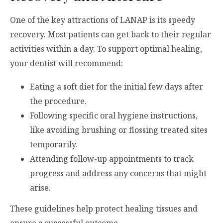
One of the key attractions of LANAP is its speedy
recovery. Most patients can get back to their regular
activities within a day. To support optimal healing,
your dentist will recommend:
Eating a soft diet for the initial few days after
the procedure.
Following specific oral hygiene instructions,
like avoiding brushing or flossing treated sites
temporarily.
Attending follow-up appointments to track
progress and address any concerns that might
arise.
These guidelines help protect healing tissues and