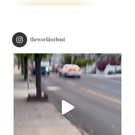
theworldorbust