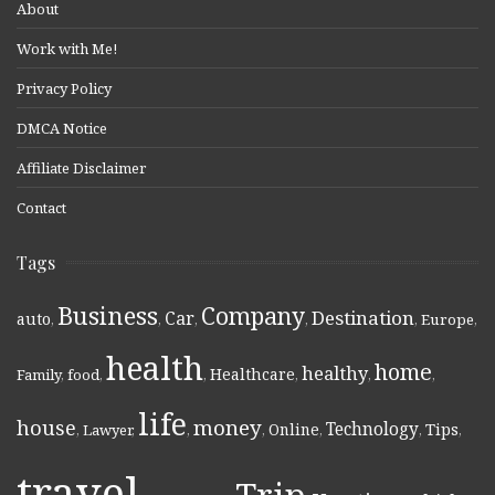
About
Work with Me!
Privacy Policy
DMCA Notice
Affiliate Disclaimer
Contact
Tags
Business
Company
Destination
Car
auto
,
,
,
,
,
Europe
,
health
home
healthy
Healthcare
Family
,
food
,
,
,
,
,
life
money
house
Technology
Online
Tips
,
Lawyer
,
,
,
,
,
,
travel
Trip