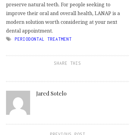
preserve natural teeth. For people seeking to
improve their oral and overall health, LANAP is a
modern solution worth considering at your next
dental appointment.
PERIODONTAL TREATMENT
SHARE THIS
Jared Sotelo
PREVIOUS POST