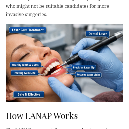
who might not be suitable candidates for more
invasive surgeries.
How LANAP Works