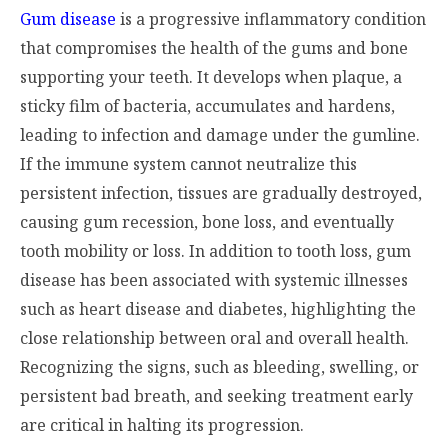
Gum disease
is a progressive inflammatory condition
that compromises the health of the gums and bone
supporting your teeth. It develops when plaque, a
sticky film of bacteria, accumulates and hardens,
leading to infection and damage under the gumline.
If the immune system cannot neutralize this
persistent infection, tissues are gradually destroyed,
causing gum recession, bone loss, and eventually
tooth mobility or loss. In addition to tooth loss, gum
disease has been associated with systemic illnesses
such as heart disease and diabetes, highlighting the
close relationship between oral and overall health.
Recognizing the signs, such as bleeding, swelling, or
persistent bad breath, and seeking treatment early
are critical in halting its progression.