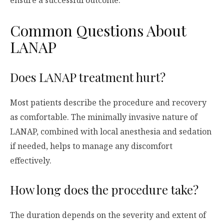
ensure a successful outcome.
Common Questions About
LANAP
Does LANAP treatment hurt?
Most patients describe the procedure and recovery
as comfortable. The minimally invasive nature of
LANAP, combined with local anesthesia and sedation
if needed, helps to manage any discomfort
effectively.
How long does the procedure take?
The duration depends on the severity and extent of