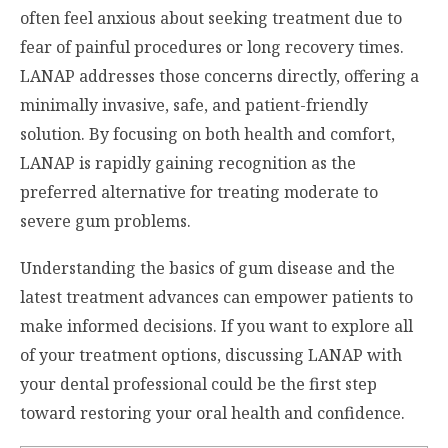
often feel anxious about seeking treatment due to
fear of painful procedures or long recovery times.
LANAP addresses those concerns directly, offering a
minimally invasive, safe, and patient-friendly
solution. By focusing on both health and comfort,
LANAP is rapidly gaining recognition as the
preferred alternative for treating moderate to
severe gum problems.
Understanding the basics of gum disease and the
latest treatment advances can empower patients to
make informed decisions. If you want to explore all
of your treatment options, discussing LANAP with
your dental professional could be the first step
toward restoring your oral health and confidence.