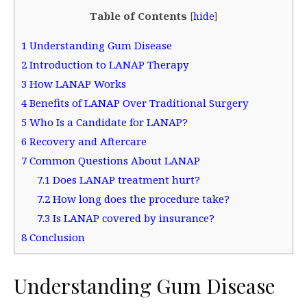
Table of Contents
[
hide
]
1
Understanding Gum Disease
2
Introduction to LANAP Therapy
3
How LANAP Works
4
Benefits of LANAP Over Traditional Surgery
5
Who Is a Candidate for LANAP?
6
Recovery and Aftercare
7
Common Questions About LANAP
7.1
Does LANAP treatment hurt?
7.2
How long does the procedure take?
7.3
Is LANAP covered by insurance?
8
Conclusion
Understanding Gum Disease