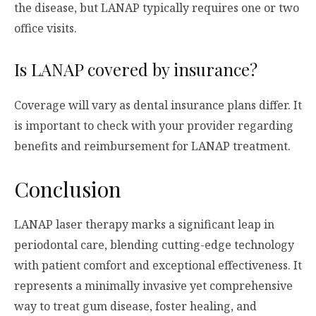
the disease, but LANAP typically requires one or two
office visits.
Is LANAP covered by insurance?
Coverage will vary as dental insurance plans differ. It
is important to check with your provider regarding
benefits and reimbursement for LANAP treatment.
Conclusion
LANAP laser therapy marks a significant leap in
periodontal care, blending cutting-edge technology
with patient comfort and exceptional effectiveness. It
represents a minimally invasive yet comprehensive
way to treat gum disease, foster healing, and