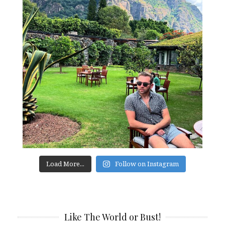
Load More...
Follow on Instagram
Like The World or Bust!