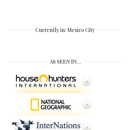
Currently in: Mexico City
AS SEEN IN…