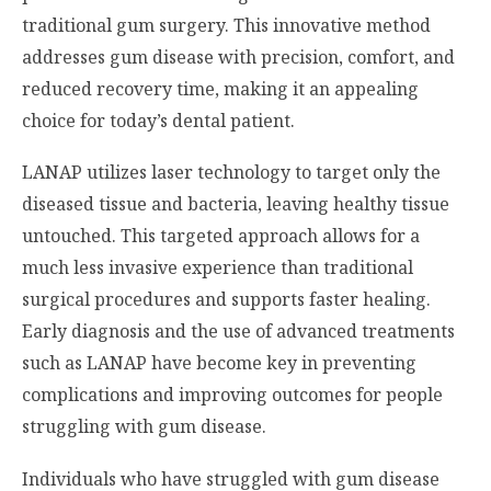
traditional gum surgery. This innovative method
addresses gum disease with precision, comfort, and
reduced recovery time, making it an appealing
choice for today’s dental patient.
LANAP utilizes laser technology to target only the
diseased tissue and bacteria, leaving healthy tissue
untouched. This targeted approach allows for a
much less invasive experience than traditional
surgical procedures and supports faster healing.
Early diagnosis and the use of advanced treatments
such as LANAP have become key in preventing
complications and improving outcomes for people
struggling with gum disease.
Individuals who have struggled with gum disease