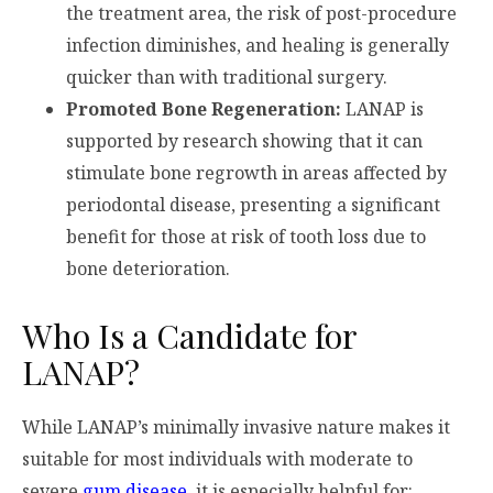
the treatment area, the risk of post-procedure
infection diminishes, and healing is generally
quicker than with traditional surgery.
Promoted Bone Regeneration:
LANAP is
supported by research showing that it can
stimulate bone regrowth in areas affected by
periodontal disease, presenting a significant
benefit for those at risk of tooth loss due to
bone deterioration.
Who Is a Candidate for
LANAP?
While LANAP’s minimally invasive nature makes it
suitable for most individuals with moderate to
severe
gum disease
, it is especially helpful for: