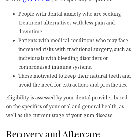
People with dental anxiety who are seeking
treatment alternatives with less pain and
downtime.
Patients with medical conditions who may face
increased risks with traditional surgery, such as
individuals with bleeding disorders or
compromised immune systems.
Those motivated to keep their natural teeth and
avoid the need for extractions and prosthetics.
Eligibility is assessed by your dental provider based
on the specifics of your oral and general health, as
well as the current stage of your gum disease.
Recovery and Aftercare