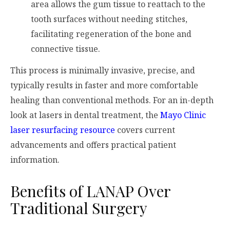
area allows the gum tissue to reattach to the
tooth surfaces without needing stitches,
facilitating regeneration of the bone and
connective tissue.
This process is minimally invasive, precise, and
typically results in faster and more comfortable
healing than conventional methods. For an in-depth
look at lasers in dental treatment, the
Mayo Clinic
laser resurfacing resource
covers current
advancements and offers practical patient
information.
Benefits of LANAP Over
Traditional Surgery