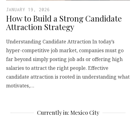
JANUARY 19, 2026
How to Build a Strong Candidate
Attraction Strategy
Understanding Candidate Attraction In today’s
hyper-competitive job market, companies must go
far beyond simply posting job ads or offering high
salaries to attract the right people. Effective
candidate attraction is rooted in understanding what
motivates,…
Currently in: Mexico City