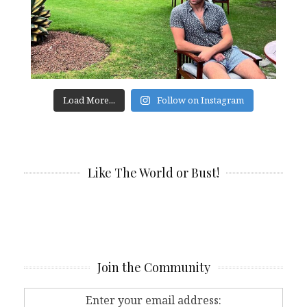
Load More...
Follow on Instagram
Like The World or Bust!
Join the Community
Enter your email address: