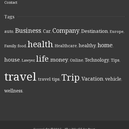
Contact
Tags
Business
Company
Destination
Car
auto
,
,
,
,
,
Europe
,
health
home
healthy
Healthcare
Family
,
food
,
,
,
,
,
life
money
house
Technology
Online
Tips
,
Lawyer
,
,
,
,
,
,
travel
Trip
Vacation
vehicle
travel tips
,
,
,
,
,
wellness
,