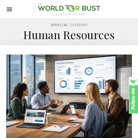
BROWSING CATEGORY
Human Resources