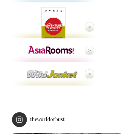
theworldorbust