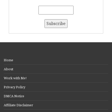
Home
About
Work with Me!
Privacy Policy
DMCA Notice
Affiliate Disclaimer