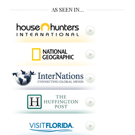
AS SEEN IN…