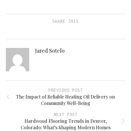
SHARE THIS
Jared Sotelo
PREVIOUS POST
The Impact of Reliable Heating Oil Delivery on
Community Well-Being
NEXT POST
Hardwood Flooring Trends in Denver,
Colorado: What’s Shaping Modern Homes