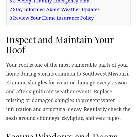
6
Develop a Family Emergency Plan
7
Stay Informed About Weather Updates
8
Review Your Home Insurance Policy
Inspect and Maintain Your
Roof
Your roof is one of the most vulnerable parts of your
home during storms common to Southwest Missouri.
Examine shingles for wear or damage every season
and after significant weather events. Replace
missing or damaged shingles to prevent water
infiltration and structural decay. Regularly check the
seals around chimneys, skylights, and vent pipes.
Secure Windows and Doors