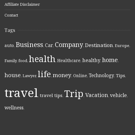
Affiliate Disclaimer
Contact
Tags
Business
Company
Destination
Car
auto
,
,
,
,
,
Europe
,
health
home
healthy
Healthcare
Family
,
food
,
,
,
,
,
life
money
house
Technology
Online
Tips
,
Lawyer
,
,
,
,
,
,
travel
Trip
Vacation
vehicle
travel tips
,
,
,
,
,
wellness
,