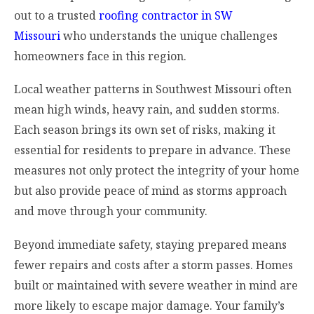
out to a trusted
roofing contractor in SW
Missouri
who understands the unique challenges
homeowners face in this region.
Local weather patterns in Southwest Missouri often
mean high winds, heavy rain, and sudden storms.
Each season brings its own set of risks, making it
essential for residents to prepare in advance. These
measures not only protect the integrity of your home
but also provide peace of mind as storms approach
and move through your community.
Beyond immediate safety, staying prepared means
fewer repairs and costs after a storm passes. Homes
built or maintained with severe weather in mind are
more likely to escape major damage. Your family’s