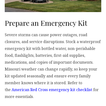
Prepare an Emergency Kit
Severe storms can cause power outages, road
closures, and service disruptions. Stock a waterproof
emergency kit with bottled water, non-perishable
food, flashlights, batteries, first-aid supplies,
medications, and copies of important documents.
Missouri weather can change rapidly, so keep your
kit updated seasonally and ensure every family
member knows where it is stored. Refer to
the
American Red Cross emergency kit checklist
for
more essentials.