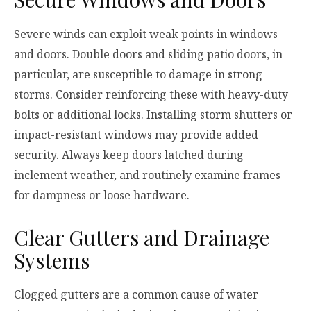
Severe winds can exploit weak points in windows
and doors. Double doors and sliding patio doors, in
particular, are susceptible to damage in strong
storms. Consider reinforcing these with heavy-duty
bolts or additional locks. Installing storm shutters or
impact-resistant windows may provide added
security. Always keep doors latched during
inclement weather, and routinely examine frames
for dampness or loose hardware.
Clear Gutters and Drainage
Systems
Clogged gutters are a common cause of water