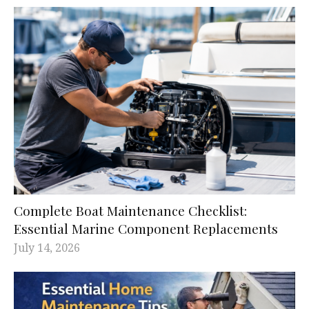
Complete Boat Maintenance Checklist:
Essential Marine Component Replacements
July 14, 2026