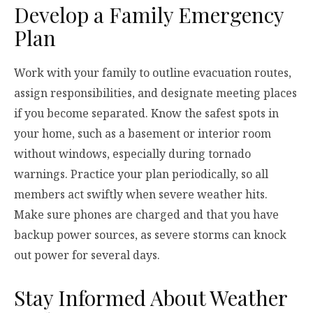
Develop a Family Emergency
Plan
Work with your family to outline evacuation routes,
assign responsibilities, and designate meeting places
if you become separated. Know the safest spots in
your home, such as a basement or interior room
without windows, especially during tornado
warnings. Practice your plan periodically, so all
members act swiftly when severe weather hits.
Make sure phones are charged and that you have
backup power sources, as severe storms can knock
out power for several days.
Stay Informed About Weather