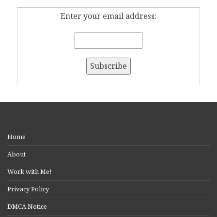
Enter your email address:
Home
About
Work with Me!
Privacy Policy
DMCA Notice