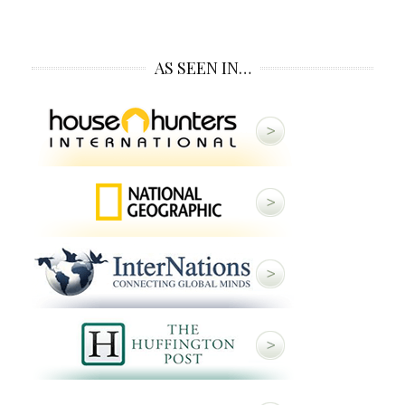
AS SEEN IN…