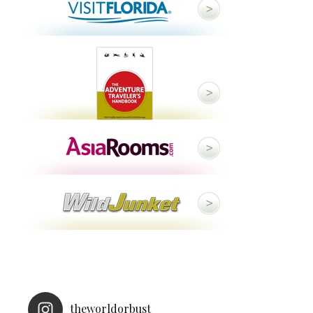
theworldorbust