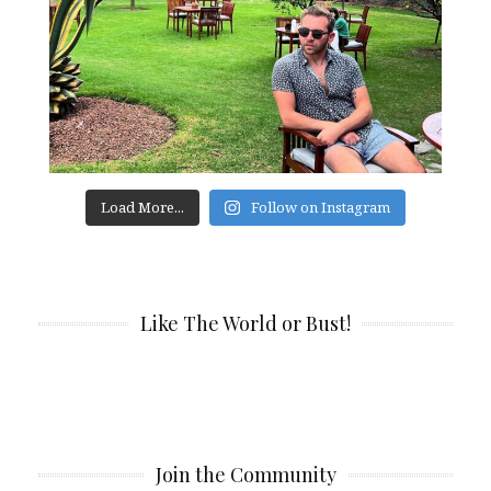
Load More...
Follow on Instagram
Like The World or Bust!
Join the Community