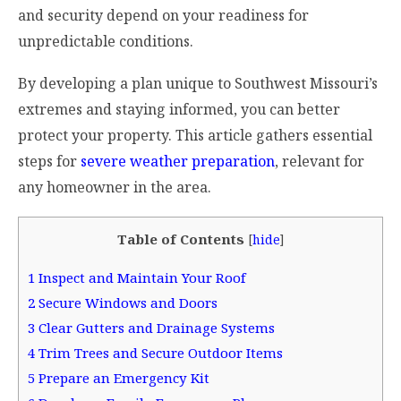
and security depend on your readiness for
unpredictable conditions.
By developing a plan unique to Southwest Missouri’s
extremes and staying informed, you can better
protect your property. This article gathers essential
steps for
severe weather preparation
, relevant for
any homeowner in the area.
Table of Contents
[
hide
]
1
Inspect and Maintain Your Roof
2
Secure Windows and Doors
3
Clear Gutters and Drainage Systems
4
Trim Trees and Secure Outdoor Items
5
Prepare an Emergency Kit