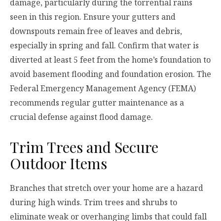
damage, particularly during the torrential rains
seen in this region. Ensure your gutters and
downspouts remain free of leaves and debris,
especially in spring and fall. Confirm that water is
diverted at least 5 feet from the home’s foundation to
avoid basement flooding and foundation erosion. The
Federal Emergency Management Agency (FEMA)
recommends regular gutter maintenance as a
crucial defense against flood damage.
Trim Trees and Secure
Outdoor Items
Branches that stretch over your home are a hazard
during high winds. Trim trees and shrubs to
eliminate weak or overhanging limbs that could fall