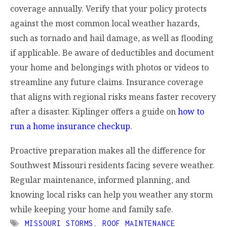
coverage annually. Verify that your policy protects
against the most common local weather hazards,
such as tornado and hail damage, as well as flooding
if applicable. Be aware of deductibles and document
your home and belongings with photos or videos to
streamline any future claims. Insurance coverage
that aligns with regional risks means faster recovery
after a disaster. Kiplinger offers a guide on
how to
run a home insurance checkup
.
Proactive preparation makes all the difference for
Southwest Missouri residents facing severe weather.
Regular maintenance, informed planning, and
knowing local risks can help you weather any storm
while keeping your home and family safe.
MISSOURI STORMS
,
ROOF MAINTENANCE