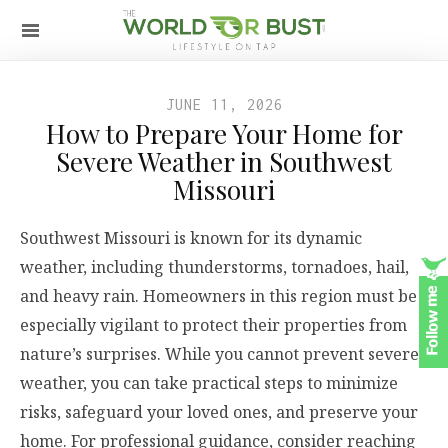
JUNE 11, 2026
How to Prepare Your Home for
Severe Weather in Southwest
Missouri
Southwest Missouri is known for its dynamic
weather, including thunderstorms, tornadoes, hail,
and heavy rain. Homeowners in this region must be
especially vigilant to protect their properties from
nature’s surprises. While you cannot prevent severe
weather, you can take practical steps to minimize
risks, safeguard your loved ones, and preserve your
home. For professional guidance, consider reaching