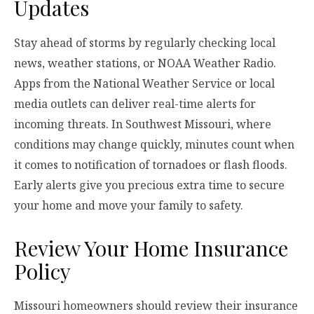
Updates
Stay ahead of storms by regularly checking local
news, weather stations, or NOAA Weather Radio.
Apps from the National Weather Service or local
media outlets can deliver real-time alerts for
incoming threats. In Southwest Missouri, where
conditions may change quickly, minutes count when
it comes to notification of tornadoes or flash floods.
Early alerts give you precious extra time to secure
your home and move your family to safety.
Review Your Home Insurance
Policy
Missouri homeowners should review their insurance