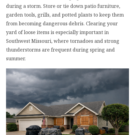
during a storm. Store or tie down patio furniture,
garden tools, grills, and potted plants to keep them
from becoming dangerous debris. Clearing your
yard of loose items is especially important in
Southwest Missouri, where tornadoes and strong
thunderstorms are frequent during spring and
summer.