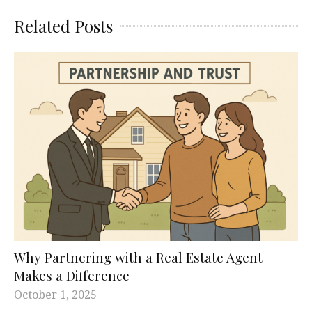
Related Posts
Why Partnering with a Real Estate Agent
Makes a Difference
October 1, 2025