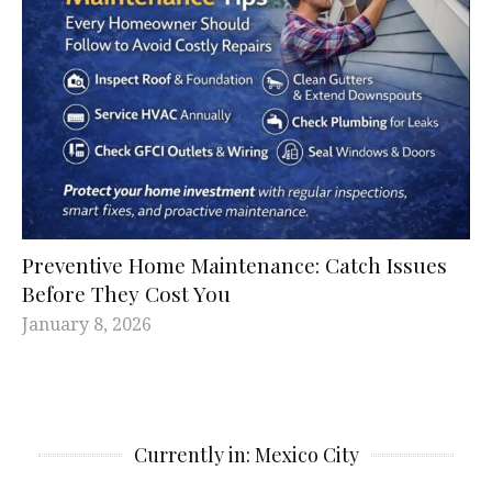
Preventive Home Maintenance: Catch Issues
Before They Cost You
January 8, 2026
Currently in: Mexico City