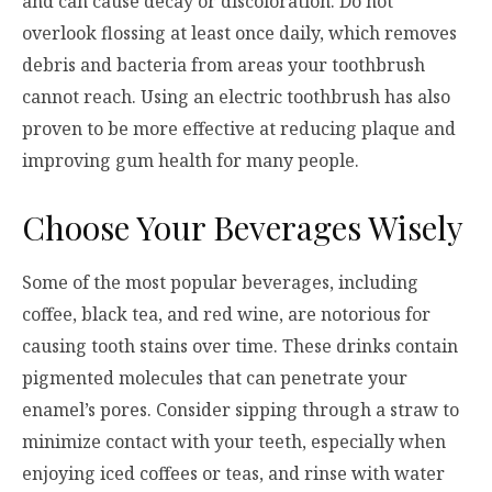
and can cause decay or discoloration. Do not
overlook flossing at least once daily, which removes
debris and bacteria from areas your toothbrush
cannot reach. Using an electric toothbrush has also
proven to be more effective at reducing plaque and
improving gum health for many people.
Choose Your Beverages Wisely
Some of the most popular beverages, including
coffee, black tea, and red wine, are notorious for
causing tooth stains over time. These drinks contain
pigmented molecules that can penetrate your
enamel’s pores. Consider sipping through a straw to
minimize contact with your teeth, especially when
enjoying iced coffees or teas, and rinse with water