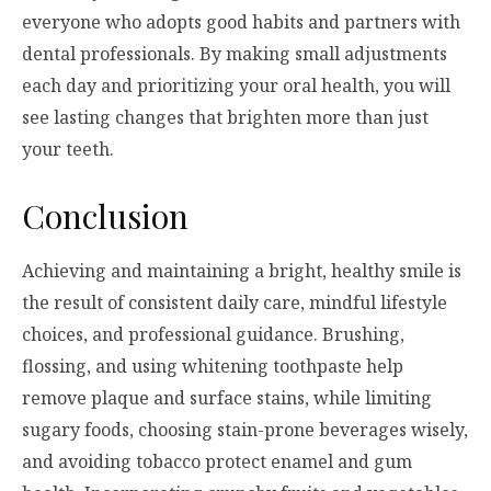
everyone who adopts good habits and partners with
dental professionals. By making small adjustments
each day and prioritizing your oral health, you will
see lasting changes that brighten more than just
your teeth.
Conclusion
Achieving and maintaining a bright, healthy smile is
the result of consistent daily care, mindful lifestyle
choices, and professional guidance. Brushing,
flossing, and using whitening toothpaste help
remove plaque and surface stains, while limiting
sugary foods, choosing stain-prone beverages wisely,
and avoiding tobacco protect enamel and gum