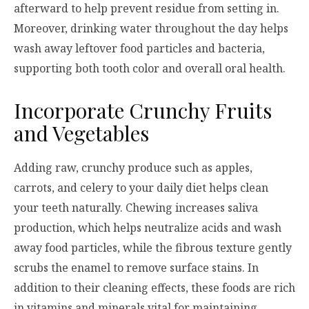
afterward to help prevent residue from setting in.
Moreover, drinking water throughout the day helps
wash away leftover food particles and bacteria,
supporting both tooth color and overall oral health.
Incorporate Crunchy Fruits
and Vegetables
Adding raw, crunchy produce such as apples,
carrots, and celery to your daily diet helps clean
your teeth naturally. Chewing increases saliva
production, which helps neutralize acids and wash
away food particles, while the fibrous texture gently
scrubs the enamel to remove surface stains. In
addition to their cleaning effects, these foods are rich
in vitamins and minerals vital for maintaining