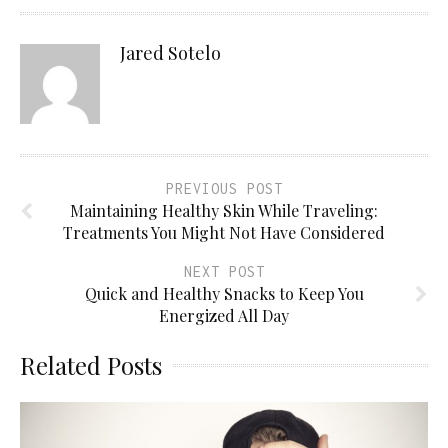
Jared Sotelo
PREVIOUS POST
Maintaining Healthy Skin While Traveling:
Treatments You Might Not Have Considered
NEXT POST
Quick and Healthy Snacks to Keep You
Energized All Day
Related Posts