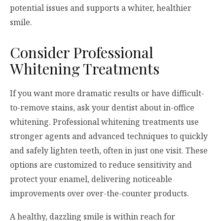
potential issues and supports a whiter, healthier
smile.
Consider Professional
Whitening Treatments
If you want more dramatic results or have difficult-
to-remove stains, ask your dentist about in-office
whitening. Professional whitening treatments use
stronger agents and advanced techniques to quickly
and safely lighten teeth, often in just one visit. These
options are customized to reduce sensitivity and
protect your enamel, delivering noticeable
improvements over over-the-counter products.
A healthy, dazzling smile is within reach for