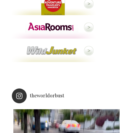
theworldorbust