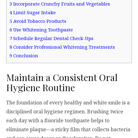
3
Incorporate Crunchy Fruits and Vegetables
4
Limit Sugar Intake
5
Avoid Tobacco Products
6
Use Whitening Toothpaste
7
Schedule Regular Dental Check-Ups
8
Consider Professional Whitening Treatments
9
Conclusion
Maintain a Consistent Oral
Hygiene Routine
The foundation of every healthy and white smile is a
disciplined oral hygiene regimen. Brushing twice
each day with a fluoride toothpaste helps to
eliminate plaque—a sticky film that collects bacteria