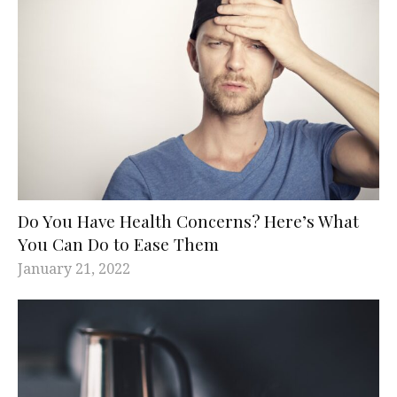
Do You Have Health Concerns? Here’s What
You Can Do to Ease Them
January 21, 2022