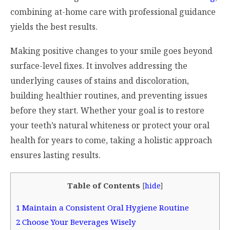
combining at-home care with professional guidance
yields the best results.
Making positive changes to your smile goes beyond
surface-level fixes. It involves addressing the
underlying causes of stains and discoloration,
building healthier routines, and preventing issues
before they start. Whether your goal is to restore
your teeth’s natural whiteness or protect your oral
health for years to come, taking a holistic approach
ensures lasting results.
Table of Contents
[
hide
]
1
Maintain a Consistent Oral Hygiene Routine
2
Choose Your Beverages Wisely