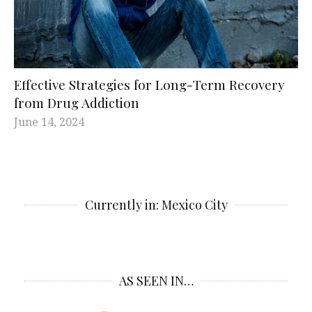
Effective Strategies for Long-Term Recovery
from Drug Addiction
June 14, 2024
Currently in: Mexico City
AS SEEN IN…