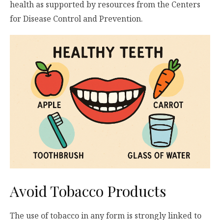
health as supported by resources from the Centers
for Disease Control and Prevention.
Avoid Tobacco Products
The use of tobacco in any form is strongly linked to