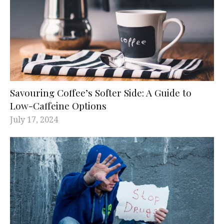
Savouring Coffee’s Softer Side: A Guide to
Low-Caffeine Options
July 17, 2024