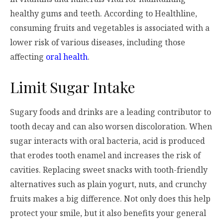
healthy gums and teeth. According to Healthline,
consuming fruits and vegetables is associated with a
lower risk of various diseases, including those
affecting
oral health
.
Limit Sugar Intake
Sugary foods and drinks are a leading contributor to
tooth decay and can also worsen discoloration. When
sugar interacts with oral bacteria, acid is produced
that erodes tooth enamel and increases the risk of
cavities. Replacing sweet snacks with tooth-friendly
alternatives such as plain yogurt, nuts, and crunchy
fruits makes a big difference. Not only does this help
protect your smile, but it also benefits your general