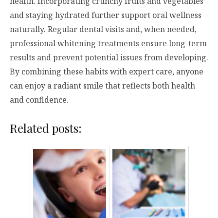
health. Incorporating crunchy fruits and vegetables
and staying hydrated further support oral wellness
naturally. Regular dental visits and, when needed,
professional whitening treatments ensure long-term
results and prevent potential issues from developing.
By combining these habits with expert care, anyone
can enjoy a radiant smile that reflects both health
and confidence.
Related posts: