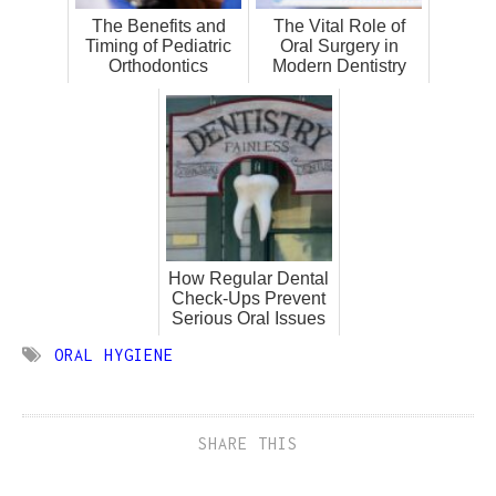
The Benefits and
The Vital Role of
Timing of Pediatric
Oral Surgery in
Orthodontics
Modern Dentistry
How Regular Dental
Check-Ups Prevent
Serious Oral Issues
ORAL HYGIENE
SHARE THIS