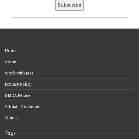
Home
About
Work with Me!
Privacy Policy
DMCA Notice
Affiliate Disclaimer
Contact
Tags