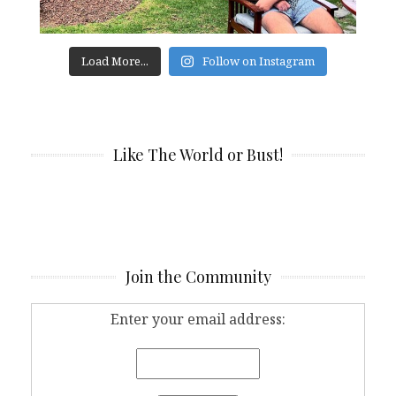
Load More...
Follow on Instagram
Like The World or Bust!
Join the Community
Enter your email address: