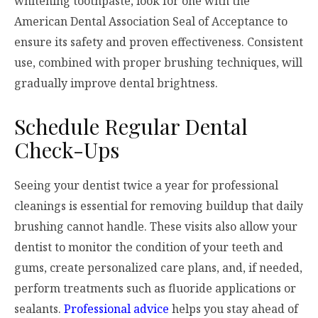
whitening toothpaste, look for one with the
American Dental Association Seal of Acceptance to
ensure its safety and proven effectiveness. Consistent
use, combined with proper brushing techniques, will
gradually improve dental brightness.
Schedule Regular Dental
Check-Ups
Seeing your dentist twice a year for professional
cleanings is essential for removing buildup that daily
brushing cannot handle. These visits also allow your
dentist to monitor the condition of your teeth and
gums, create personalized care plans, and, if needed,
perform treatments such as fluoride applications or
sealants.
Professional advice
helps you stay ahead of