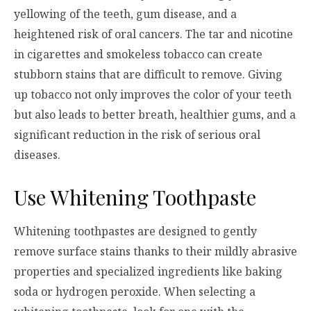
yellowing of the teeth, gum disease, and a
heightened risk of oral cancers. The tar and nicotine
in cigarettes and smokeless tobacco can create
stubborn stains that are difficult to remove. Giving
up tobacco not only improves the color of your teeth
but also leads to better breath, healthier gums, and a
significant reduction in the risk of serious oral
diseases.
Use Whitening Toothpaste
Whitening toothpastes are designed to gently
remove surface stains thanks to their mildly abrasive
properties and specialized ingredients like baking
soda or hydrogen peroxide. When selecting a