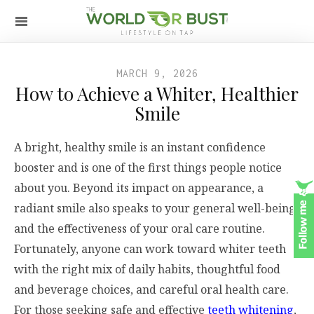
MARCH 9, 2026
How to Achieve a Whiter, Healthier
Smile
A bright, healthy smile is an instant confidence
booster and is one of the first things people notice
about you. Beyond its impact on appearance, a
radiant smile also speaks to your general well-being
and the effectiveness of your oral care routine.
Fortunately, anyone can work toward whiter teeth
with the right mix of daily habits, thoughtful food
and beverage choices, and careful oral health care.
For those seeking safe and effective
teeth whitening
,