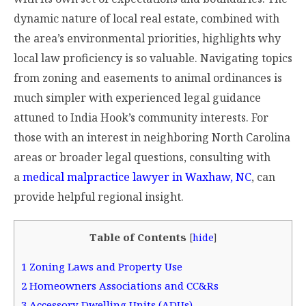
dynamic nature of local real estate, combined with
the area’s environmental priorities, highlights why
local law proficiency is so valuable. Navigating topics
from zoning and easements to animal ordinances is
much simpler with experienced legal guidance
attuned to India Hook’s community interests. For
those with an interest in neighboring North Carolina
areas or broader legal questions, consulting with
a
medical malpractice lawyer in Waxhaw, NC
, can
provide helpful regional insight.
Table of Contents
[
hide
]
1
Zoning Laws and Property Use
2
Homeowners Associations and CC&Rs
3
Accessory Dwelling Units (ADUs)