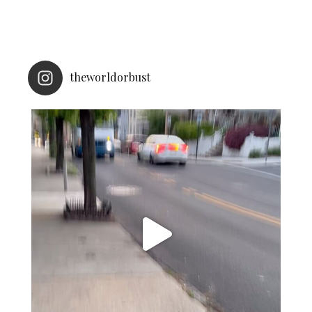
theworldorbust