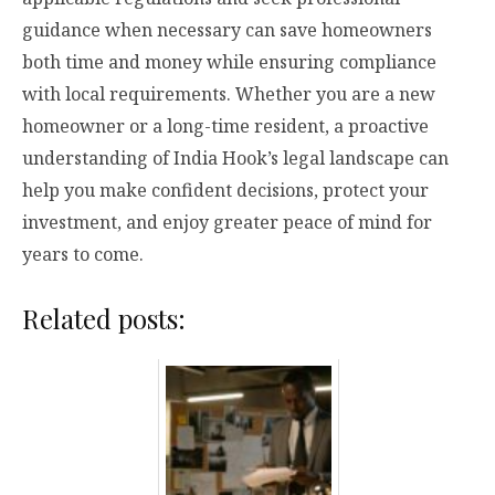
guidance when necessary can save homeowners
both time and money while ensuring compliance
with local requirements. Whether you are a new
homeowner or a long-time resident, a proactive
understanding of India Hook’s legal landscape can
help you make confident decisions, protect your
investment, and enjoy greater peace of mind for
years to come.
Related posts: