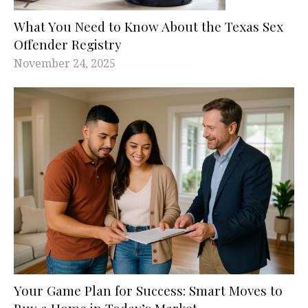
What You Need to Know About the Texas Sex
Offender Registry
November 24, 2025
Your Game Plan for Success: Smart Moves to
Buy a Home in Today’s Market