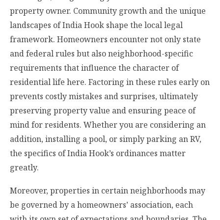
property owner. Community growth and the unique
landscapes of India Hook shape the local legal
framework. Homeowners encounter not only state
and federal rules but also neighborhood-specific
requirements that influence the character of
residential life here. Factoring in these rules early on
prevents costly mistakes and surprises, ultimately
preserving property value and ensuring peace of
mind for residents. Whether you are considering an
addition, installing a pool, or simply parking an RV,
the specifics of India Hook’s ordinances matter
greatly.
Moreover, properties in certain neighborhoods may
be governed by a homeowners’ association, each
with its own set of expectations and boundaries. The