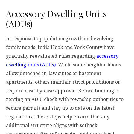
Accessory Dwelling Units
(ADUs)
In response to population growth and evolving
family needs, India Hook and York County have
gradually reevaluated rules regarding
accessory
dwelling units (ADUs)
. While some neighborhoods
allow detached in-law suites or basement
apartments, others maintain strict prohibitions or
require case-by-case approval. Before building or
renting an ADU, check with township authorities to
secure permits and stay up to date on the latest
regulations. These steps help ensure that any
additional structure aligns with setback