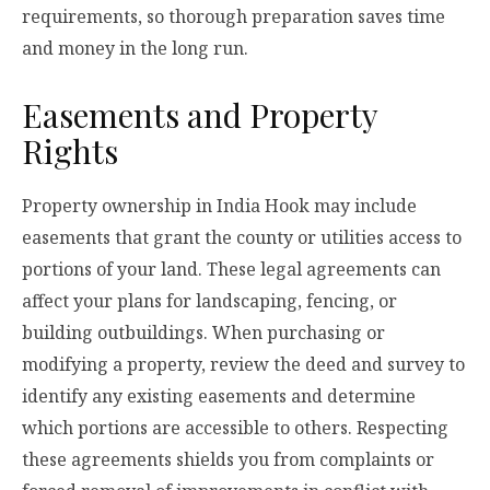
requirements, so thorough preparation saves time
and money in the long run.
Easements and Property
Rights
Property ownership in India Hook may include
easements that grant the county or utilities access to
portions of your land. These legal agreements can
affect your plans for landscaping, fencing, or
building outbuildings. When purchasing or
modifying a property, review the deed and survey to
identify any existing easements and determine
which portions are accessible to others. Respecting
these agreements shields you from complaints or