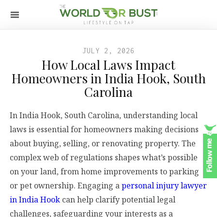
JULY 2, 2026
How Local Laws Impact
Homeowners in India Hook, South
Carolina
In India Hook, South Carolina, understanding local
laws is essential for homeowners making decisions
about buying, selling, or renovating property. The
complex web of regulations shapes what’s possible
on your land, from home improvements to parking
or pet ownership. Engaging a
personal injury lawyer
in India Hook
can help clarify potential legal
challenges, safeguarding your interests as a