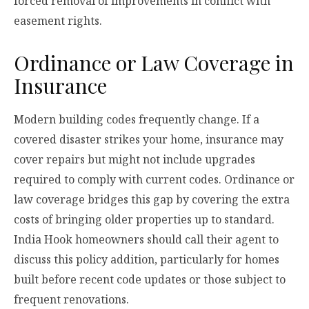
forced removal of improvements in conflict with
easement rights.
Ordinance or Law Coverage in
Insurance
Modern building codes frequently change. If a
covered disaster strikes your home, insurance may
cover repairs but might not include upgrades
required to comply with current codes. Ordinance or
law coverage bridges this gap by covering the extra
costs of bringing older properties up to standard.
India Hook homeowners should call their agent to
discuss this policy addition, particularly for homes
built before recent code updates or those subject to
frequent renovations.