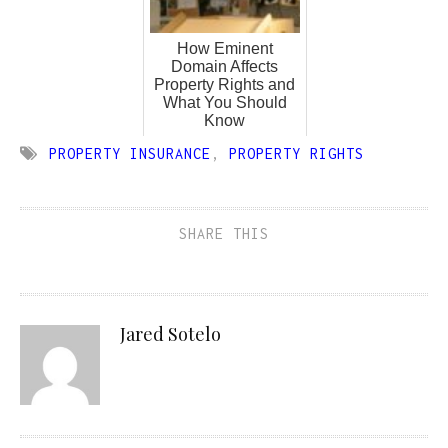
How Eminent
Domain Affects
Property Rights and
What You Should
Know
PROPERTY INSURANCE
,
PROPERTY RIGHTS
SHARE THIS
Jared Sotelo