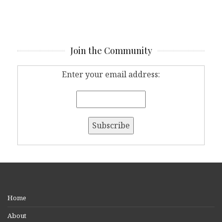
Join the Community
Enter your email address:
Home
About