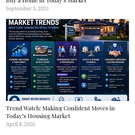
September 3, 2025
Trend Watch: Making Confident Moves in
Today’s Housing Market
April 8, 2026