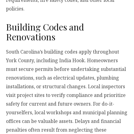
requirements, fire safety codes, and other local
policies.
Building Codes and
Renovations
South Carolina’s building codes apply throughout
York County, including India Hook. Homeowners
must secure permits before undertaking substantial
renovations, such as electrical updates, plumbing
installations, or structural changes. Local inspectors
visit project sites to verify compliance and prioritize
safety for current and future owners. For do-it-
yourselfers, local workshops and municipal planning
offices can be valuable assets. Delays and financial
penalties often result from neglecting these