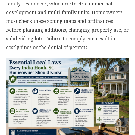
family residences, which restricts commercial
development and multi-family units. Homeowners
must check these zoning maps and ordinances
before planning additions, changing property use, or
subdividing lots. Failure to comply can result in
costly fines or the denial of permits.