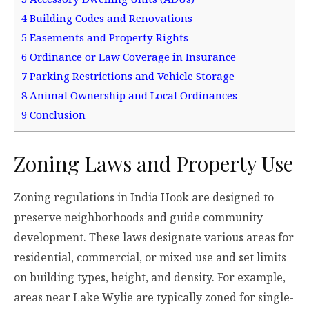
4
Building Codes and Renovations
5
Easements and Property Rights
6
Ordinance or Law Coverage in Insurance
7
Parking Restrictions and Vehicle Storage
8
Animal Ownership and Local Ordinances
9
Conclusion
Zoning Laws and Property Use
Zoning regulations in India Hook are designed to
preserve neighborhoods and guide community
development. These laws designate various areas for
residential, commercial, or mixed use and set limits
on building types, height, and density. For example,
areas near Lake Wylie are typically zoned for single-