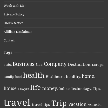
Work with Me!
Privacy Policy
DMCA Notice
Affiliate Disclaimer
Contact
Tags
Business
Company
Destination
Car
auto
,
,
,
,
,
Europe
,
health
home
healthy
Healthcare
Family
,
food
,
,
,
,
,
life
money
house
Technology
Online
Tips
,
Lawyer
,
,
,
,
,
,
travel
Trip
Vacation
vehicle
travel tips
,
,
,
,
,