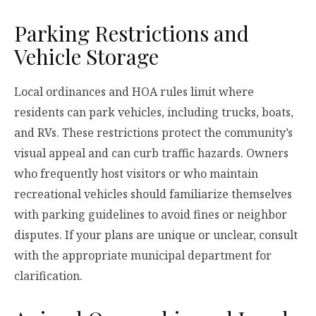
Parking Restrictions and
Vehicle Storage
Local ordinances and HOA rules limit where
residents can park vehicles, including trucks, boats,
and RVs. These restrictions protect the community’s
visual appeal and can curb traffic hazards. Owners
who frequently host visitors or who maintain
recreational vehicles should familiarize themselves
with parking guidelines to avoid fines or neighbor
disputes. If your plans are unique or unclear, consult
with the appropriate municipal department for
clarification.