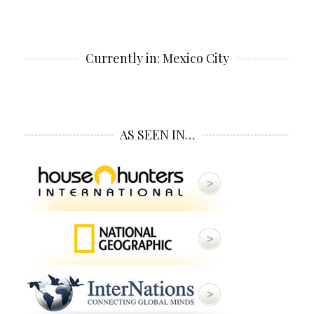
Currently in: Mexico City
AS SEEN IN…