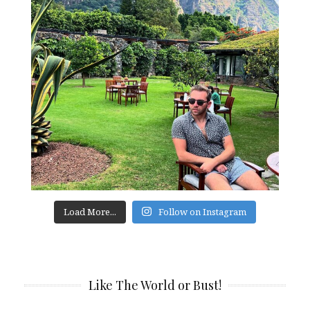
Load More...
Follow on Instagram
Like The World or Bust!