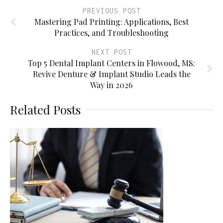
PREVIOUS POST
Mastering Pad Printing: Applications, Best
Practices, and Troubleshooting
NEXT POST
Top 5 Dental Implant Centers in Flowood, MS:
Revive Denture & Implant Studio Leads the
Way in 2026
Related Posts