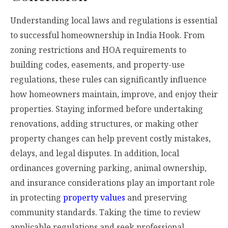
Understanding local laws and regulations is essential
to successful homeownership in India Hook. From
zoning restrictions and HOA requirements to
building codes, easements, and property-use
regulations, these rules can significantly influence
how homeowners maintain, improve, and enjoy their
properties. Staying informed before undertaking
renovations, adding structures, or making other
property changes can help prevent costly mistakes,
delays, and legal disputes. In addition, local
ordinances governing parking, animal ownership,
and insurance considerations play an important role
in protecting
property values
and preserving
community standards. Taking the time to review
applicable regulations and seek professional