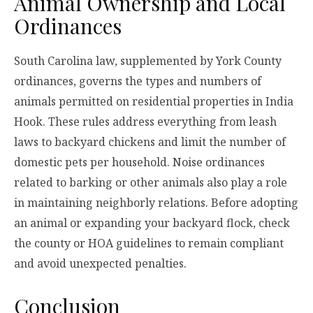
Animal Ownership and Local
Ordinances
South Carolina law, supplemented by York County
ordinances, governs the types and numbers of
animals permitted on residential properties in India
Hook. These rules address everything from leash
laws to backyard chickens and limit the number of
domestic pets per household. Noise ordinances
related to barking or other animals also play a role
in maintaining neighborly relations. Before adopting
an animal or expanding your backyard flock, check
the county or HOA guidelines to remain compliant
and avoid unexpected penalties.
Conclusion