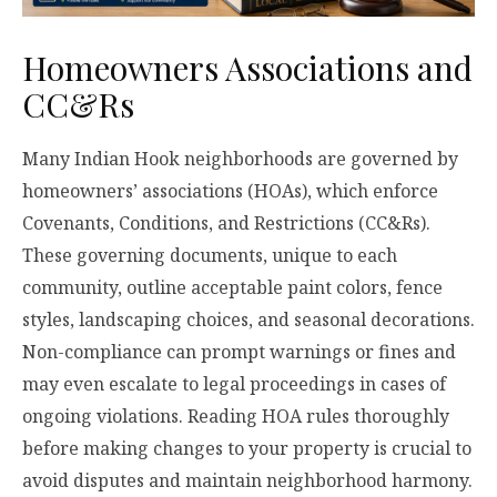
Homeowners Associations and
CC&Rs
Many Indian Hook neighborhoods are governed by
homeowners’ associations (HOAs), which enforce
Covenants, Conditions, and Restrictions (CC&Rs).
These governing documents, unique to each
community, outline acceptable paint colors, fence
styles, landscaping choices, and seasonal decorations.
Non-compliance can prompt warnings or fines and
may even escalate to legal proceedings in cases of
ongoing violations. Reading HOA rules thoroughly
before making changes to your property is crucial to
avoid disputes and maintain neighborhood harmony.