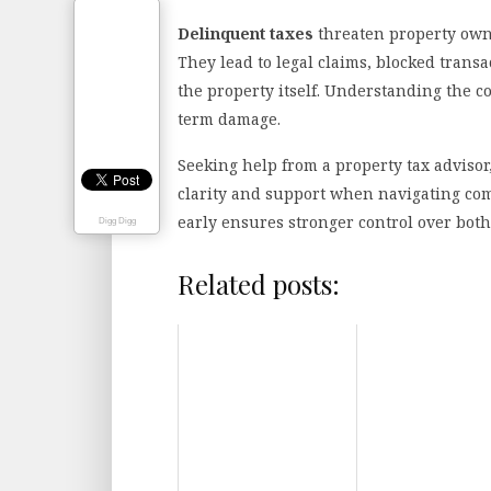
Delinquent taxes
threaten property own
They lead to legal claims, blocked transac
the property itself. Understanding the 
term damage.
Seeking help from a property tax advisor,
clarity and support when navigating com
early ensures stronger control over both
Digg Digg
Related posts: