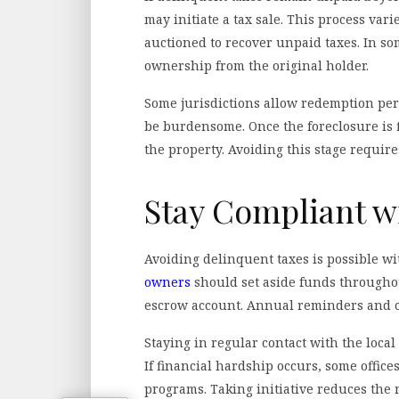
may initiate a tax sale. This process vari
auctioned to recover unpaid taxes. In s
ownership from the original holder.
Some jurisdictions allow redemption perio
be burdensome. Once the foreclosure is fi
the property. Avoiding this stage require
Stay Compliant w
Avoiding delinquent taxes is possible w
owners
should set aside funds throughout
escrow account. Annual reminders and ca
Staying in regular contact with the local 
If financial hardship occurs, some office
programs. Taking initiative reduces the 