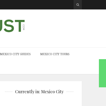
MEXICO CITY GUIDES
MEXICO CITY TOURS
Currently in: Mexico City