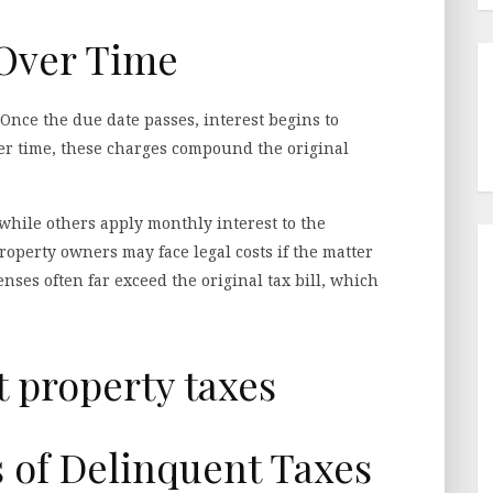
 Over Time
. Once the due date passes, interest begins to
ver time, these charges compound the original
 while others apply monthly interest to the
roperty owners may face legal costs if the matter
nses often far exceed the original tax bill, which
s of Delinquent Taxes