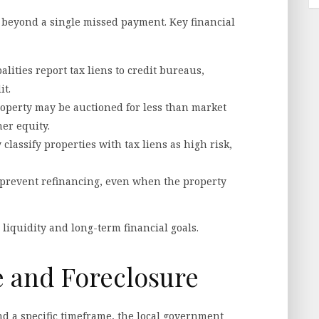
r beyond a single missed payment. Key financial
lities report tax liens to credit bureaus,
it.
 property may be auctioned for less than market
er equity.
 classify properties with tax liens as high risk,
 prevent refinancing, even when the property
liquidity and long-term financial goals.
e and Foreclosure
d a specific timeframe, the local government