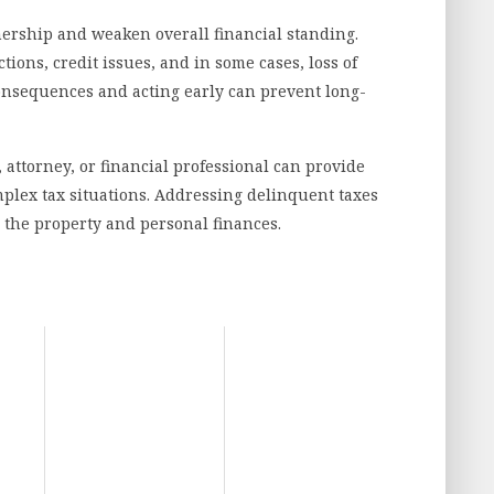
ership and weaken overall financial standing.
tions, credit issues, and in some cases, loss of
consequences and acting early can prevent long-
 attorney, or financial professional can provide
plex tax situations. Addressing delinquent taxes
 the property and personal finances.