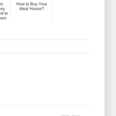
es
How to Buy Your
Key
Ideal House?
d to
axes