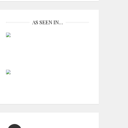
AS SEEN IN…