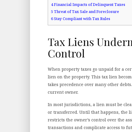
4
Financial Impacts of Delinquent Taxes
5
Threat of Tax Sale and Foreclosure
6
Stay Compliant with Tax Rules
Tax Liens Under
Control
When property taxes go unpaid for a cer
lien on the property. This tax lien become
takes precedence over many other debts. I
current owner.
In most jurisdictions, a lien must be cle
or transferred. Until that happens, the li
restricts the owner’s control over the ass
transactions and complicate access to fu