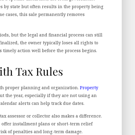
es by state but often results in the property being
ome cases, this sale permanently removes
ds, but the legal and financial process can still
nalized, the owner typically loses all rights to
s timely action well before the process begins.
ith Tax Rules
ith proper planning and organization.
Property
 the year, especially if they are not using an
lendar alerts can help track due dates.
tax assessor or collector also makes a difference.
s offer installment plans or short-term relief
risk of penalties and long-term damage.