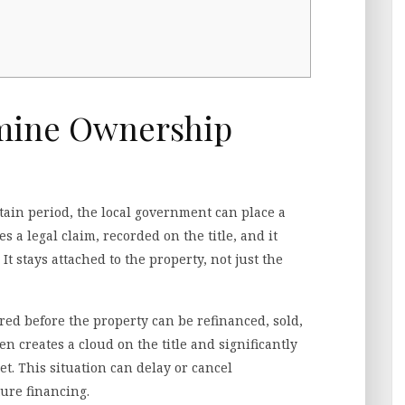
mine Ownership
tain period, the local government can place a
s a legal claim, recorded on the title, and it
t stays attached to the property, not just the
ared before the property can be refinanced, sold,
en creates a cloud on the title and significantly
et. This situation can delay or cancel
ture financing.