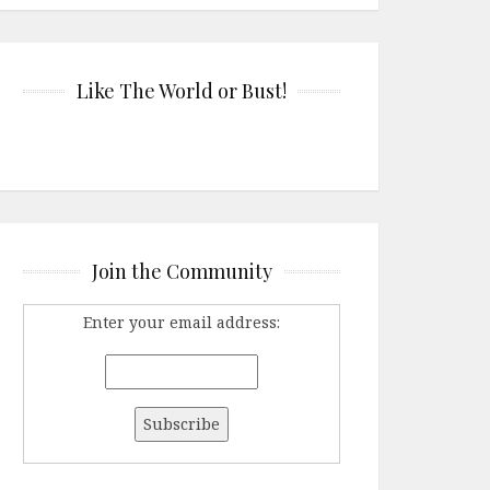
Like The World or Bust!
Join the Community
Enter your email address: