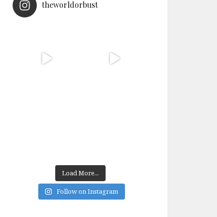
theworldorbust
Load More...
Follow on Instagram