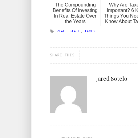
The Compounding
Why Are Tax
Benefits Of Investing
Important? 6 
In Real Estate Over
Things You Nee
the Years
Know About T
REAL ESTATE
,
TAXES
SHARE THIS
Jared Sotelo