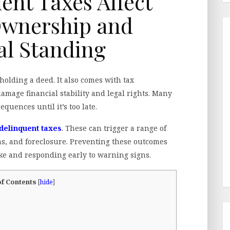
nt Taxes Affect
Ownership and
al Standing
olding a deed. It also comes with tax
 damage financial stability and legal rights. Many
uences until it’s too late.
delinquent taxes
. These can trigger a range of
ens, and foreclosure. Preventing these outcomes
ke and responding early to warning signs.
of Contents
[
hide
]