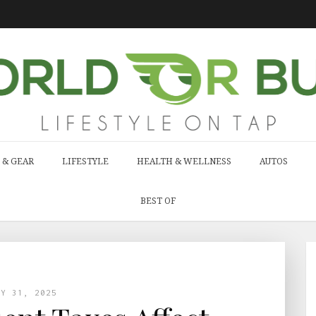
 & GEAR
LIFESTYLE
HEALTH & WELLNESS
AUTOS
BEST OF
LY 31, 2025