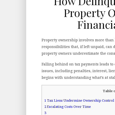
How Delinque
Property 
Financi
Property ownership involves more than h
responsibilities that, if left unpaid, can
property owners underestimate the conseq
Falling behind on tax payments leads to
issues, including penalties, interest, li
begins with understanding what’s at sta
Table 
1
Tax Liens Undermine Ownership Control
2
Escalating Costs Over Time
3