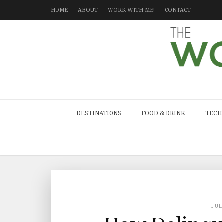
HOME
ABOUT
WORK WITH ME!
CONTACT
DESTINATIONS
FOOD & DRINK
TECH
JU