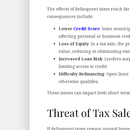
The effects of delinquent taxes reach fa
consequences include:
Lower
Credit Score
: Some municipa
affecting personal or business cred
Loss of Equity
: In a tax sale, the
value, reducing or eliminating own
Increased Loan Risk
: Lenders may
limiting access to credit.
Difficulty Refinancing
: Open liens
otherwise qualifies.
These issues can impact both short-term 
Threat of Tax Sal
If delinquent taxes remain unpaid beyon