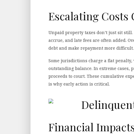
Escalating Costs
Unpaid property taxes don’t just sit still
accrue, and late fees are often added. O
debt and make repayment more difficult.
Some jurisdictions charge a flat penalty,
outstanding balance. In extreme cases, p
proceeds to court. These cumulative expe
is why early action is critical.
Financial Impact