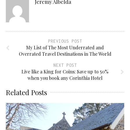
Jeremy Albelda
PREVIOUS POST
My List of The Most Underrated and
Overrated Travel Destinations in The World
NEXT POST
Live like a King for Coins: Save up to 50%
when you book any Corinthia Hotel
Related Posts