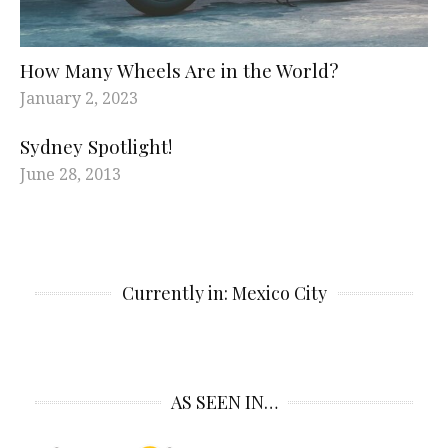
How Many Wheels Are in the World?
January 2, 2023
Sydney Spotlight!
June 28, 2013
Currently in: Mexico City
AS SEEN IN…