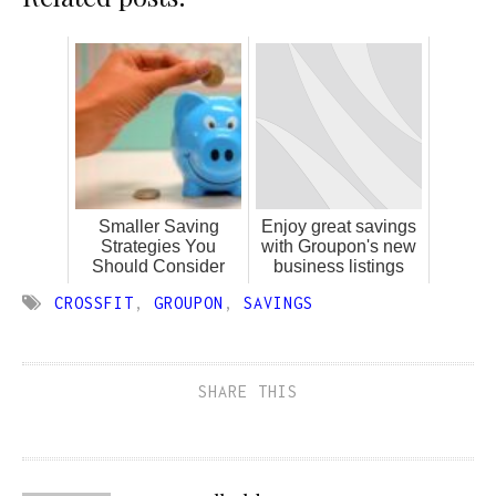
Smaller Saving
Enjoy great savings
Strategies You
with Groupon's new
Should Consider
business listings
CROSSFIT
,
GROUPON
,
SAVINGS
SHARE THIS