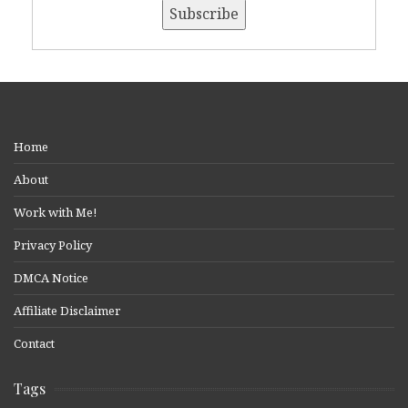
Home
About
Work with Me!
Privacy Policy
DMCA Notice
Affiliate Disclaimer
Contact
Tags