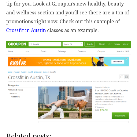
tip for you. Look at Groupon’s new healthy, beauty
and wellness section and you’ll see there are a ton of
promotions right now. Check out this example of
Crossfit in Austin
classes as an example.
Related posts: