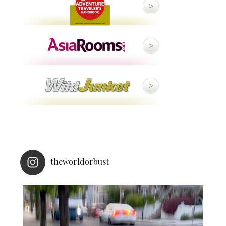
theworldorbust