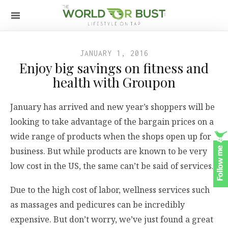
JANUARY 1, 2016
Enjoy big savings on fitness and
health with Groupon
January has arrived and new year’s shoppers will be
looking to take advantage of the bargain prices on a
wide range of products when the shops open up for
business. But while products are known to be very
low cost in the US, the same can’t be said of services.
Due to the high cost of labor, wellness services such
as massages and pedicures can be incredibly
expensive. But don’t worry, we’ve just found a great