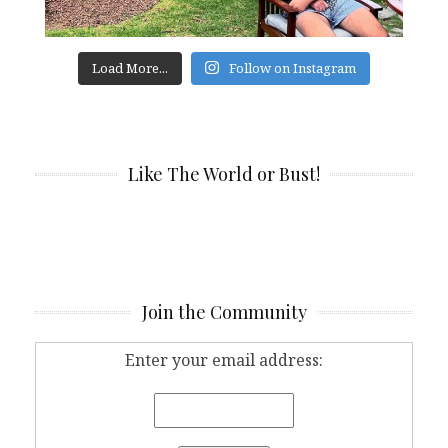
Load More...
Follow on Instagram
Like The World or Bust!
Join the Community
Enter your email address: