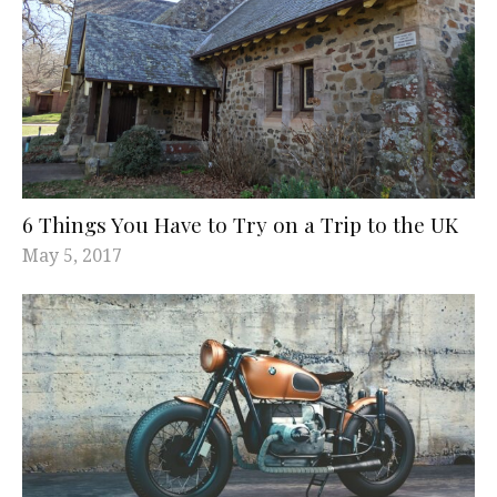
6 Things You Have to Try on a Trip to the UK
May 5, 2017