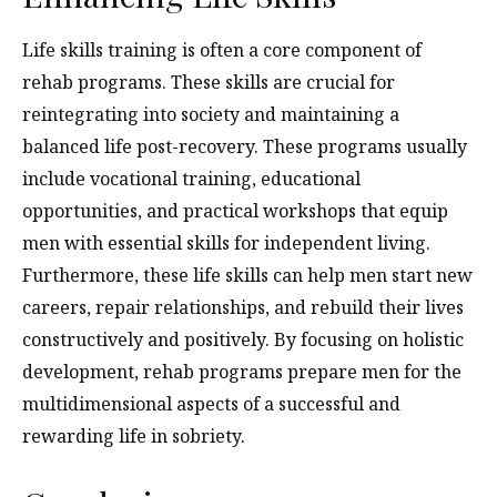
Life skills training is often a core component of
rehab programs. These skills are crucial for
reintegrating into society and maintaining a
balanced life post-recovery. These programs usually
include vocational training, educational
opportunities, and practical workshops that equip
men with essential skills for independent living.
Furthermore, these life skills can help men start new
careers, repair relationships, and rebuild their lives
constructively and positively. By focusing on holistic
development, rehab programs prepare men for the
multidimensional aspects of a successful and
rewarding life in sobriety.