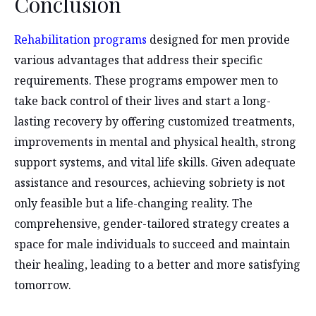
Conclusion
Rehabilitation programs
designed for men provide
various advantages that address their specific
requirements. These programs empower men to
take back control of their lives and start a long-
lasting recovery by offering customized treatments,
improvements in mental and physical health, strong
support systems, and vital life skills. Given adequate
assistance and resources, achieving sobriety is not
only feasible but a life-changing reality. The
comprehensive, gender-tailored strategy creates a
space for male individuals to succeed and maintain
their healing, leading to a better and more satisfying
tomorrow.