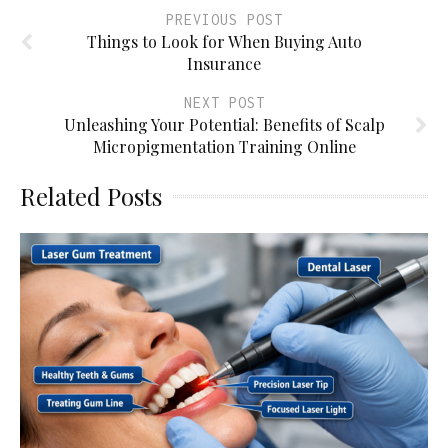
PREVIOUS POST
Things to Look for When Buying Auto
Insurance
NEXT POST
Unleashing Your Potential: Benefits of Scalp
Micropigmentation Training Online
Related Posts