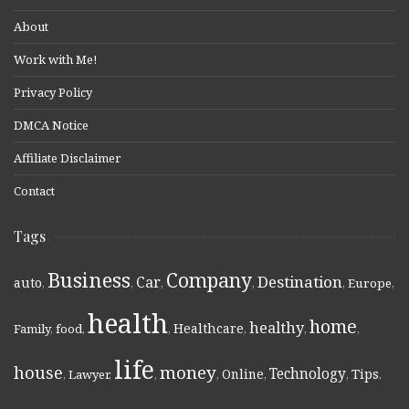
About
Work with Me!
Privacy Policy
DMCA Notice
Affiliate Disclaimer
Contact
Tags
Business
Company
Destination
Car
auto
,
,
,
,
,
Europe
,
health
home
healthy
Healthcare
Family
,
food
,
,
,
,
,
life
money
house
Technology
Online
Tips
,
Lawyer
,
,
,
,
,
,