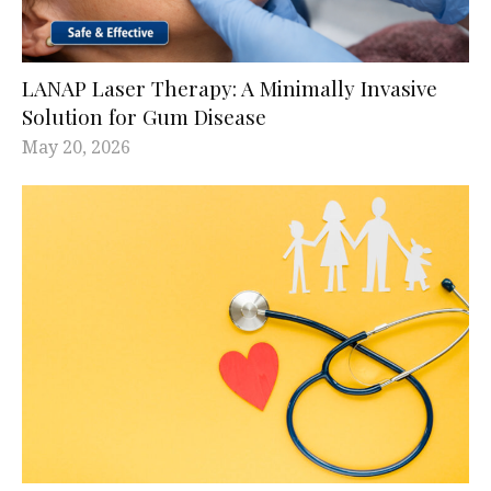
LANAP Laser Therapy: A Minimally Invasive
Solution for Gum Disease
May 20, 2026