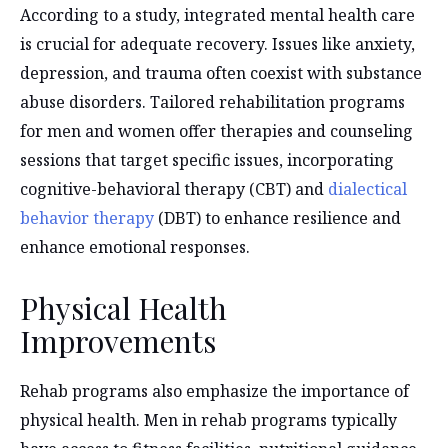
According to a study, integrated mental health care
is crucial for adequate recovery. Issues like anxiety,
depression, and trauma often coexist with substance
abuse disorders. Tailored rehabilitation programs
for men and women offer therapies and counseling
sessions that target specific issues, incorporating
cognitive-behavioral therapy (CBT) and
dialectical
behavior therapy
(DBT) to enhance resilience and
enhance emotional responses.
Physical Health
Improvements
Rehab programs also emphasize the importance of
physical health. Men in rehab programs typically