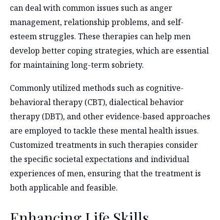
can deal with common issues such as anger
management, relationship problems, and self-
esteem struggles. These therapies can help men
develop better coping strategies, which are essential
for maintaining long-term sobriety.
Commonly utilized methods such as cognitive-
behavioral therapy (CBT), dialectical behavior
therapy (DBT), and other evidence-based approaches
are employed to tackle these mental health issues.
Customized treatments in such therapies consider
the specific societal expectations and individual
experiences of men, ensuring that the treatment is
both applicable and feasible.
Enhancing Life Skills