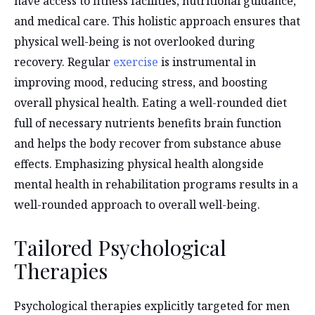
have access to fitness facilities, nutritional guidance,
and medical care. This holistic approach ensures that
physical well-being is not overlooked during
recovery. Regular
exercise
is instrumental in
improving mood, reducing stress, and boosting
overall physical health. Eating a well-rounded diet
full of necessary nutrients benefits brain function
and helps the body recover from substance abuse
effects. Emphasizing physical health alongside
mental health in rehabilitation programs results in a
well-rounded approach to overall well-being.
Tailored Psychological
Therapies
Psychological therapies explicitly targeted for men