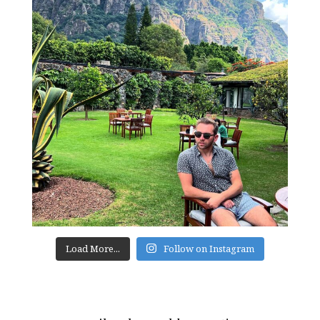
Load More...
Follow on Instagram