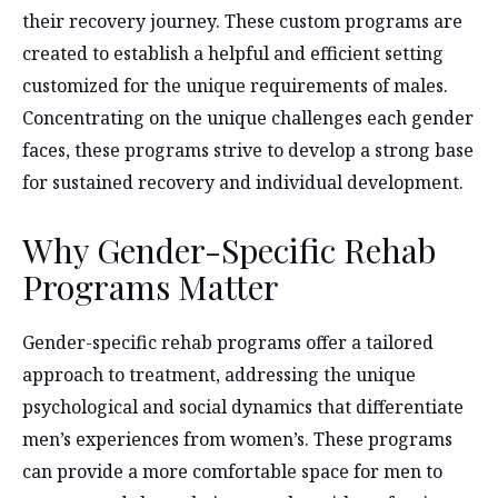
their recovery journey. These custom programs are
created to establish a helpful and efficient setting
customized for the unique requirements of males.
Concentrating on the unique challenges each gender
faces, these programs strive to develop a strong base
for sustained recovery and individual development.
Why Gender-Specific Rehab
Programs Matter
Gender-specific rehab programs offer a tailored
approach to treatment, addressing the unique
psychological and social dynamics that differentiate
men’s experiences from women’s. These programs
can provide a more comfortable space for men to