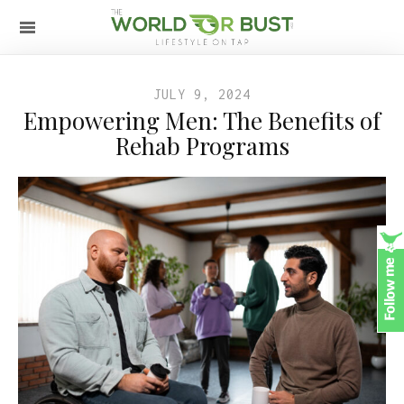
JULY 9, 2024
Empowering Men: The Benefits of
Rehab Programs