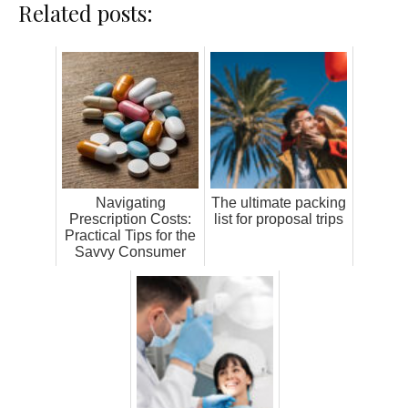
Related posts:
Navigating
The ultimate packing
Prescription Costs:
list for proposal trips
Practical Tips for the
Savvy Consumer