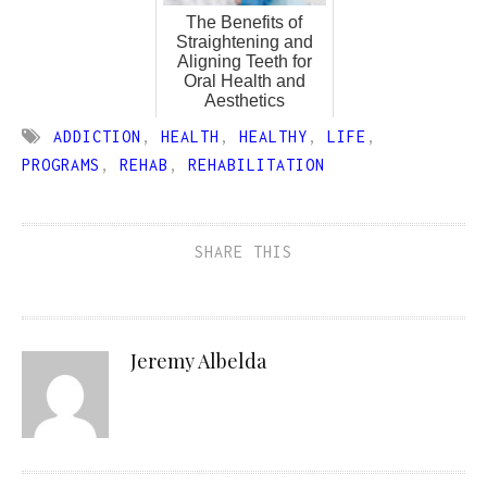
The Benefits of
Straightening and
Aligning Teeth for
Oral Health and
Aesthetics
ADDICTION
,
HEALTH
,
HEALTHY
,
LIFE
,
PROGRAMS
,
REHAB
,
REHABILITATION
SHARE THIS
Jeremy Albelda