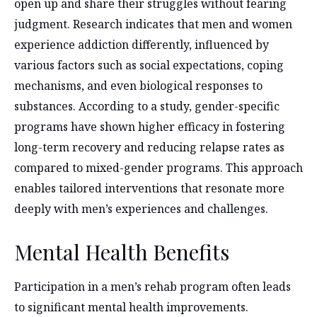
open up and share their struggles without fearing
judgment. Research indicates that men and women
experience addiction differently, influenced by
various factors such as social expectations, coping
mechanisms, and even biological responses to
substances. According to a study,
gender-specific
programs have shown higher efficacy in fostering
long-term recovery and reducing relapse rates as
compared to mixed-gender programs. This approach
enables tailored interventions that resonate more
deeply with men’s experiences and challenges.
Mental Health Benefits
Participation in a men’s rehab program often leads
to significant mental health improvements.