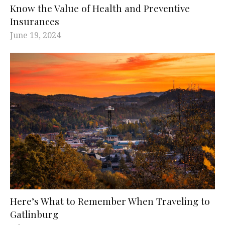
Know the Value of Health and Preventive
Insurances
June 19, 2024
Here’s What to Remember When Traveling to
Gatlinburg