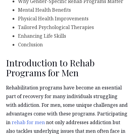
Why Gender-Specific Rehab Programs Matter
Mental Health Benefits
Physical Health Improvements
Tailored Psychological Therapies
Enhancing Life Skills
Conclusion
Introduction to Rehab
Programs for Men
Rehabilitation programs have become an essential
part of recovery for many individuals struggling
with addiction. For men, some unique challenges and
advantages come with these programs. Participating
in
rehab for men
not only addresses addiction but
also tackles underlying issues that men often face in