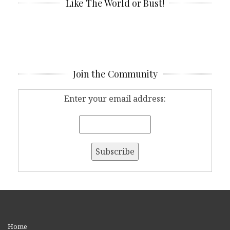
Like The World or Bust!
Join the Community
Enter your email address:
Home