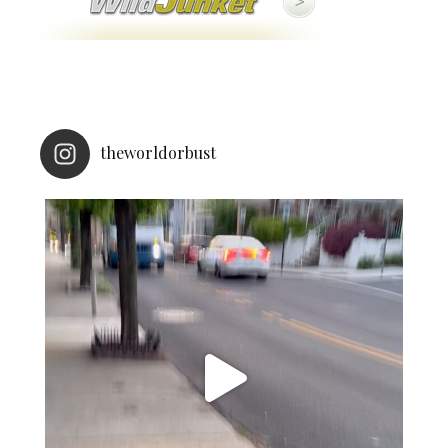
theworldorbust