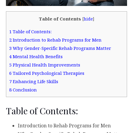
Table of Contents
[
hide
]
1
Table of Contents:
2
Introduction to Rehab Programs for Men
3
Why Gender-Specific Rehab Programs Matter
4
Mental Health Benefits
5
Physical Health Improvements
6
Tailored Psychological Therapies
7
Enhancing Life Skills
8
Conclusion
Table of Contents:
Introduction to Rehab Programs for Men