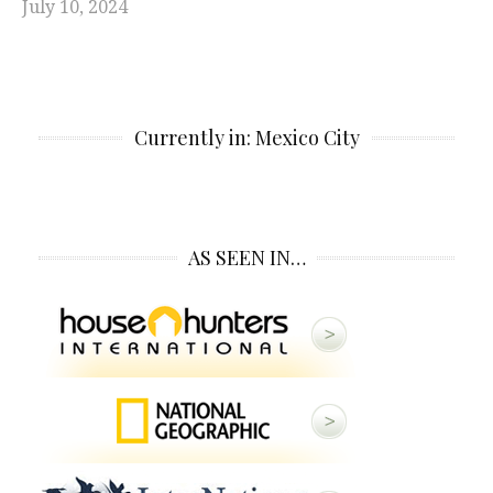
July 10, 2024
Currently in: Mexico City
AS SEEN IN…