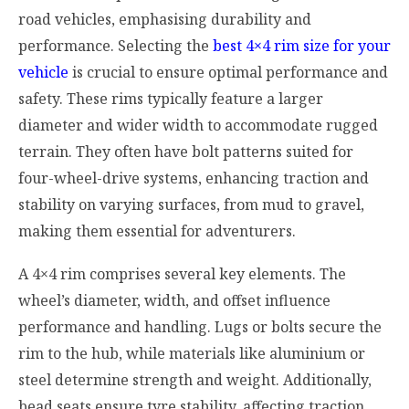
road vehicles, emphasising durability and
performance. Selecting the
best 4×4 rim size for your
vehicle
is crucial to ensure optimal performance and
safety. These rims typically feature a larger
diameter and wider width to accommodate rugged
terrain. They often have bolt patterns suited for
four-wheel-drive systems, enhancing traction and
stability on varying surfaces, from mud to gravel,
making them essential for adventurers.
A 4×4 rim comprises several key elements. The
wheel’s diameter, width, and offset influence
performance and handling. Lugs or bolts secure the
rim to the hub, while materials like aluminium or
steel determine strength and weight. Additionally,
bead seats ensure tyre stability, affecting traction