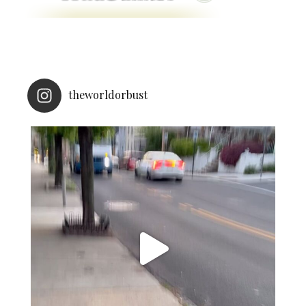
theworldorbust