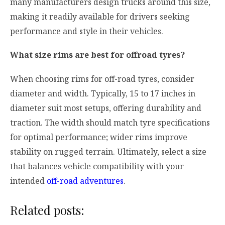
many manufacturers design trucks around this size,
making it readily available for drivers seeking
performance and style in their vehicles.
What size rims are best for offroad tyres?
When choosing rims for off-road tyres, consider
diameter and width. Typically, 15 to 17 inches in
diameter suit most setups, offering durability and
traction. The width should match tyre specifications
for optimal performance; wider rims improve
stability on rugged terrain. Ultimately, select a size
that balances vehicle compatibility with your
intended
off-road adventures
.
Related posts: