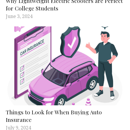
Why Lightweight Electric Scooters are Perfect
for College Students
June 3, 2024
Things to Look for When Buying Auto
Insurance
July 9, 2024