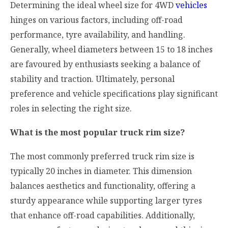
Determining the ideal wheel size for 4WD
vehicles
hinges on various factors, including off-road
performance, tyre availability, and handling.
Generally, wheel diameters between 15 to 18 inches
are favoured by enthusiasts seeking a balance of
stability and traction. Ultimately, personal
preference and vehicle specifications play significant
roles in selecting the right size.
What is the most popular truck rim size?
The most commonly preferred truck rim size is
typically 20 inches in diameter. This dimension
balances aesthetics and functionality, offering a
sturdy appearance while supporting larger tyres
that enhance off-road capabilities. Additionally,