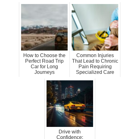
How to Choose the
Common Injuries
Perfect Road Trip
That Lead to Chronic
Car for Long
Pain Requiring
Journeys
Specialized Care
Drive with
Confidence: