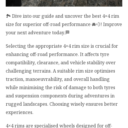
🏞️ Dive into our guide and uncover the best 4×4 rim
size for superior off-road performance 🚘💨! Improve
your next adventure today.🏁
Selecting the appropriate 4×4 rim size is crucial for
enhancing off-road performance. It affects tyre
compatibility, clearance, and vehicle stability over
challenging terrains. A suitable rim size optimises
traction, manoeuvrability, and overall handling
while minimising the risk of damage to both tyres
and suspension components during adventures in
rugged landscapes. Choosing wisely ensures better
experiences.
4×4 rims are specialised wheels designed for off-