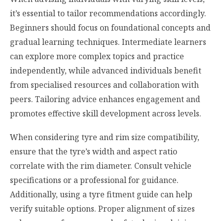
it’s essential to tailor recommendations accordingly.
Beginners should focus on foundational concepts and
gradual learning techniques. Intermediate learners
can explore more complex topics and practice
independently, while advanced individuals benefit
from specialised resources and collaboration with
peers. Tailoring advice enhances engagement and
promotes effective skill development across levels.
When considering tyre and rim size compatibility,
ensure that the tyre’s width and aspect ratio
correlate with the rim diameter. Consult vehicle
specifications or a professional for guidance.
Additionally, using a tyre fitment guide can help
verify suitable options. Proper alignment of sizes