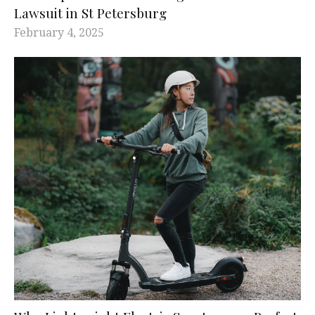
Lawsuit in St Petersburg
February 4, 2025