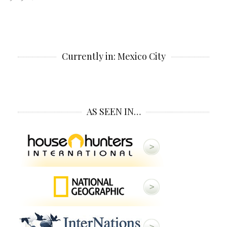
Currently in: Mexico City
AS SEEN IN…