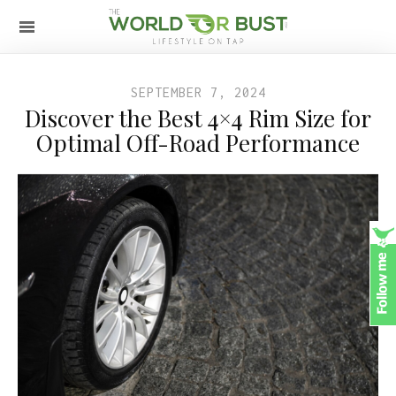
SEPTEMBER 7, 2024
Discover the Best 4×4 Rim Size for
Optimal Off-Road Performance