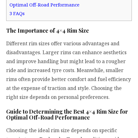
Optimal Off-Road Performance
3
FAQs
The Importance of 4×4 Rim Size
Different rim sizes offer various advantages and
disadvantages. Larger rims can enhance aesthetics
and improve handling but might lead to a rougher
ride and increased tyre costs. Meanwhile, smaller
rims often provide better comfort and fuel efficiency
at the expense of traction and style. Choosing the
right size depends on personal preferences.
Guide to Determining the Best 4×4 Rim Size for
Optimal Off-Road Performance
Choosing the ideal rim size depends on specific