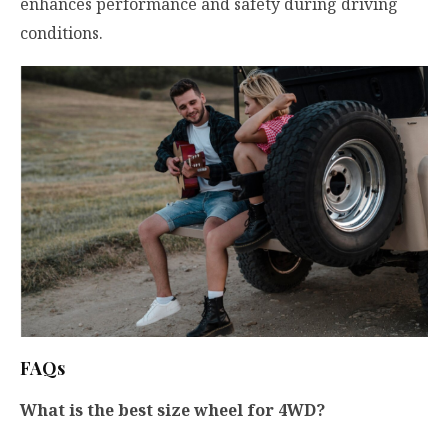
enhances performance and safety during driving
conditions.
FAQs
What is the best size wheel for 4WD?