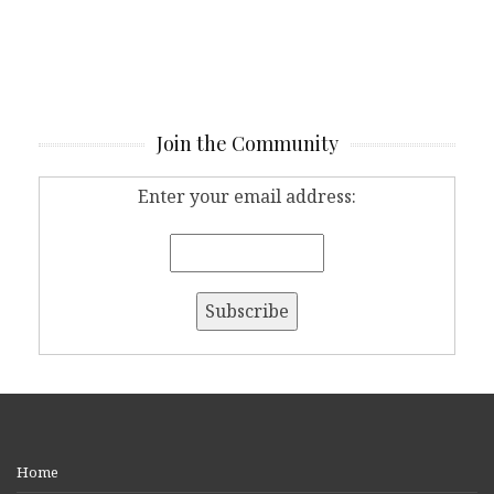
Join the Community
Enter your email address:
Home