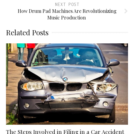
NEXT POST
How Drum Pad Machines Are Revolutionizing
Music Production
Related Posts
The Steps Involved in Filing in a Car Accident