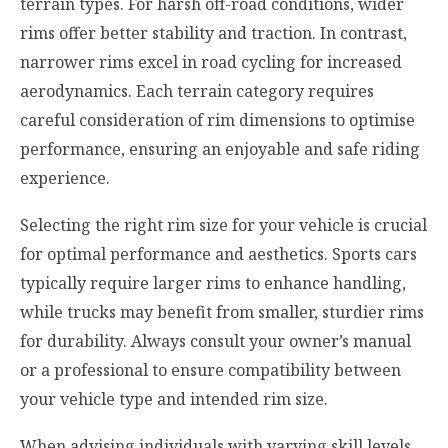
terrain types. For harsh off-road conditions, wider
rims offer better stability and traction. In contrast,
narrower rims excel in road cycling for increased
aerodynamics. Each terrain category requires
careful consideration of rim dimensions to optimise
performance, ensuring an enjoyable and safe riding
experience.
Selecting the right rim size for your vehicle is crucial
for optimal performance and aesthetics. Sports cars
typically require larger rims to enhance handling,
while trucks may benefit from smaller, sturdier rims
for durability. Always consult your owner’s manual
or a professional to ensure compatibility between
your vehicle type and intended rim size.
When advising individuals with varying skill levels,