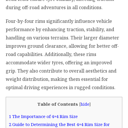
during off-road adventures in all conditions.
Four-by-four rims significantly influence vehicle
performance by enhancing traction, stability, and
handling on various terrains. Their larger diameter
improves ground clearance, allowing for better off-
road capabilities. Additionally, these rims
accommodate wider tyres, offering an improved
grip. They also contribute to overall aesthetics and
weight distribution, making them essential for
optimal driving experiences in rugged conditions.
Table of Contents
[
hide
]
1
The Importance of 4×4 Rim Size
2
Guide to Determining the Best 4×4 Rim Size for