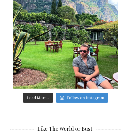
Load More...
Follow on Instagram
Like The World or Bust!