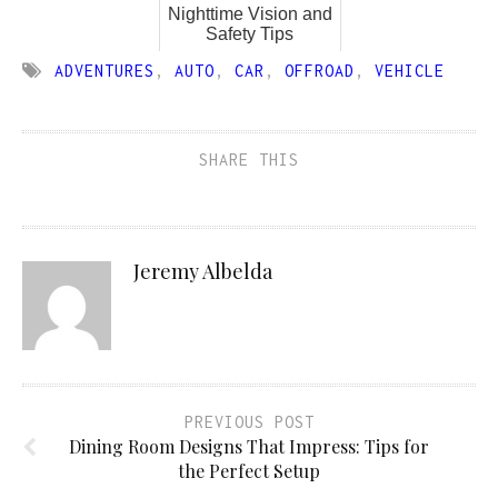
Nighttime Vision and
Safety Tips
ADVENTURES
,
AUTO
,
CAR
,
OFFROAD
,
VEHICLE
SHARE THIS
Jeremy Albelda
PREVIOUS POST
Dining Room Designs That Impress: Tips for
the Perfect Setup