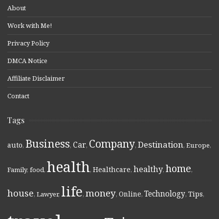
About
Work with Me!
Privacy Policy
DMCA Notice
Affiliate Disclaimer
Contact
Tags
Business
Company
Destination
Car
auto
,
,
,
,
,
Europe
,
health
home
healthy
Healthcare
Family
,
food
,
,
,
,
,
life
money
house
Technology
Online
Tips
,
Lawyer
,
,
,
,
,
,