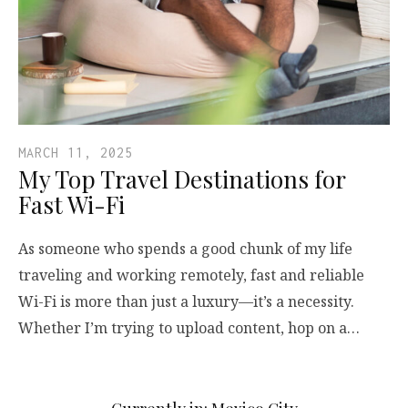
MARCH 11, 2025
My Top Travel Destinations for
Fast Wi-Fi
As someone who spends a good chunk of my life
traveling and working remotely, fast and reliable
Wi-Fi is more than just a luxury—it’s a necessity.
Whether I’m trying to upload content, hop on a…