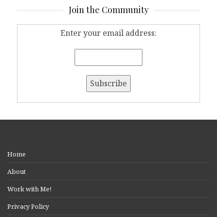
Join the Community
Enter your email address:
Home
About
Work with Me!
Privacy Policy