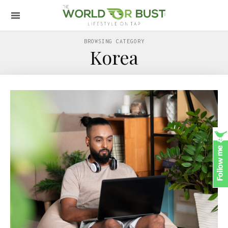
BROWSING CATEGORY
Korea