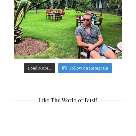
Load More...
Follow on Instagram
Like The World or Bust!