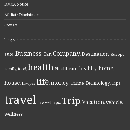
DMCA Notice
Affiliate Disclaimer
Contact
Tags
Business
Company
Destination
Car
auto
,
,
,
,
,
Europe
,
health
home
healthy
Healthcare
Family
,
food
,
,
,
,
,
life
money
house
Technology
Online
Tips
,
Lawyer
,
,
,
,
,
,
travel
Trip
Vacation
vehicle
travel tips
,
,
,
,
,
wellness
,