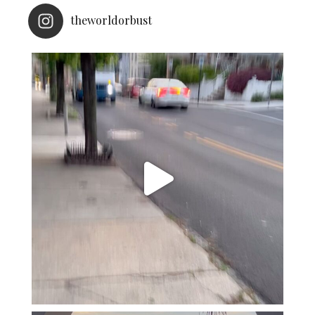
theworldorbust