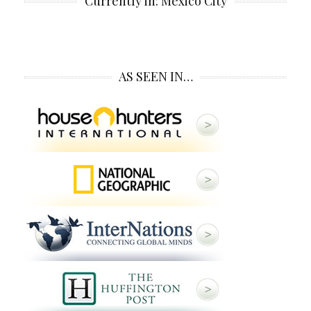
Currently in: Mexico City
AS SEEN IN…