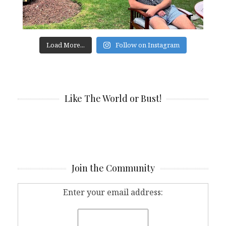
Load More...
Follow on Instagram
Like The World or Bust!
Join the Community
Enter your email address: