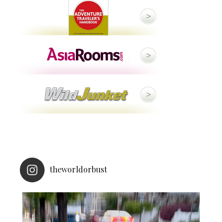
theworldorbust