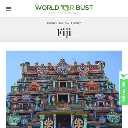
BROWSING CATEGORY
Fiji