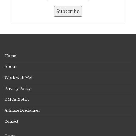
Home
About
Work with Me!
Privacy Policy
DMCA Notice
Affiliate Disclaimer
Contact