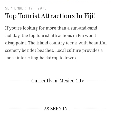
SEPTEMBER 17, 2013
Top Tourist Attractions In Fiji!
If you’re looking for more than a sun-and-sand
holiday, the top tourist attractions in Fiji won’t
disappoint. The island country teems with beautiful
scenery besides beaches. Local culture provides a
more interesting backdrop to towns,…
Currently in: Mexico City
AS SEEN IN…