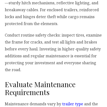
—sturdy hitch mechanisms, reflective lighting, and
breakaway cables. For enclosed trailers, reinforced
locks and hinges deter theft while cargo remains
protected from the elements.
Conduct routine safety checks: inspect tires, examine
the frame for cracks, and test all lights and brakes
before every haul. Investing in higher-quality safety
additions and regular maintenance is essential for
protecting your investment and everyone sharing
the road.
Evaluate Maintenance
Requirements
Maintenance demands vary by
trailer type
and the