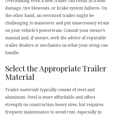
Overloading even a new trailer can result in frame
damage, tire blowouts, or brake system failures. On
the other hand, an oversized trailer might be
challenging to maneuver and put unnecessary strain
on your vehicle’s powertrain. Consult your owner’s
manual and, if unsure, seek the advice of reputable
trailer dealers or mechanics on what your setup can
handle.
Select the Appropriate Trailer
Material
Trailer materials typically consist of steel and
aluminum. Steel is more affordable and offers
strength on construction-heavy sites, but requires
frequent maintenance to avoid rust, especially in