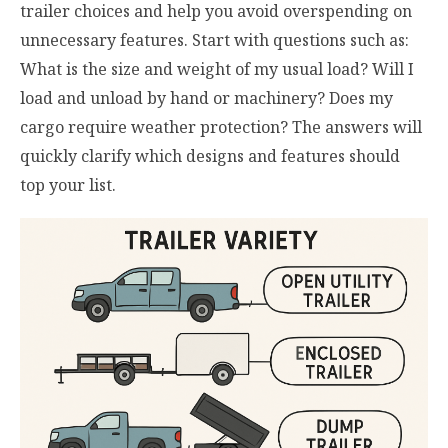
trailer choices and help you avoid overspending on
unnecessary features. Start with questions such as:
What is the size and weight of my usual load? Will I
load and unload by hand or machinery? Does my
cargo require weather protection? The answers will
quickly clarify which designs and features should
top your list.