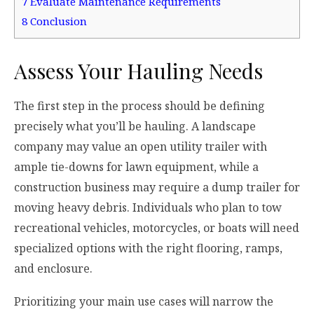
7
Evaluate Maintenance Requirements
8
Conclusion
Assess Your Hauling Needs
The first step in the process should be defining
precisely what you’ll be hauling. A landscape
company may value an open utility trailer with
ample tie-downs for lawn equipment, while a
construction business may require a dump trailer for
moving heavy debris. Individuals who plan to tow
recreational vehicles, motorcycles, or boats will need
specialized options with the right flooring, ramps,
and enclosure.
Prioritizing your main use cases will narrow the