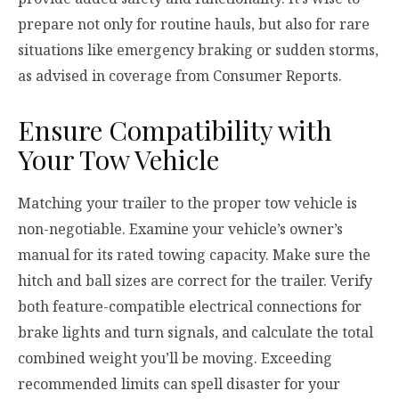
prepare not only for routine hauls, but also for rare
situations like emergency braking or sudden storms,
as advised in coverage from Consumer Reports.
Ensure Compatibility with
Your Tow Vehicle
Matching your trailer to the proper tow vehicle is
non-negotiable. Examine your vehicle’s owner’s
manual for its rated towing capacity. Make sure the
hitch and ball sizes are correct for the trailer. Verify
both feature-compatible electrical connections for
brake lights and turn signals, and calculate the total
combined weight you’ll be moving. Exceeding
recommended limits can spell disaster for your