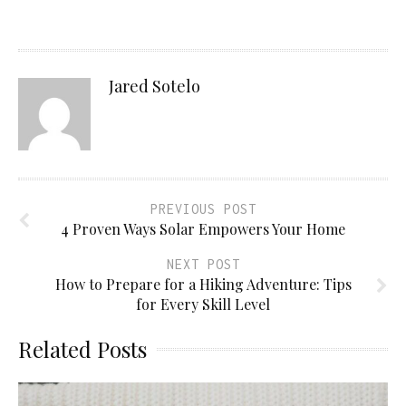
Jared Sotelo
PREVIOUS POST
4 Proven Ways Solar Empowers Your Home
NEXT POST
How to Prepare for a Hiking Adventure: Tips
for Every Skill Level
Related Posts