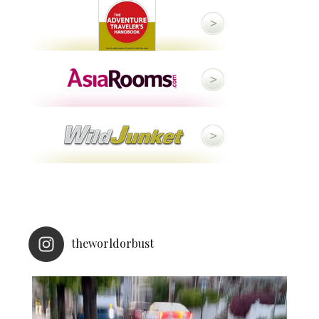
theworldorbust