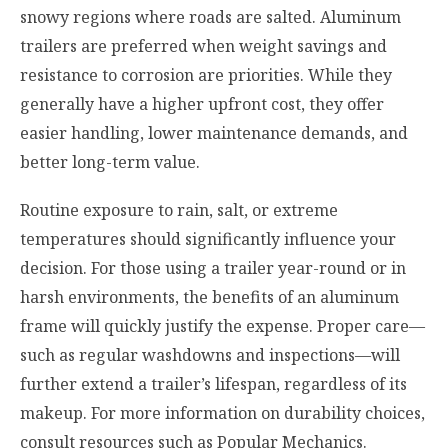
snowy regions where roads are salted. Aluminum
trailers are preferred when weight savings and
resistance to corrosion are priorities. While they
generally have a higher upfront cost, they offer
easier handling, lower maintenance demands, and
better long-term value.
Routine exposure to rain, salt, or extreme
temperatures should significantly influence your
decision. For those using a trailer year-round or in
harsh environments, the benefits of an aluminum
frame will quickly justify the expense. Proper care—
such as regular washdowns and inspections—will
further extend a trailer’s lifespan, regardless of its
makeup. For more information on durability choices,
consult resources such as Popular Mechanics.