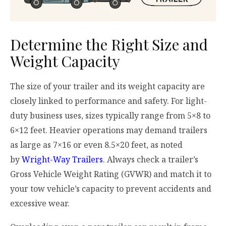
Determine the Right Size and
Weight Capacity
The size of your trailer and its weight capacity are
closely linked to performance and safety. For light-
duty business uses, sizes typically range from 5×8 to
6×12 feet. Heavier operations may demand trailers
as large as 7×16 or even 8.5×20 feet, as noted
by
Wright-Way Trailers
. Always check a trailer’s
Gross Vehicle Weight Rating (GVWR) and match it to
your tow vehicle’s capacity to prevent accidents and
excessive wear.