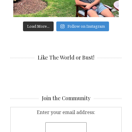
Load More...
Follow on Instagram
Like The World or Bust!
Join the Community
Enter your email address: