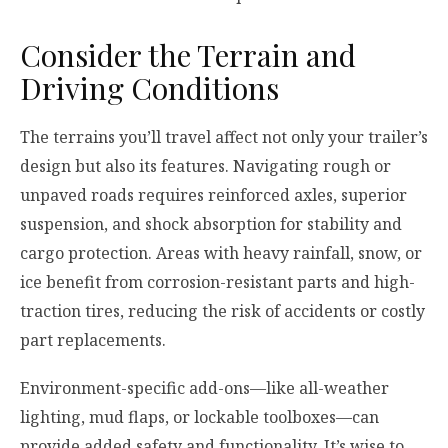
Consider the Terrain and
Driving Conditions
The terrains you’ll travel affect not only your trailer’s
design but also its features. Navigating rough or
unpaved roads requires reinforced axles, superior
suspension, and shock absorption for stability and
cargo protection. Areas with heavy rainfall, snow, or
ice benefit from corrosion-resistant parts and high-
traction tires, reducing the risk of accidents or costly
part replacements.
Environment-specific add-ons—like all-weather
lighting, mud flaps, or lockable toolboxes—can
provide added safety and functionality. It’s wise to