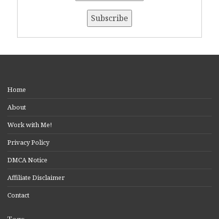
Home
About
Work with Me!
Privacy Policy
DMCA Notice
Affiliate Disclaimer
Contact