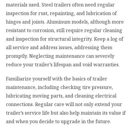
materials used. Steel trailers often need regular
inspection for rust, repainting, and lubrication of
hinges and joints. Aluminum models, although more
resistant to corrosion, still require regular cleaning
and inspection for structural integrity. Keep a log of
all service and address issues, addressing them
promptly. Neglecting maintenance can severely
reduce your trailer’s lifespan and void warranties.
Familiarize yourself with the basics of trailer
maintenance, including checking tire pressure,
lubricating moving parts, and cleaning electrical
connections. Regular care will not only extend your
trailer’s service life but also help maintain its value if
and when you decide to upgrade in the future.