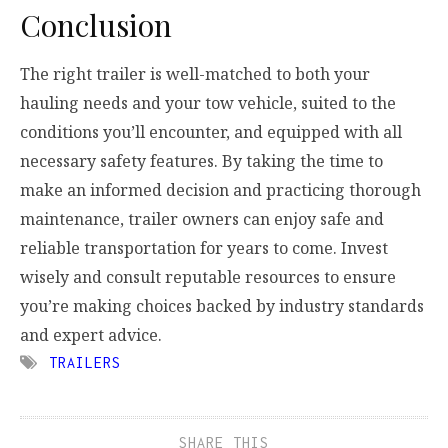
Conclusion
The right trailer is well-matched to both your
hauling needs and your tow vehicle, suited to the
conditions you’ll encounter, and equipped with all
necessary safety features. By taking the time to
make an informed decision and practicing thorough
maintenance, trailer owners can enjoy safe and
reliable transportation for years to come. Invest
wisely and consult reputable resources to ensure
you’re making choices backed by industry standards
and expert advice.
TRAILERS
SHARE THIS