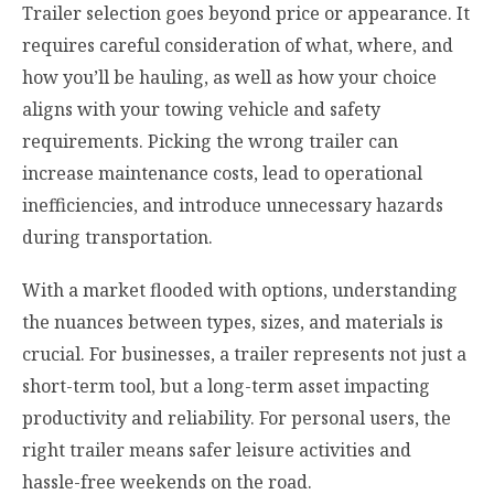
Trailer selection goes beyond price or appearance. It
requires careful consideration of what, where, and
how you’ll be hauling, as well as how your choice
aligns with your towing vehicle and safety
requirements. Picking the wrong trailer can
increase maintenance costs, lead to operational
inefficiencies, and introduce unnecessary hazards
during transportation.
With a market flooded with options, understanding
the nuances between types, sizes, and materials is
crucial. For businesses, a trailer represents not just a
short-term tool, but a long-term asset impacting
productivity and reliability. For personal users, the
right trailer means safer leisure activities and
hassle-free weekends on the road.