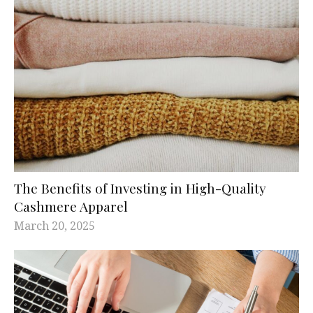
The Benefits of Investing in High-Quality
Cashmere Apparel
March 20, 2025