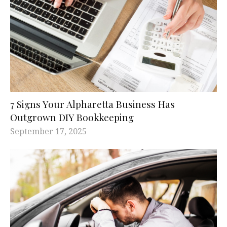
7 Signs Your Alpharetta Business Has
Outgrown DIY Bookkeeping
September 17, 2025