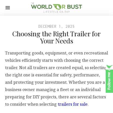
DECEMBER 1, 2025
Choosing the Right Trailer for
Your Needs
Transporting goods, equipment, or even recreational
vehicles efficiently starts with choosing the correct
trailer. Not all trailers are created equal, so selecting
the right one is essential for safety, performance,
and protecting your investment. Whether you are a
business owner managing a fleet or an individual
preparing for DIY projects, there are several factors
to consider when selecting
trailers for sale
.