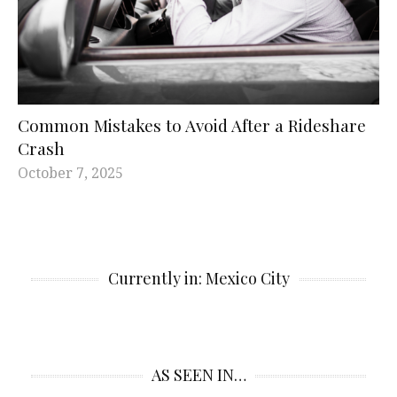
Common Mistakes to Avoid After a Rideshare
Crash
October 7, 2025
Currently in: Mexico City
AS SEEN IN…