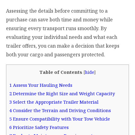
Assessing the details before committing to a
purchase can save both time and money while
ensuring every transport runs smoothly. By
evaluating your individual needs and what each
trailer offers, you can make a decision that keeps
both your cargo and passengers protected.
Table of Contents
[
hide
]
1
Assess Your Hauling Needs
2
Determine the Right Size and Weight Capacity
3
Select the Appropriate Trailer Material
4
Consider the Terrain and Driving Conditions
5
Ensure Compatibility with Your Tow Vehicle
6
Prioritize Safety Features