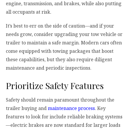
engine, transmission, and brakes, while also putting
all occupants at risk.
It’s best to err on the side of caution—and if your
needs grow, consider upgrading your tow vehicle or
trailer to maintain a safe margin. Modern cars often
come equipped with towing packages that boost
these capabilities, but they also require diligent
maintenance and periodic inspections.
Prioritize Safety Features
Safety should remain paramount throughout the
trailer buying and
maintenance process
. Key
features to look for include reliable braking systems
—electric brakes are now standard for larger loads