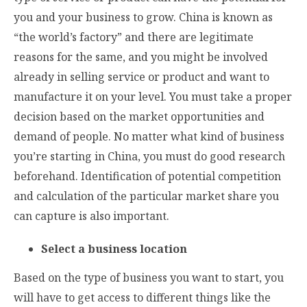
you and your business to grow. China is known as
“the world’s factory” and there are legitimate
reasons for the same, and you might be involved
already in selling service or product and want to
manufacture it on your level. You must take a proper
decision based on the market opportunities and
demand of people. No matter what kind of business
you’re starting in China, you must do good research
beforehand. Identification of potential competition
and calculation of the particular market share you
can capture is also important.
Select a business location
Based on the type of business you want to start, you
will have to get access to different things like the