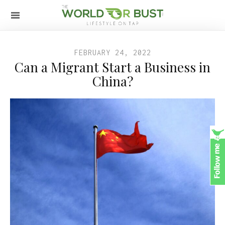
FEBRUARY 24, 2022
Can a Migrant Start a Business in
China?