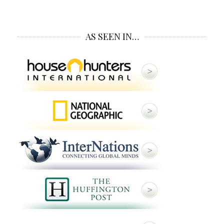
AS SEEN IN…