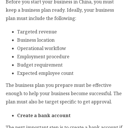
Before you start your business in China, you must
keep a business plan ready. Ideally, your business
plan must include the following:
Targeted revenue
Business location
Operational workflow
Employment procedure
Budget requirement
Expected employee count
The business plan you prepare must be effective
enough to help your business become successful. The
plan must also be target specific to get approval.
Create a bank account
The next important step is to create a bank account if