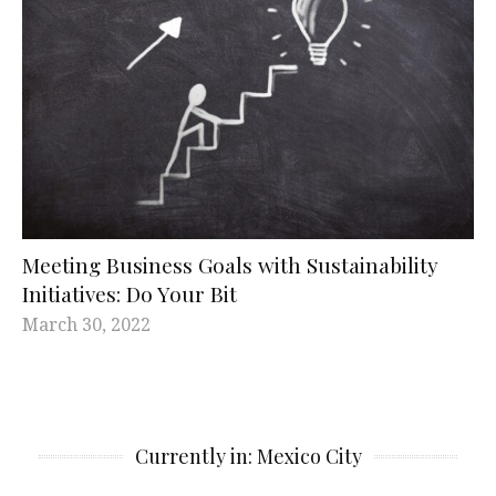
Meeting Business Goals with Sustainability
Initiatives: Do Your Bit
March 30, 2022
Currently in: Mexico City