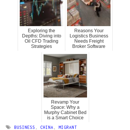
Exploring the
Reasons Your
Depths: Diving into
Logistics Business
Oil CFD Trading
Needs Freight
Strategies
Broker Software
Revamp Your
Space: Why a
Murphy Cabinet Bed
is a Smart Choice
BUSINESS
,
CHINA
,
MIGRANT