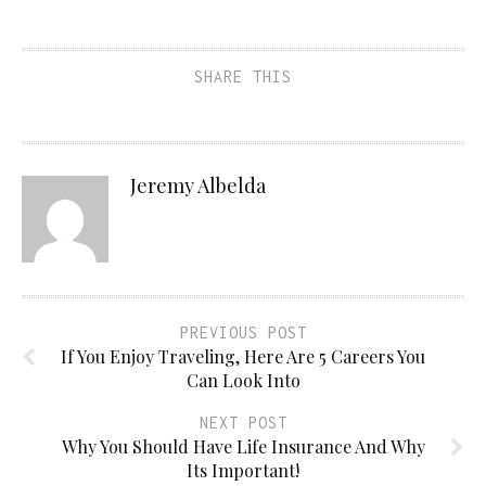
SHARE THIS
Jeremy Albelda
PREVIOUS POST
If You Enjoy Traveling, Here Are 5 Careers You
Can Look Into
NEXT POST
Why You Should Have Life Insurance And Why
Its Important!