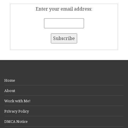
Enter your email address:
Home
About
Work with Me!
Privacy Policy
DMCA Notice