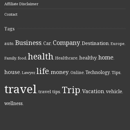
Affiliate Disclaimer
Contact
Tags
Business
Company
Destination
Car
auto
,
,
,
,
,
Europe
,
health
home
healthy
Healthcare
Family
,
food
,
,
,
,
,
life
money
house
Technology
Online
Tips
,
Lawyer
,
,
,
,
,
,
travel
Trip
Vacation
vehicle
travel tips
,
,
,
,
,
wellness
,