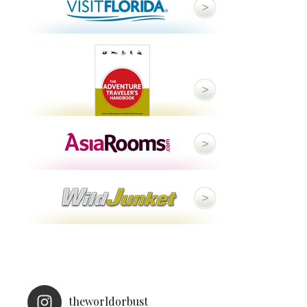
theworldorbust