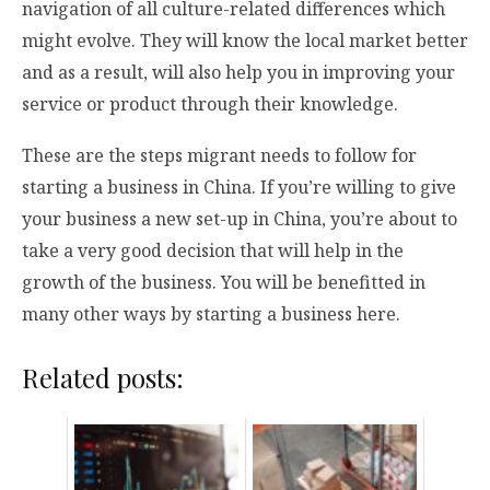
navigation of all culture-related differences which
might evolve. They will know the local market better
and as a result, will also help you in improving your
service or product through their knowledge.
These are the steps migrant needs to follow for
starting a business in China. If you’re willing to give
your business a new set-up in China, you’re about to
take a very good decision that will help in the
growth of the business. You will be benefitted in
many other ways by starting a business here.
Related posts: