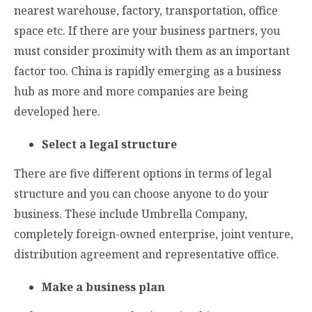
nearest warehouse, factory, transportation, office
space etc. If there are your business partners, you
must consider proximity with them as an important
factor too. China is rapidly emerging as a business
hub as more and more companies are being
developed here.
Select a legal structure
There are five different options in terms of legal
structure and you can choose anyone to do your
business. These include Umbrella Company,
completely foreign-owned enterprise, joint venture,
distribution agreement and representative office.
Make a business plan