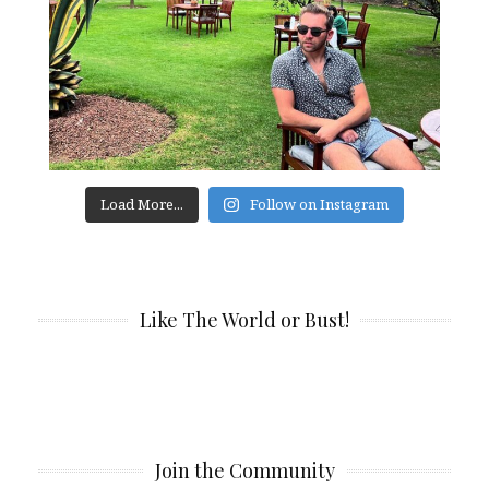
Load More...
Follow on Instagram
Like The World or Bust!
Join the Community