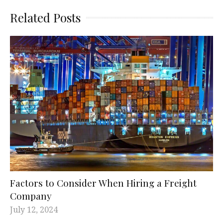
Related Posts
Factors to Consider When Hiring a Freight
Company
July 12, 2024