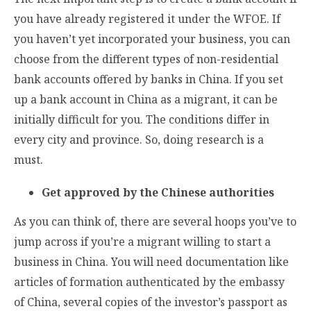
you have already registered it under the WFOE. If
you haven’t yet incorporated your business, you can
choose from the different types of non-residential
bank accounts offered by banks in China. If you set
up a bank account in China as a migrant, it can be
initially difficult for you. The conditions differ in
every city and province. So, doing research is a
must.
Get approved by the Chinese authorities
As you can think of, there are several hoops you’ve to
jump across if you’re a migrant willing to start a
business in China. You will need documentation like
articles of formation authenticated by the embassy
of China, several copies of the investor’s passport as