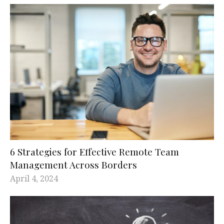
6 Strategies for Effective Remote Team
Management Across Borders
April 4, 2024