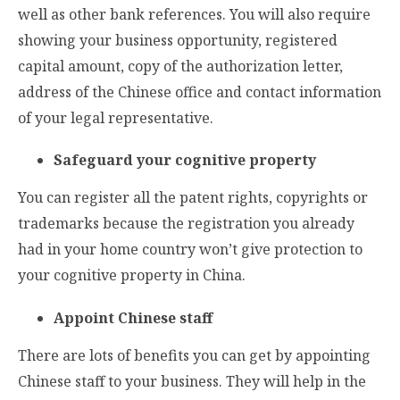
well as other bank references. You will also require
showing your business opportunity, registered
capital amount, copy of the authorization letter,
address of the Chinese office and contact information
of your legal representative.
Safeguard your cognitive property
You can register all the patent rights, copyrights or
trademarks because the registration you already
had in your home country won’t give protection to
your cognitive property in China.
Appoint Chinese staff
There are lots of benefits you can get by appointing
Chinese staff to your business. They will help in the