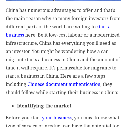
China has numerous advantages to offer and that’s
the main reason why so many foreign investors from
different parts of the world are willing to
start a
business
here. Be it low-cost labour or a modernized
infrastructure, China has everything you’ll need as
an investor. You might be wondering how a can
migrant starts a business in China and the amount of
time it will require. It’s permissible for migrants to
start a business in China. Here are a few steps
including
Chinese document authentication
, they
should follow while starting their business in China:
Identifying the market
Before you start
your business
, you must know what
type of service or product can have the potential for