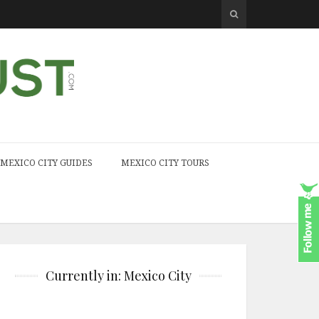
MEXICO CITY GUIDES
MEXICO CITY TOURS
Currently in: Mexico City