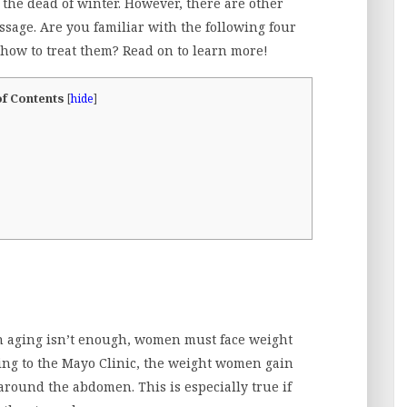
 the dead of winter. However, there are other
ssage. Are you familiar with the following four
ow to treat them? Read on to learn more!
of Contents
[
hide
]
h aging isn’t enough, women must face weight
ing to the Mayo Clinic, the weight women gain
 around the abdomen. This is especially true if