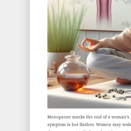
Menopause marks the end of a woman’s 
symptom is hot flashes. Women may wake 