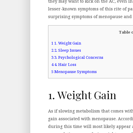
they may want to kick on the AC, even in
lesser-known symptoms of this rite of pa
surprising symptoms of menopause and h
Table 
1
1. Weight Gain
2
2. Sleep Issues
3
3. Psychological Concerns
4
4. Hair Loss
5
Menopause Symptoms
1. Weight Gain
As if slowing metabolism that comes wit
gain associated with menopause. Accord
during this time will most likely appear