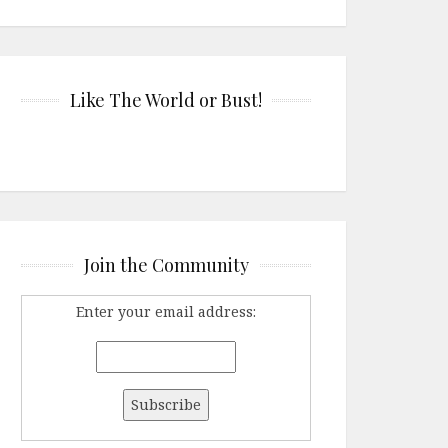
Like The World or Bust!
Join the Community
Enter your email address: