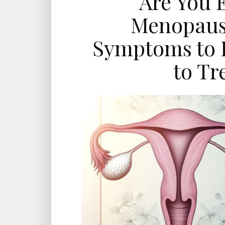
Are You 
Menopause
Symptoms to 
to Tr