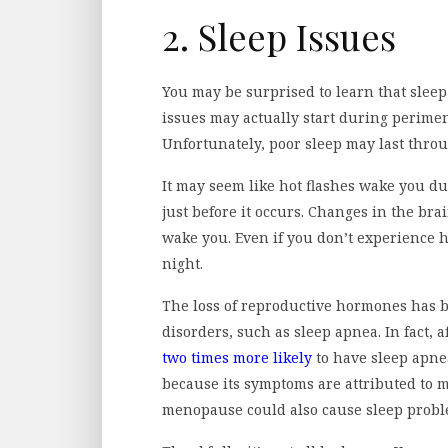
2. Sleep Issues
You may be surprised to learn that sle
issues may actually start during perime
Unfortunately, poor sleep may last thro
It may seem like hot flashes wake you d
just before it occurs. Changes in the brai
wake you. Even if you don’t experience h
night.
The loss of reproductive hormones has b
disorders, such as sleep apnea. In fact,
two times more likely
to have sleep apne
because its symptoms are attributed to
menopause could also cause sleep probl