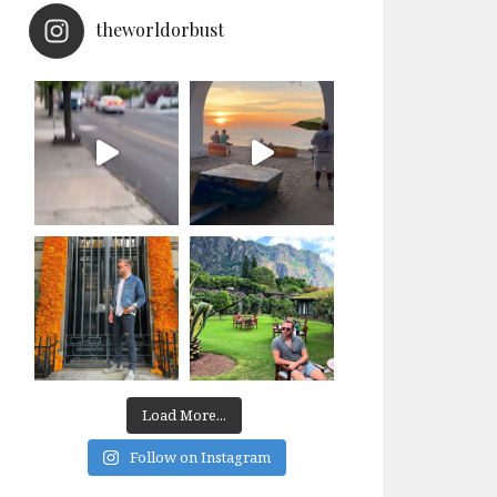
theworldorbust
Load More...
Follow on Instagram