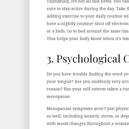
Thankfully, it’s not all bad news. You can
sure to stay active during the day. Take t
Adding exercise to your daily routine wi
have a nightly routine! Shut off electr
or a bath. Go to bed around the same ti
This helps your body know when it’s tim
3. Psychological
Do you have trouble finding the word you’
your tongue? Are you suddenly very irri
reason? Has your self-esteem taken a tu
menopause.
Menopausal symptoms aren’t just physic
as well, including anxiety, stress, or d
with mood changes throughout a woman’