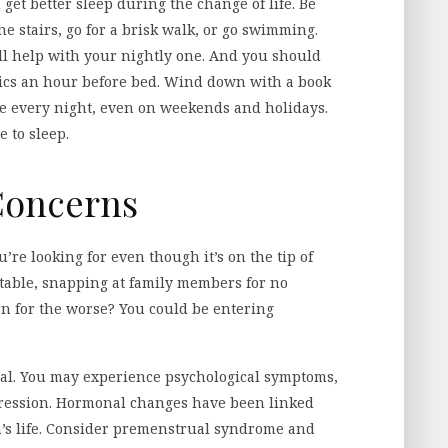
 get better sleep during the change of life. Be
he stairs, go for a brisk walk, or go swimming.
ll help with your nightly one. And you should
onics an hour before bed. Wind down with a book
me every night, even on weekends and holidays.
e to sleep.
 Concerns
re looking for even though it’s on the tip of
table, snapping at family members for no
rn for the worse? You could be entering
al. You may experience psychological symptoms,
epression. Hormonal changes have been linked
s life. Consider premenstrual syndrome and