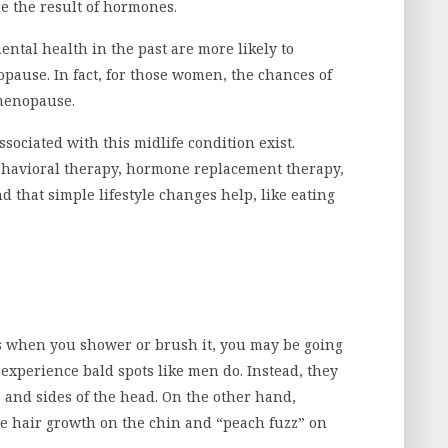
e the result of hormones.
tal health in the past are more likely to
pause. In fact, for those women, the chances of
menopause.
sociated with this midlife condition exist.
ehavioral therapy, hormone replacement therapy,
d that simple lifestyle changes help, like eating
mps when you shower or brush it, you may be going
xperience bald spots like men do. Instead, they
, and sides of the head. On the other hand,
 hair growth on the chin and “peach fuzz” on