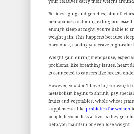
your relatives carry their weight aroun
Besides aging and genetics, other factor
menopause, including eating processed fo
enough sleep at night, you’re liable to 
weight gain. This happens because sleep
hormones, making you crave high-calorie
Weight gain during menopause, especia
problems, like breathing issues, heart di
is connected to cancers like breast, end
However, you don’t have to gain weight
metabolism begins to shrink, pay special
fruits and vegetables, whole wheat grain
supplements like
probiotics for women
t
people become less active as they get old
help you maintain or even lose weight.