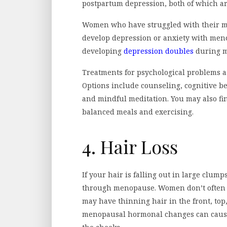
postpartum depression, both of which ar
Women who have struggled with their men
develop depression or anxiety with meno
developing
depression doubles
during 
Treatments for psychological problems as
Options include counseling, cognitive b
and mindful meditation. You may also fin
balanced meals and exercising.
4. Hair Loss
If your hair is falling out in large clu
through menopause. Women don’t often e
may have thinning hair in the front, top
menopausal hormonal changes can cause