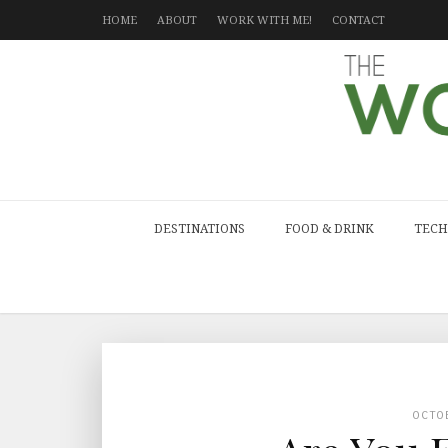
HOME
ABOUT
WORK WITH ME!
CONTACT
DESTINATIONS
FOOD & DRINK
TECH
OCTO