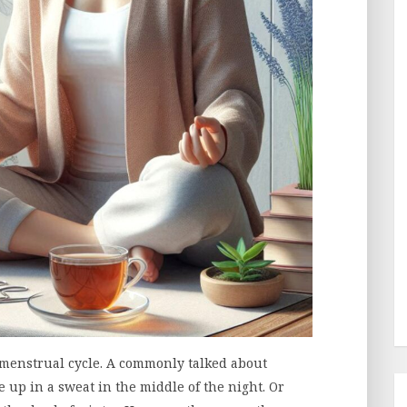
menstrual cycle. A commonly talked about
up in a sweat in the middle of the night. Or