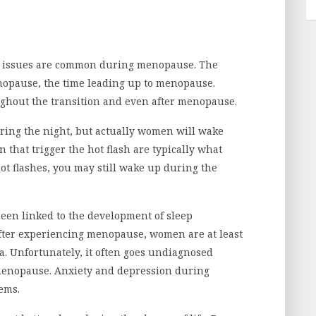
ep issues are common during menopause. The
nopause, the time leading up to menopause.
ughout the transition and even after menopause.
uring the night, but actually women will wake
n that trigger the hot flash are typically what
ot flashes, you may still wake up during the
een linked to the development of sleep
 after experiencing menopause, women are at least
a. Unfortunately, it often goes undiagnosed
 menopause. Anxiety and depression during
ems.