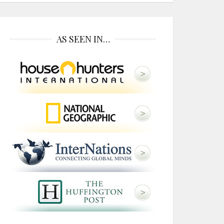
AS SEEN IN…