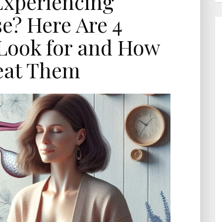
Experiencing
? Here Are 4
Look for and How
eat Them