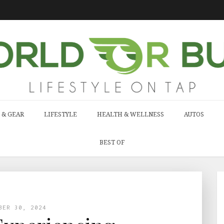
 & GEAR
LIFESTYLE
HEALTH & WELLNESS
AUTOS
BEST OF
BER 30, 2024