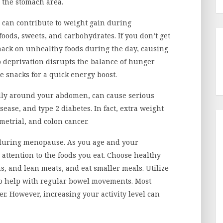
d the stomach area.
s can contribute to weight gain during
ods, sweets, and carbohydrates. If you don’t get
snack on unhealthy foods during the day, causing
 deprivation disrupts the balance of hunger
 snacks for a quick energy boost.
lly around your abdomen, can cause serious
sease, and type 2 diabetes. In fact, extra weight
ometrial, and colon cancer.
 during menopause. As you age and your
 attention to the foods you eat. Choose healthy
s, and lean meats, and eat smaller meals. Utilize
o help with regular bowel movements. Most
er. However, increasing your activity level can