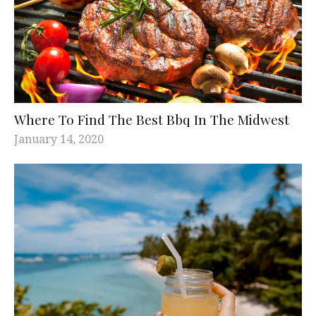
Where To Find The Best Bbq In The Midwest
January 14, 2020