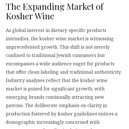
The Expanding Market of
Kosher Wine
As global interest in dietary-specific products
intensifies, the kosher wine market is witnessing
unprecedented growth. This shift is not merely
confined to traditional Jewish consumers but
encompasses a wide audience eager for products
that offer clean labeling and traditional authenticity.
Industry analyses reflect that the kosher wine
market is poised for significant growth, with
emerging brands continually attracting new
patrons. The deliberate emphasis on clarity in
production fostered by kosher guidelines entices a
demographic increasingly concerned with