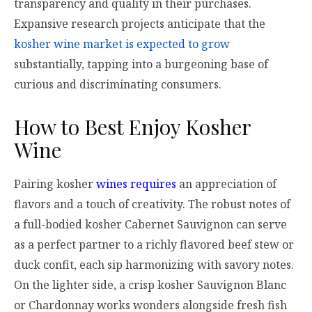
transparency and quality in their purchases.
Expansive research projects anticipate that the
kosher wine market is expected to grow
substantially, tapping into a burgeoning base of
curious and discriminating consumers.
How to Best Enjoy Kosher
Wine
Pairing kosher
wines requires
an appreciation of
flavors and a touch of creativity. The robust notes of
a full-bodied kosher Cabernet Sauvignon can serve
as a perfect partner to a richly flavored beef stew or
duck confit, each sip harmonizing with savory notes.
On the lighter side, a crisp kosher Sauvignon Blanc
or Chardonnay works wonders alongside fresh fish