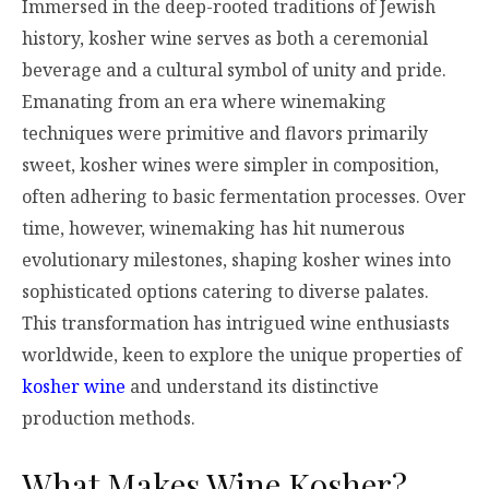
Immersed in the deep-rooted traditions of Jewish
history, kosher wine serves as both a ceremonial
beverage and a cultural symbol of unity and pride.
Emanating from an era where winemaking
techniques were primitive and flavors primarily
sweet, kosher wines were simpler in composition,
often adhering to basic fermentation processes. Over
time, however, winemaking has hit numerous
evolutionary milestones, shaping kosher wines into
sophisticated options catering to diverse palates.
This transformation has intrigued wine enthusiasts
worldwide, keen to explore the unique properties of
kosher wine
and understand its distinctive
production methods.
What Makes Wine Kosher?