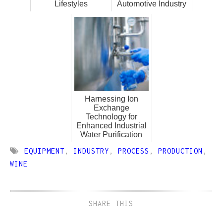
Lifestyles
Automotive Industry
Harnessing Ion
Exchange
Technology for
Enhanced Industrial
Water Purification
EQUIPMENT
,
INDUSTRY
,
PROCESS
,
PRODUCTION
,
WINE
SHARE THIS