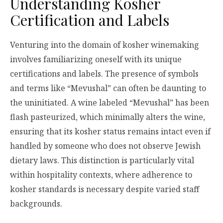
Understanding Kosher
Certification and Labels
Venturing into the domain of kosher winemaking
involves familiarizing oneself with its unique
certifications and labels. The presence of symbols
and terms like “Mevushal” can often be daunting to
the uninitiated. A wine labeled “Mevushal” has been
flash pasteurized, which minimally alters the wine,
ensuring that its kosher status remains intact even if
handled by someone who does not observe Jewish
dietary laws. This distinction is particularly vital
within hospitality contexts, where adherence to
kosher standards is necessary despite varied staff
backgrounds.