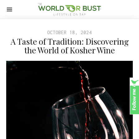
OCTOBER 18, 2024
A Taste of Tradition: Discovering
the World of Kosher Wine