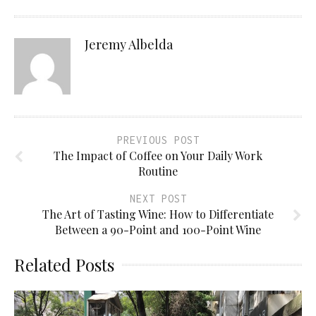
Jeremy Albelda
PREVIOUS POST
The Impact of Coffee on Your Daily Work
Routine
NEXT POST
The Art of Tasting Wine: How to Differentiate
Between a 90-Point and 100-Point Wine
Related Posts