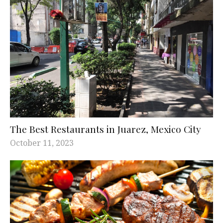
The Best Restaurants in Juarez, Mexico City
October 11, 2023