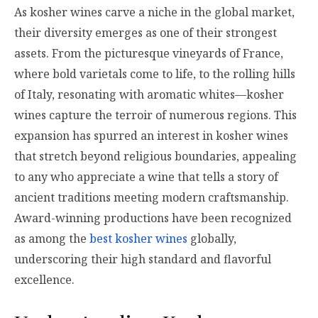
As kosher wines carve a niche in the global market,
their diversity emerges as one of their strongest
assets. From the picturesque vineyards of France,
where bold varietals come to life, to the rolling hills
of Italy, resonating with aromatic whites—kosher
wines capture the terroir of numerous regions. This
expansion has spurred an interest in kosher wines
that stretch beyond religious boundaries, appealing
to any who appreciate a wine that tells a story of
ancient traditions meeting modern craftsmanship.
Award-winning productions have been recognized
as among the
best kosher wines
globally,
underscoring their high standard and flavorful
excellence.