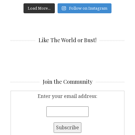
Load More...
Follow on Instagram
Like The World or Bust!
Join the Community
Enter your email address: