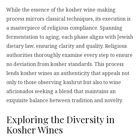
While the essence of the kosher wine-making
process mirrors classical techniques, its execution is
a masterpiece of religious compliance. Spanning
fermentation to aging, each phase aligns with Jewish
dietary law, ensuring clarity and quality. Religious
authorities thoroughly examine every step to ensure
no deviation from kosher standards. This process
lends kosher wines an authenticity that appeals not
only to those observing kashrut but also to wine
aficionados seeking a blend that maintains an
exquisite balance between tradition and novelty.
Exploring the Diversity in
Kosher Wines