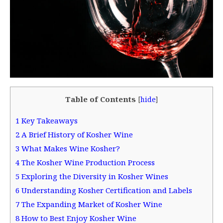
Table of Contents
[
hide
]
1
Key Takeaways
2
A Brief History of Kosher Wine
3
What Makes Wine Kosher?
4
The Kosher Wine Production Process
5
Exploring the Diversity in Kosher Wines
6
Understanding Kosher Certification and Labels
7
The Expanding Market of Kosher Wine
8
How to Best Enjoy Kosher Wine