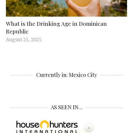
What is the Drinking Age in Dominican
Republic
August 25, 2025
Currently in: Mexico City
AS SEEN IN…