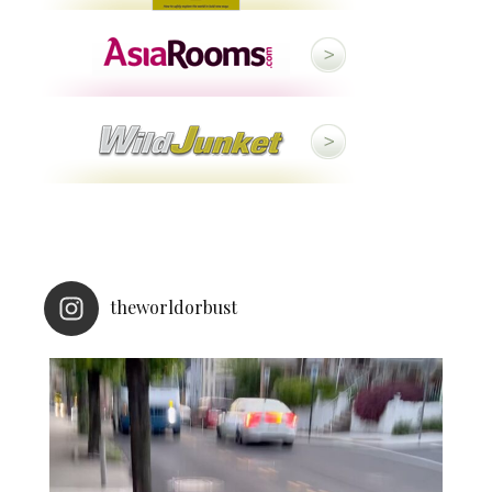
theworldorbust