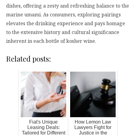
dishes, offering a zesty and refreshing balance to the
marine umami. As consumers, exploring pairings
elevates the drinking experience and pays homage
to the extensive history and cultural significance
inherent in each bottle of kosher wine.
Related posts:
Fiat's Unique
How Lemon Law
Leasing Deals:
Lawyers Fight for
Tailored for Different
Justice in the