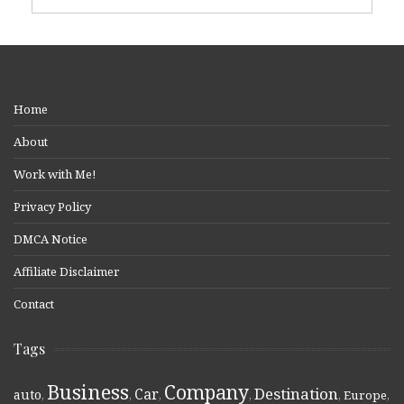
Home
About
Work with Me!
Privacy Policy
DMCA Notice
Affiliate Disclaimer
Contact
Tags
Business
Company
Destination
Car
auto
,
,
,
,
,
Europe
,