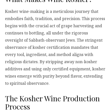
Kosher wine-making is a meticulous journey that
embodies faith, tradition, and precision. This process
begins with the crucial act of grape harvesting and
continues to bottling, all under the rigorous
oversight of Sabbath-observant Jews. The stringent
observance of kosher certification mandates that
every tool, ingredient, and method aligns with
religious dictates. By stripping away non-kosher
additives and using only certified equipment, kosher
wines emerge with purity beyond flavor, extending
to spiritual observance.
The Kosher Wine Production
Process