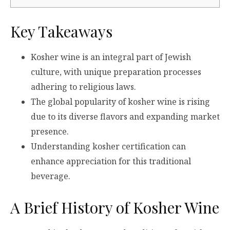
Key Takeaways
Kosher wine is an integral part of Jewish
culture, with unique preparation processes
adhering to religious laws.
The global popularity of kosher wine is rising
due to its diverse flavors and expanding market
presence.
Understanding kosher certification can
enhance appreciation for this traditional
beverage.
A Brief History of Kosher Wine