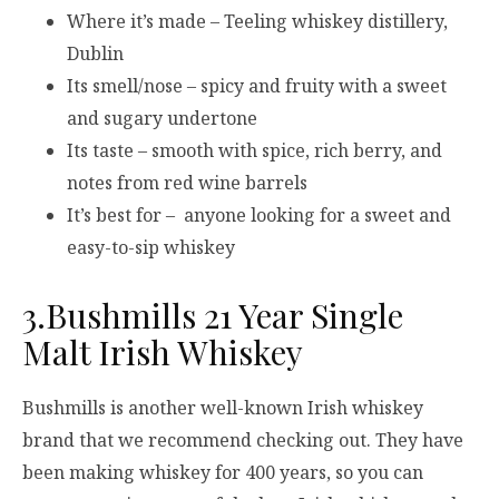
Where it’s made – Teeling whiskey distillery,
Dublin
Its smell/nose – spicy and fruity with a sweet
and sugary undertone
Its taste – smooth with spice, rich berry, and
notes from red wine barrels
It’s best for – anyone looking for a sweet and
easy-to-sip whiskey
3.Bushmills 21 Year Single
Malt Irish Whiskey
Bushmills is another well-known Irish whiskey
brand that we recommend checking out. They have
been making whiskey for 400 years, so you can