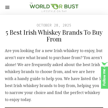
OCTOBER 28, 2025
5 Best Irish Whiskey Brands To Buy
From
Are you looking for a new Irish whiskey to enjoy, but
aren’t sure what brand to purchase from? You aren’t
alone! We are frequently asked about the best Irish
whiskey brands to choose from, and we are here
with a handy guide to help you. We have listed the 5
best Irish whiskey brands to buy from, helping you
to narrow your choice and find the perfect whiskey
to enjoy today.