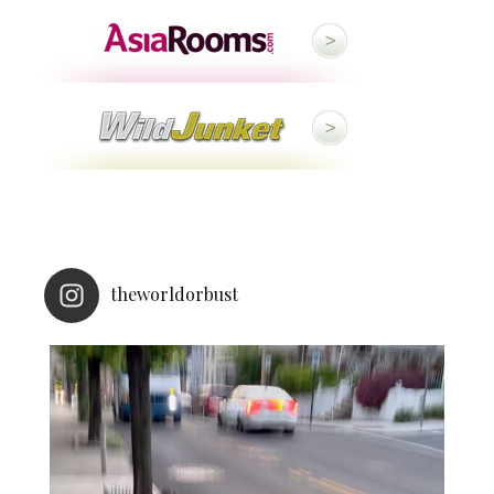
theworldorbust