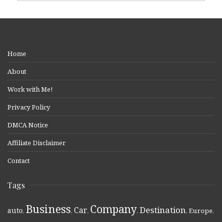
Home
About
Work with Me!
Privacy Policy
DMCA Notice
Affiliate Disclaimer
Contact
Tags
Business
Company
Destination
Car
auto
,
,
,
,
,
Europe
,