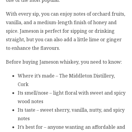
With every sip, you can enjoy notes of orchard fruits,
vanilla, and a medium-length finish of honey and
spice. Jameson is perfect for sipping or drinking
straight, but you can also add a little lime or ginger
to enhance the flavours.
Before buying Jameson whiskey, you need to know:
Where it’s made – The Middleton Distillery,
Cork
Its smell/nose – light floral with sweet and spicy
wood notes
Its taste – sweet sherry, vanilla, nutty, and spicy
notes
It’s best for – anyone wanting an affordable and