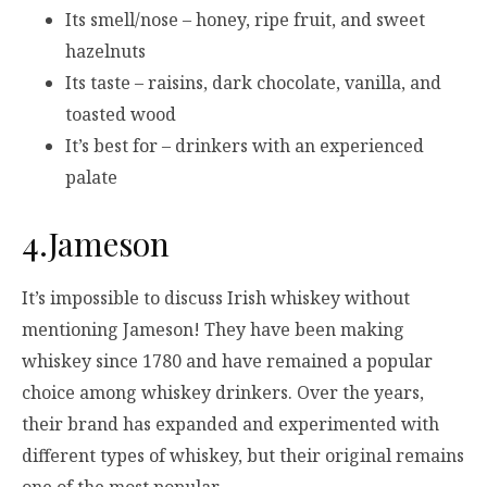
Its smell/nose – honey, ripe fruit, and sweet
hazelnuts
Its taste – raisins, dark chocolate, vanilla, and
toasted wood
It’s best for – drinkers with an experienced
palate
4.Jameson
It’s impossible to discuss Irish whiskey without
mentioning Jameson! They have been making
whiskey since 1780 and have remained a popular
choice among whiskey drinkers. Over the years,
their brand has expanded and experimented with
different types of whiskey, but their original remains
one of the most popular.