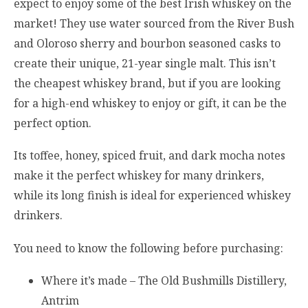
expect to enjoy some of the best Irish whiskey on the
market! They use water sourced from the River Bush
and Oloroso sherry and bourbon seasoned casks to
create their unique, 21-year single malt. This isn’t
the cheapest whiskey brand, but if you are looking
for a high-end whiskey to enjoy or gift, it can be the
perfect option.
Its toffee, honey, spiced fruit, and dark mocha notes
make it the perfect whiskey for many drinkers,
while its long finish is ideal for experienced whiskey
drinkers.
You need to know the following before purchasing:
Where it’s made – The Old Bushmills Distillery,
Antrim