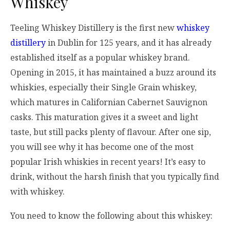
Whiskey
Teeling Whiskey Distillery is the first new
whiskey
distillery
in Dublin for 125 years, and it has already
established itself as a popular whiskey brand.
Opening in 2015, it has maintained a buzz around its
whiskies, especially their Single Grain whiskey,
which matures in Californian Cabernet Sauvignon
casks. This maturation gives it a sweet and light
taste, but still packs plenty of flavour. After one sip,
you will see why it has become one of the most
popular Irish whiskies in recent years! It’s easy to
drink, without the harsh finish that you typically find
with whiskey.
You need to know the following about this whiskey: