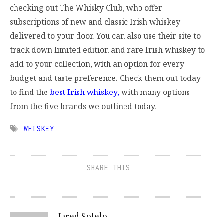
checking out The Whisky Club, who offer
subscriptions of new and classic Irish whiskey
delivered to your door. You can also use their site to
track down limited edition and rare Irish whiskey to
add to your collection, with an option for every
budget and taste preference. Check them out today
to find the
best Irish whiskey,
with many options
from the five brands we outlined today.
WHISKEY
SHARE THIS
Jared Sotelo