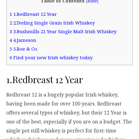
Table of Contents
[
hide
]
1
1.Redbreast 12 Year
2
2.Teeling Single Grain Irish Whiskey
3
3.Bushmills 21 Year Single Malt Irish Whiskey
4
4.Jameson
5
5.Roe & Co.
6
Find your new Irish whiskey today
1.Redbreast 12 Year
Redbreast 12 is a hugely popular Irish whiskey,
having been made for over 100 years. Redbreast
offers several types of whiskey, but their 12 Year is
one of the best, especially if you are on a budget. The
single pot still whiskey is perfect for first-time