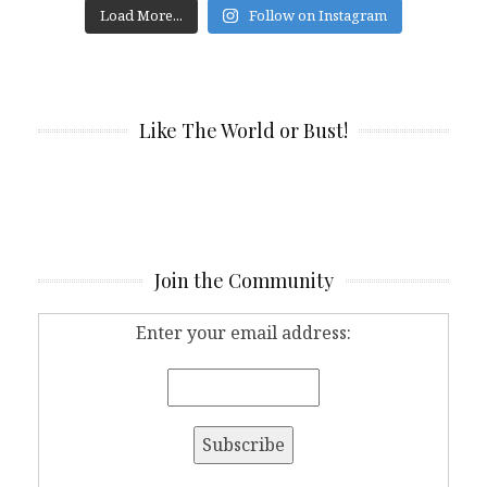
Load More...
Follow on Instagram
Like The World or Bust!
Join the Community
Enter your email address: