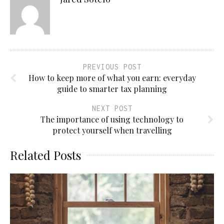
PREVIOUS POST
How to keep more of what you earn: everyday
guide to smarter tax planning
NEXT POST
The importance of using technology to
protect yourself when travelling
Related Posts