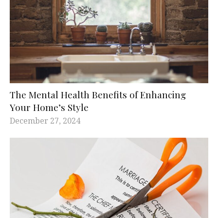
The Mental Health Benefits of Enhancing
Your Home’s Style
December 27, 2024