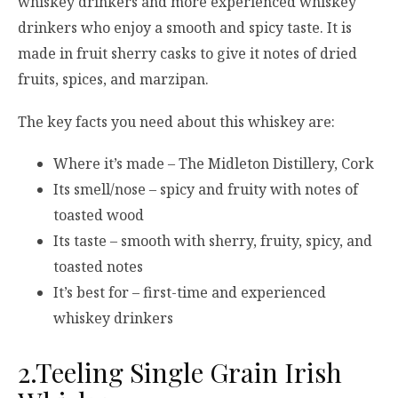
whiskey drinkers and more experienced whiskey
drinkers who enjoy a smooth and spicy taste. It is
made in fruit sherry casks to give it notes of dried
fruits, spices, and marzipan.
The key facts you need about this whiskey are:
Where it’s made – The Midleton Distillery, Cork
Its smell/nose – spicy and fruity with notes of
toasted wood
Its taste – smooth with sherry, fruity, spicy, and
toasted notes
It’s best for – first-time and experienced
whiskey drinkers
2.Teeling Single Grain Irish