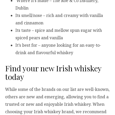
Where it’s made – The Roe & Co Distillery,
Dublin
Its smell/nose – rich and creamy with vanilla
and cinnamon
Its taste – spice and mellow spun sugar with
spiced pears and vanilla
It’s best for – anyone looking for an easy-to-
drink and flavourful whiskey
Find your new Irish whiskey
today
While some of the brands on our list are well-known,
others are new and emerging, allowing you to find a
trusted or new and enjoyable Irish whiskey. When
choosing your Irish whiskey brand, we recommend