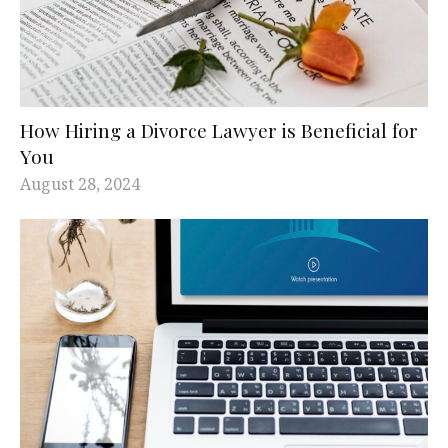
How Hiring a Divorce Lawyer is Beneficial for
You
August 28, 2024