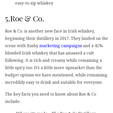
easy-to-sip whiskey
5.Roe & Co.
Roe & Co. is another new face in Irish whiskey,
beginning their distillery in 2017. They landed on the
scene with flashy
marketing campaigns
and a 45%
blended Irish whiskey that has amassed a cult
following. It is rich and creamy while remaining a
little spicy too. It’s a little more upmarket than the
budget options we have mentioned, while remaining
incredibly easy to drink and suitable for everyone.
The key facts you need to know about Roe & Co
include: