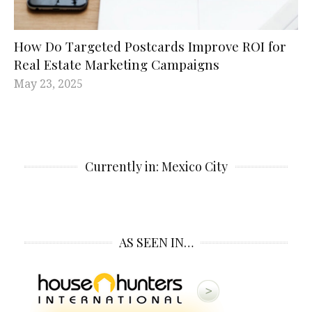
How Do Targeted Postcards Improve ROI for
Real Estate Marketing Campaigns
May 23, 2025
Currently in: Mexico City
AS SEEN IN…