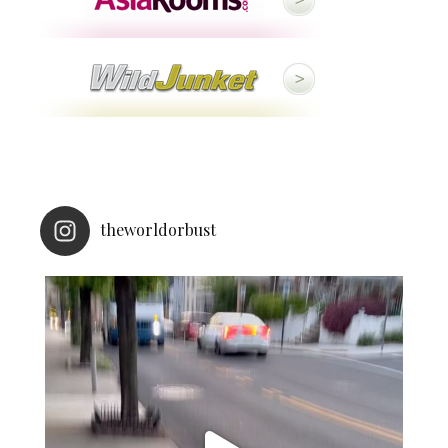
theworldorbust