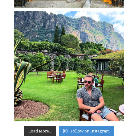
Load More...
Follow on Instagram