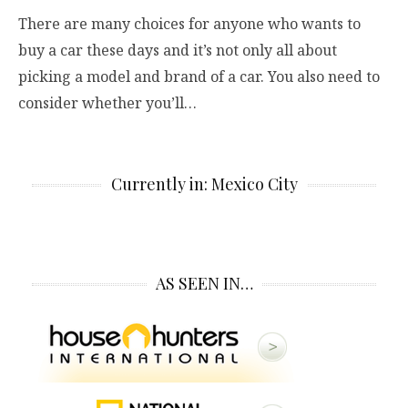
There are many choices for anyone who wants to
buy a car these days and it’s not only all about
picking a model and brand of a car. You also need to
consider whether you’ll…
Currently in: Mexico City
AS SEEN IN…