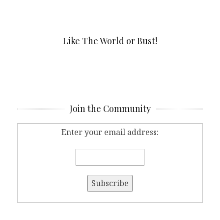
Like The World or Bust!
Join the Community
Enter your email address: