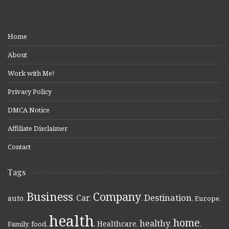
Home
About
Work with Me!
Privacy Policy
DMCA Notice
Affiliate Disclaimer
Contact
Tags
Business
Company
Destination
Car
auto
,
,
,
,
,
Europe
,
health
home
healthy
Healthcare
Family
,
food
,
,
,
,
,