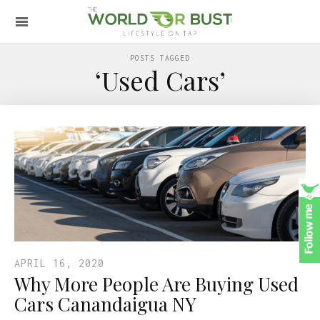
POSTS TAGGED
‘Used Cars’
APRIL 16, 2020
Why More People Are Buying Used
Cars Canandaigua NY