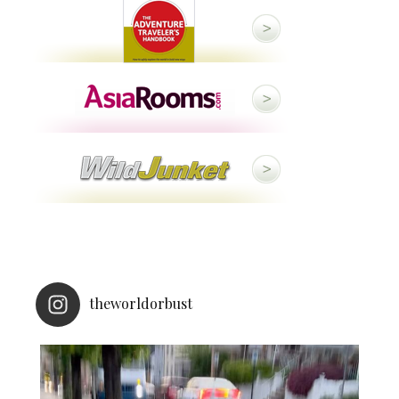
theworldorbust