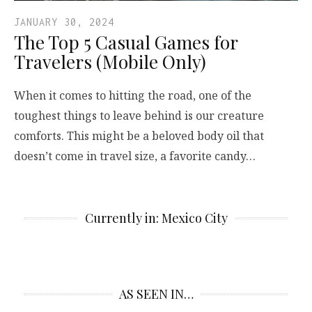
JANUARY 30, 2024
The Top 5 Casual Games for
Travelers (Mobile Only)
When it comes to hitting the road, one of the
toughest things to leave behind is our creature
comforts. This might be a beloved body oil that
doesn’t come in travel size, a favorite candy…
Currently in: Mexico City
AS SEEN IN…