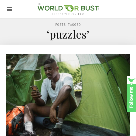
POSTS TAGGED
‘puzzles’