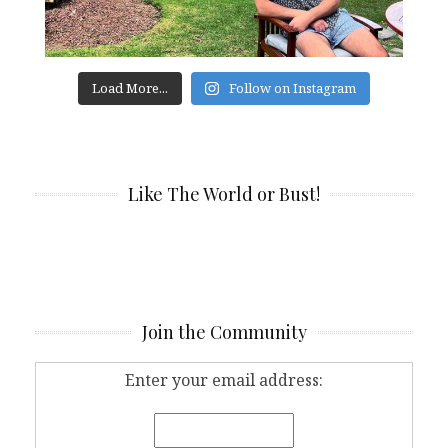
Load More...
Follow on Instagram
Like The World or Bust!
Join the Community
Enter your email address: