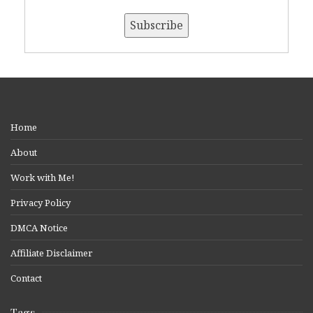
Home
About
Work with Me!
Privacy Policy
DMCA Notice
Affiliate Disclaimer
Contact
Tags