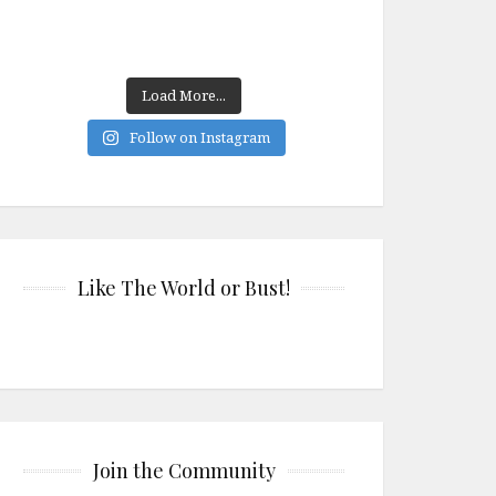
Load More...
Follow on Instagram
Like The World or Bust!
Join the Community