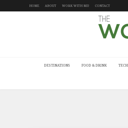
HOME
ABOUT
WORK WITH ME!
CONTACT
DESTINATIONS
FOOD & DRINK
TECH