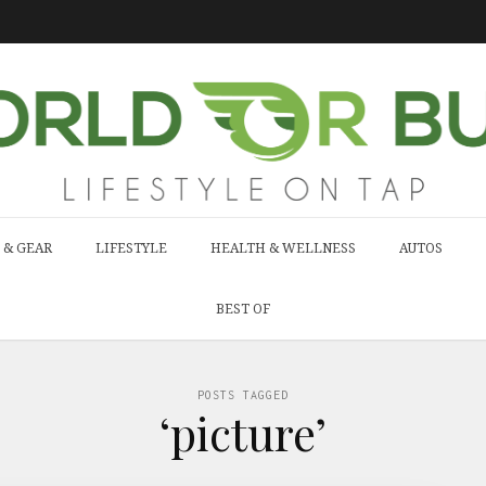
 & GEAR
LIFESTYLE
HEALTH & WELLNESS
AUTOS
BEST OF
POSTS TAGGED
‘picture’