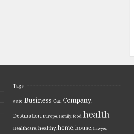
Tags
Business
Company
Car
auto
,
,
,
,
health
Destination
,
Europe
,
Family
,
food
,
,
home
house
healthy
Healthcare
,
,
,
,
Lawyer
,