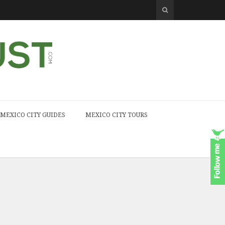
MEXICO CITY GUIDES
MEXICO CITY TOURS