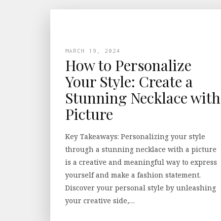
MARCH 19, 2024
How to Personalize
Your Style: Create a
Stunning Necklace with
Picture
Key Takeaways: Personalizing your style
through a stunning necklace with a picture
is a creative and meaningful way to express
yourself and make a fashion statement.
Discover your personal style by unleashing
your creative side,…