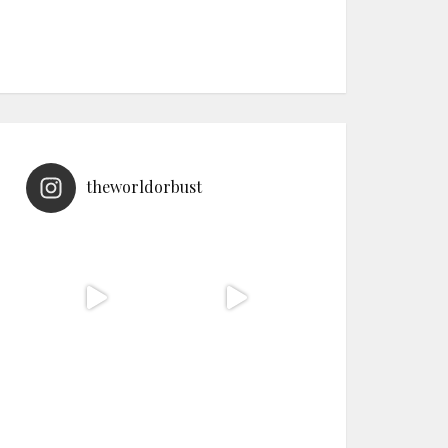
theworldorbust