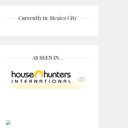
Currently in: Mexico City
AS SEEN IN…