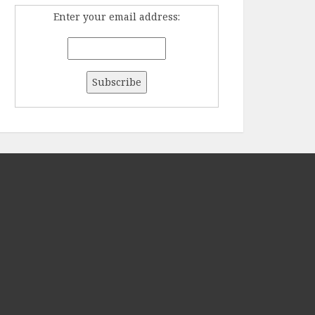
Enter your email address: