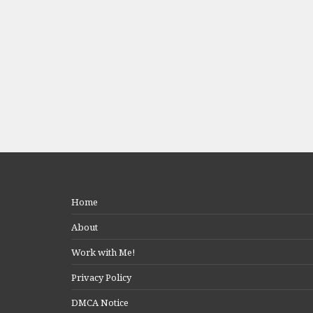
Home
About
Work with Me!
Privacy Policy
DMCA Notice