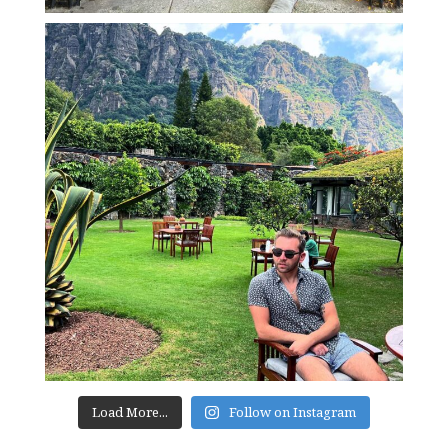
Load More...
Follow on Instagram