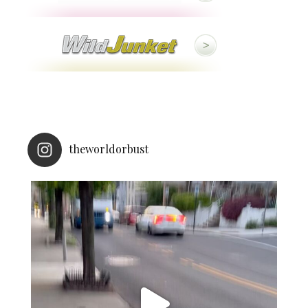
theworldorbust