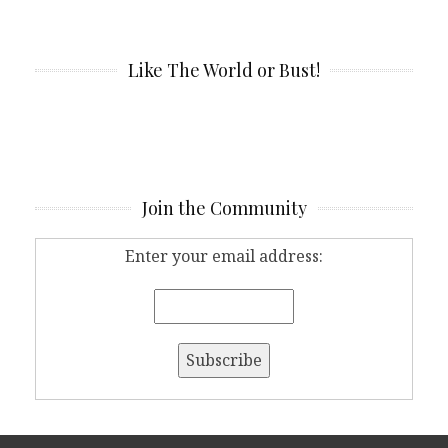
Like The World or Bust!
Join the Community
Enter your email address: