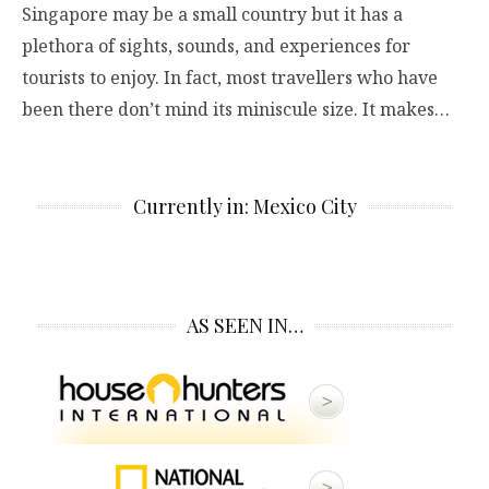
Singapore may be a small country but it has a
plethora of sights, sounds, and experiences for
tourists to enjoy. In fact, most travellers who have
been there don’t mind its miniscule size. It makes…
Currently in: Mexico City
AS SEEN IN…