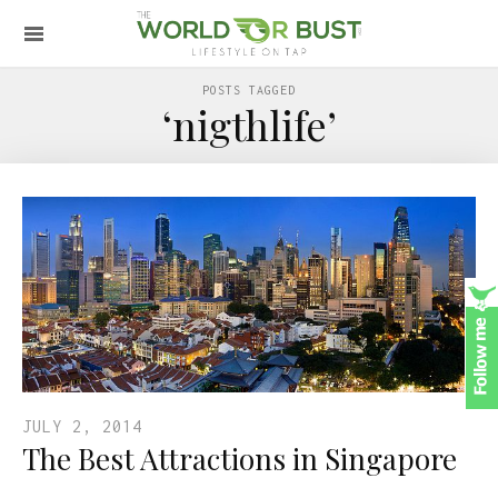
POSTS TAGGED
‘nigthlife’
JULY 2, 2014
The Best Attractions in Singapore