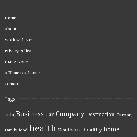
Home
About
Work with Me!
Privacy Policy
DMCA Notice
Affiliate Disclaimer
Contact
Tags
Business
Company
Destination
Car
auto
,
,
,
,
,
Europe
,
health
home
healthy
Healthcare
Family
,
food
,
,
,
,
,