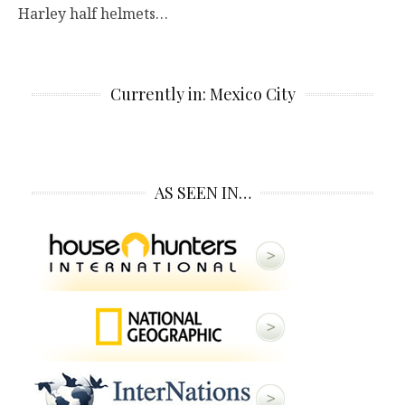
Harley half helmets…
Currently in: Mexico City
AS SEEN IN…