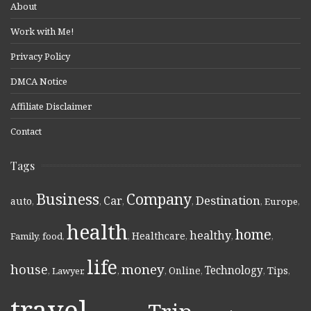
About
Work with Me!
Privacy Policy
DMCA Notice
Affiliate Disclaimer
Contact
Tags
Business
Company
Destination
Car
auto
,
,
,
,
,
Europe
,
health
home
healthy
Healthcare
Family
,
food
,
,
,
,
,
life
money
house
Technology
Online
Tips
,
Lawyer
,
,
,
,
,
,
travel