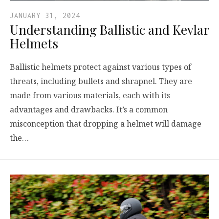
JANUARY 31, 2024
Understanding Ballistic and Kevlar
Helmets
Ballistic helmets protect against various types of
threats, including bullets and shrapnel. They are
made from various materials, each with its
advantages and drawbacks. It’s a common
misconception that dropping a helmet will damage
the…