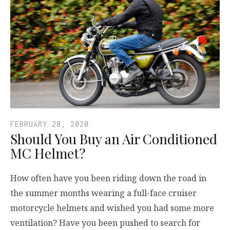
FEBRUARY 28, 2020
Should You Buy an Air Conditioned
MC Helmet?
How often have you been riding down the road in
the summer months wearing a full-face cruiser
motorcycle helmets and wished you had some more
ventilation? Have you been pushed to search for