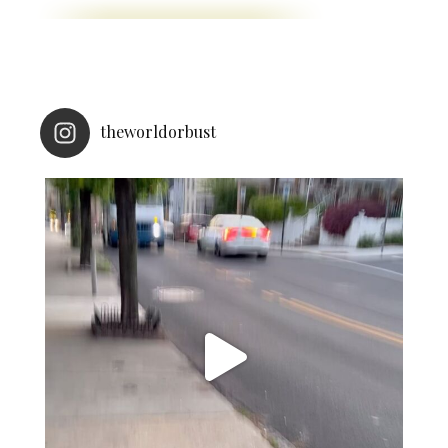
theworldorbust