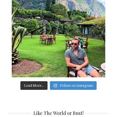
Load More...
Follow on Instagram
Like The World or Bust!