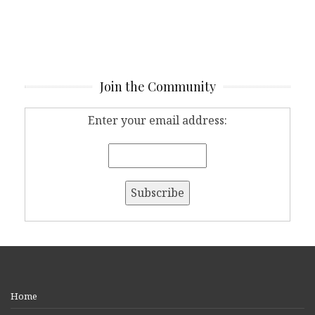
Join the Community
Enter your email address:
Home