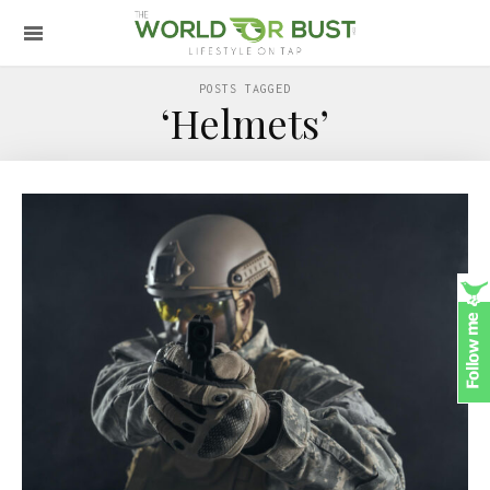
POSTS TAGGED
‘Helmets’